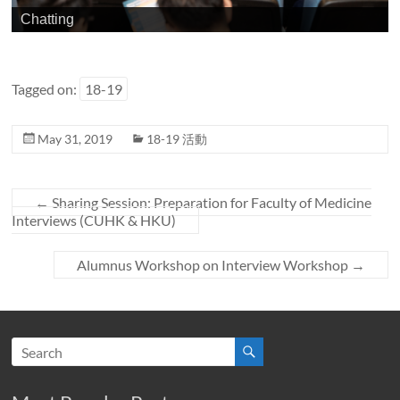
Chatting
Tagged on:
18-19
May 31, 2019
18-19 活動
←
Sharing Session: Preparation for Faculty of Medicine
Interviews (CUHK & HKU)
Alumnus Workshop on Interview Workshop
→