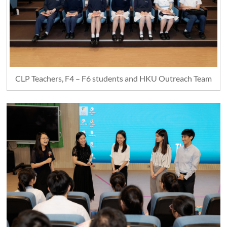
CLP Teachers, F4 – F6 students and HKU Outreach Team