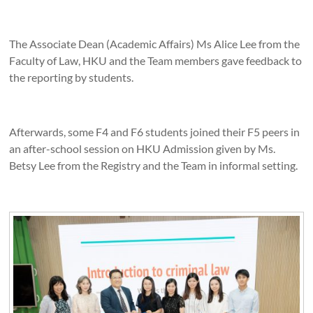
The Associate Dean (Academic Affairs) Ms Alice Lee from the
Faculty of Law, HKU and the Team members gave feedback to
the reporting by students.
Afterwards, some F4 and F6 students joined their F5 peers in
an after-school session on HKU Admission given by Ms.
Betsy Lee from the Registry and the Team in informal setting.