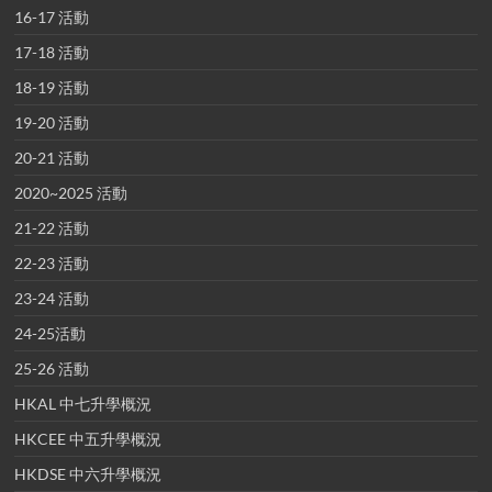
16-17 活動
17-18 活動
18-19 活動
19-20 活動
20-21 活動
2020~2025 活動
21-22 活動
22-23 活動
23-24 活動
24-25活動
25-26 活動
HKAL 中七升學概況
HKCEE 中五升學概況
HKDSE 中六升學概況