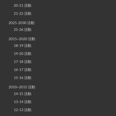
20-21 活動
21-22 活動
2025-2030 活動
25-26 活動
2015~2020 活動
18-19 活動
19-20 活動
17-18 活動
16-17 活動
15-16 活動
2010~2015 活動
14-15 活動
13-14 活動
12-13 活動