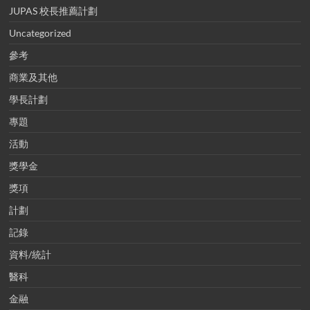
JUPAS 校長推薦計劃
Uncategorized
參考
商業及其他
學長計劃
專題
活動
獎學金
獎項
計劃
記錄
資料/統計
醫科
金融