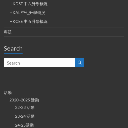
HKDSE 中六升學概況
HKAL 中七升學概況
HKCEE 中五升學概況
專題
Search
活動
2020~2025 活動
22-23 活動
23-24 活動
24-25活動