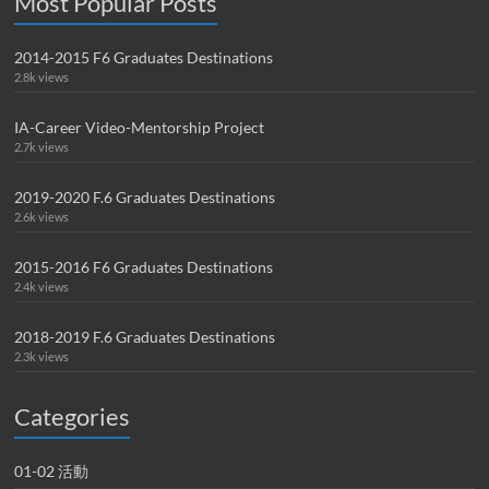
Most Popular Posts
2014-2015 F6 Graduates Destinations
2.8k views
IA-Career Video-Mentorship Project
2.7k views
2019-2020 F.6 Graduates Destinations
2.6k views
2015-2016 F6 Graduates Destinations
2.4k views
2018-2019 F.6 Graduates Destinations
2.3k views
Categories
01-02 活動