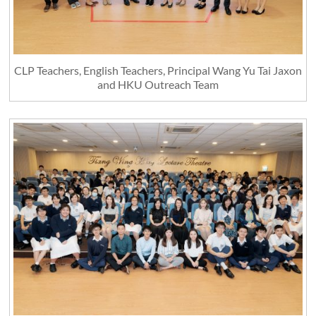
CLP Teachers, English Teachers, Principal Wang Yu Tai Jaxon
and HKU Outreach Team