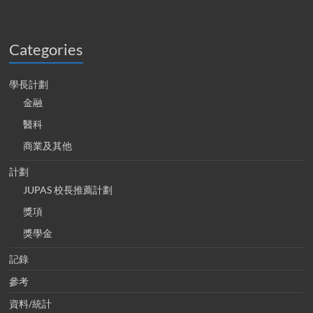
Categories
學長計劃
金融
醫科
商業及其他
計劃
JUPAS 校長推薦計劃
獎項
獎學金
記錄
參考
資料/統計