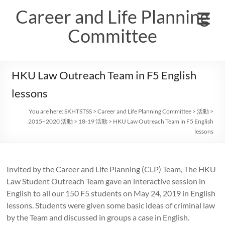
Skip
Career and Life Planning
to
content
Committee
HKU Law Outreach Team in F5 English
lessons
You are here:
SKHTSTSS
>
Career and Life Planning Committee
>
活動
>
2015~2020 活動
>
18-19 活動
>
HKU Law Outreach Team in F5 English
lessons
Invited by the Career and Life Planning (CLP) Team, The HKU
Law Student Outreach Team gave an interactive session in
English to all our 150 F5 students on May 24, 2019 in English
lessons. Students were given some basic ideas of criminal law
by the Team and discussed in groups a case in English.