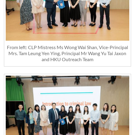
From left: CLP Mistress Ms Wong Wai Shan, Vice-Principal
Mrs. Tam Leung Yen Ying, Principal Mr Wang Yu Tai Jaxon
and HKU Outreach Team