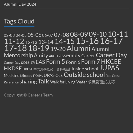
Alumni Day 2024
Tags Cloud
10-11
08-09
09-10
07-08
05-06
02-03
04-05
06-07
15-16
16-17
14-15
11-12
13-14
12-13
17-18
18-19
Alumni
19-20
Alumni
Career Day
Mentorship
Amity
assembly
Career
ARCH
Form 5
Form 7
HKCEE
EAS
Form 6
Career Day (2016-17)
JUPAS
HKDSE
Inside school
HKDSE 中六升學概況，資料/統計
Outside school
non-JUPAS
Medicine
OLE
Minutes
Red Cross
Talk
sharing
Walk for Living Water
求職及面試技巧
Reference
Copyright © Careers Team