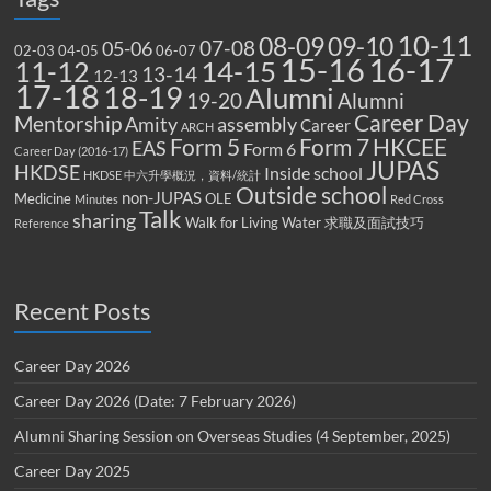
10-11
08-09
09-10
07-08
05-06
02-03
04-05
06-07
15-16
16-17
14-15
11-12
13-14
12-13
17-18
18-19
Alumni
19-20
Alumni
Career Day
Mentorship
Amity
assembly
Career
ARCH
Form 5
Form 7
HKCEE
EAS
Form 6
Career Day (2016-17)
JUPAS
HKDSE
Inside school
HKDSE 中六升學概況，資料/統計
Outside school
non-JUPAS
Medicine
OLE
Minutes
Red Cross
Talk
sharing
Walk for Living Water
求職及面試技巧
Reference
Recent Posts
Career Day 2026
Career Day 2026 (Date: 7 February 2026)
Alumni Sharing Session on Overseas Studies (4 September, 2025)
Career Day 2025