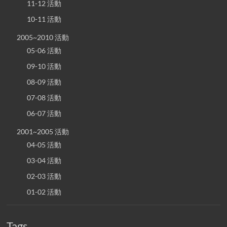
11-12 活動
10-11 活動
2005~2010 活動
05-06 活動
09-10 活動
08-09 活動
07-08 活動
06-07 活動
2001~2005 活動
04-05 活動
03-04 活動
02-03 活動
01-02 活動
Tags