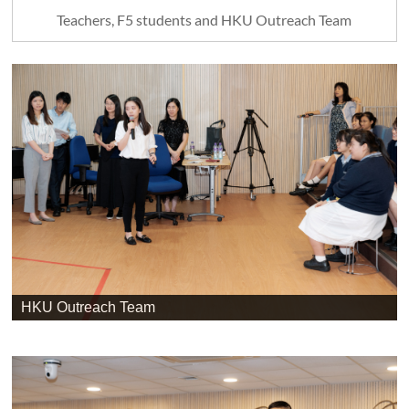
Teachers, F5 students and HKU Outreach Team
HKU Outreach Team