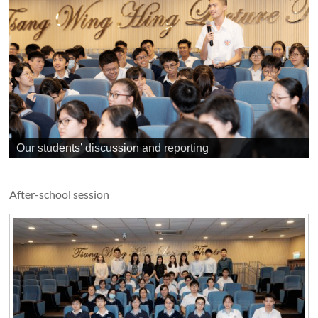
Our students’ discussion and reporting
After-school session