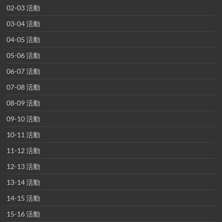
02-03 活動
03-04 活動
04-05 活動
05-06 活動
06-07 活動
07-08 活動
08-09 活動
09-10 活動
10-11 活動
11-12 活動
12-13 活動
13-14 活動
14-15 活動
15-16 活動