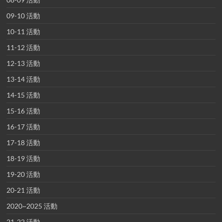
09-10 活動
10-11 活動
11-12 活動
12-13 活動
13-14 活動
14-15 活動
15-16 活動
16-17 活動
17-18 活動
18-19 活動
19-20 活動
20-21 活動
2020~2025 活動
21-22 活動