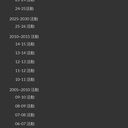
24-25活動
2025-2030 活動
25-26 活動
2010~2015 活動
14-15 活動
13-14 活動
12-13 活動
11-12 活動
10-11 活動
2005~2010 活動
09-10 活動
08-09 活動
07-08 活動
06-07 活動