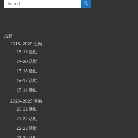
活動
2015~2020 活動
18-19 活動
19-20 活動
17-18 活動
16-17 活動
15-16 活動
2020~2025 活動
20-21 活動
21-22 活動
22-23 活動
23-24 活動