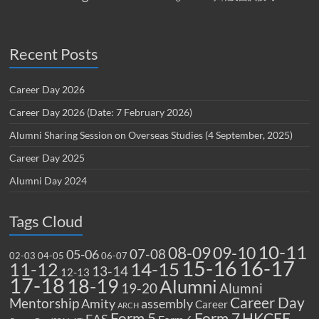
Recent Posts
Career Day 2026
Career Day 2026 (Date: 7 February 2026)
Alumni Sharing Session on Overseas Studies (4 September, 2025)
Career Day 2025
Alumni Day 2024
Tags Cloud
10-11
08-09
09-10
07-08
05-06
02-03
04-05
06-07
15-16
16-17
14-15
11-12
13-14
12-13
17-18
18-19
Alumni
19-20
Alumni
Career Day
Mentorship
Amity
assembly
Career
ARCH
Form 5
Form 7
HKCEE