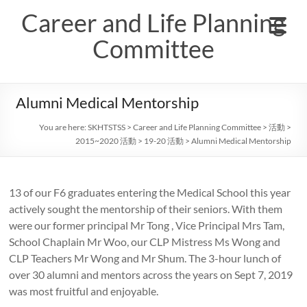
Skip
Career and Life Planning
to
content
Committee
Alumni Medical Mentorship
You are here:
SKHTSTSS
>
Career and Life Planning Committee
>
活動
>
2015~2020 活動
>
19-20 活動
>
Alumni Medical Mentorship
13 of our F6 graduates entering the Medical School this year
actively sought the mentorship of their seniors. With them
were our former principal Mr Tong , Vice Principal Mrs Tam,
School Chaplain Mr Woo, our CLP Mistress Ms Wong and
CLP Teachers Mr Wong and Mr Shum. The 3-hour lunch of
over 30 alumni and mentors across the years on Sept 7, 2019
was most fruitful and enjoyable.