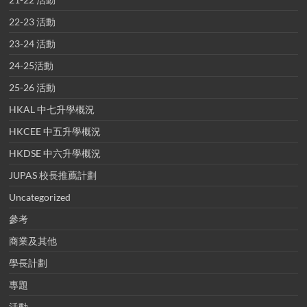
22-23 活動
23-24 活動
24-25活動
25-26 活動
HKAL 中七升學概況
HKCEE 中五升學概況
HKDSE 中六升學概況
JUPAS 校長推薦計劃
Uncategorized
參考
商業及其他
學長計劃
專題
活動