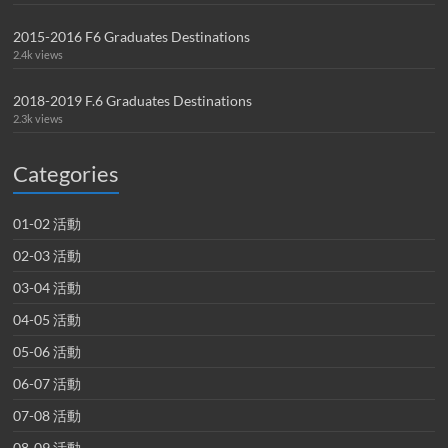
2015-2016 F6 Graduates Destinations
2.4k views
2018-2019 F.6 Graduates Destinations
2.3k views
Categories
01-02 活動
02-03 活動
03-04 活動
04-05 活動
05-06 活動
06-07 活動
07-08 活動
08-09 活動