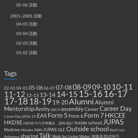
05-06 活動
2001~2005 活動
04-05 活動
03-04 活動
02-03 活動
01-02 活動
Tags
10-11
08-09
09-10
07-08
05-06
02-03
04-05
06-07
15-16
16-17
14-15
11-12
13-14
12-13
17-18
18-19
Alumni
19-20
Alumni
Career Day
Mentorship
Amity
assembly
Career
ARCH
Form 5
Form 7
HKCEE
EAS
Form 6
Career Day (2016-17)
JUPAS
HKDSE
Inside school
HKDSE 中六升學概況，資料/統計
Outside school
non-JUPAS
Medicine
OLE
Minutes
Red Cross
Talk
sharing
Walk for Living Water
求職及面試技巧
Reference