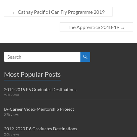
←
Cathay Pacific I Can Fly Programme 2019
The Apprentice 2018-19
→
Most Popular Posts
2014-2015 F6 Graduates Destinations
2.8k views
IA-Career Video-Mentorship Project
2.7k views
2019-2020 F.6 Graduates Destinations
2.6k views