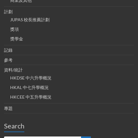
商業及其他
計劃
JUPAS 校長推薦計劃
獎項
獎學金
記錄
參考
資料/統計
HKDSE 中六升學概況
HKAL 中七升學概況
HKCEE 中五升學概況
專題
Search