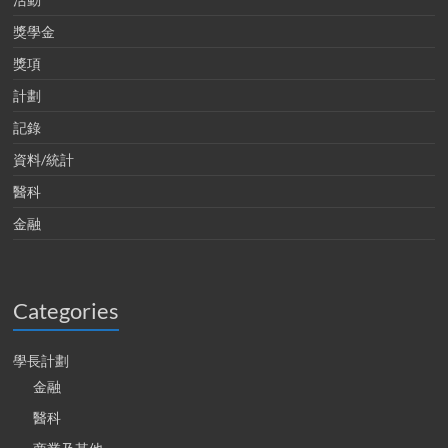
獎學金
獎項
計劃
記錄
資料/統計
醫科
金融
Categories
學長計劃
金融
醫科