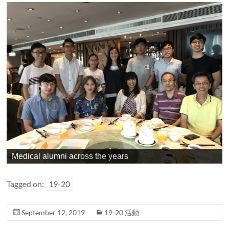
Medical alumni across the years
Tagged on:
19-20
September 12, 2019
19-20 活動