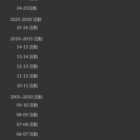
24-25活動
2025-2030 活動
25-26 活動
2010~2015 活動
14-15 活動
13-14 活動
12-13 活動
11-12 活動
10-11 活動
2005~2010 活動
09-10 活動
08-09 活動
07-08 活動
06-07 活動