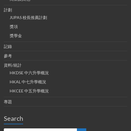
計劃
JUPAS 校長推薦計劃
獎項
獎學金
記錄
參考
資料/統計
HKDSE 中六升學概況
HKAL 中七升學概況
HKCEE 中五升學概況
專題
Search