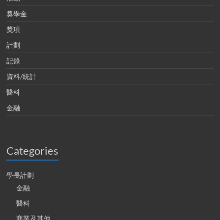
獎學金
獎項
計劃
記錄
資料/統計
醫科
金融
Categories
學長計劃
金融
醫科
商業及其他