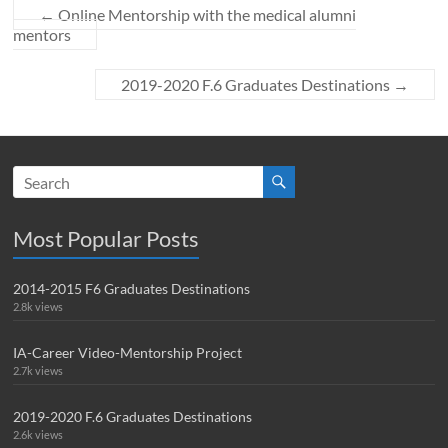
←
Online Mentorship with the medical alumni
mentors
2019-2020 F.6 Graduates Destinations
→
Most Popular Posts
2014-2015 F6 Graduates Destinations
2.8k views
IA-Career Video-Mentorship Project
2.7k views
2019-2020 F.6 Graduates Destinations
2.6k views