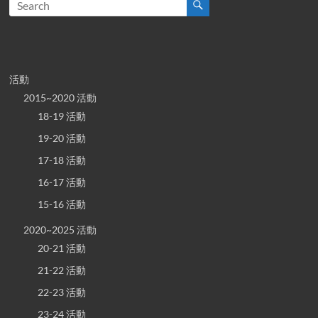
活動
2015~2020 活動
18-19 活動
19-20 活動
17-18 活動
16-17 活動
15-16 活動
2020~2025 活動
20-21 活動
21-22 活動
22-23 活動
23-24 活動