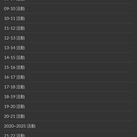
09-10 活動
10-11 活動
11-12 活動
12-13 活動
13-14 活動
14-15 活動
15-16 活動
16-17 活動
17-18 活動
18-19 活動
19-20 活動
20-21 活動
2020~2025 活動
21-22 活動