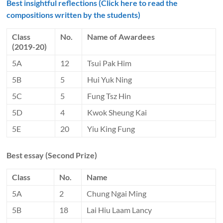
Best insightful reflections (Click here to read the
compositions written by the students)
Class
No.
Name of Awardees
(2019-20)
5A
12
Tsui Pak Him
5B
5
Hui Yuk Ning
5C
5
Fung Tsz Hin
5D
4
Kwok Sheung Kai
5E
20
Yiu King Fung
Best essay (Second Prize)
Class
No.
Name
5A
2
Chung Ngai Ming
5B
18
Lai Hiu Laam Lancy