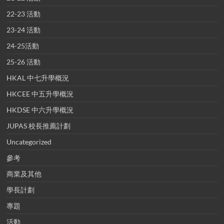
22-23 活動
23-24 活動
24-25活動
25-26 活動
HKAL 中七升學概況
HKCEE 中五升學概況
HKDSE 中六升學概況
JUPAS 校長推薦計劃
Uncategorized
參考
商業及其他
學長計劃
專題
活動