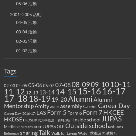
05-06 活動
2001~2005 活動
04-05 活動
03-04 活動
02-03 活動
01-02 活動
Tags
10-11
08-09
09-10
07-08
05-06
02-03
04-05
06-07
15-16
16-17
14-15
11-12
13-14
12-13
17-18
18-19
Alumni
19-20
Alumni
Career Day
Mentorship
Amity
assembly
Career
ARCH
Form 5
Form 7
HKCEE
EAS
Form 6
Career Day (2016-17)
JUPAS
HKDSE
Inside school
HKDSE 中六升學概況，資料/統計
Outside school
non-JUPAS
Medicine
OLE
Minutes
Red Cross
Talk
sharing
Walk for Living Water
求職及面試技巧
Reference