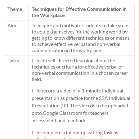
Theme
Techniques for Effective Communication in
the Workplace
Aim
To inspire and motivate students to take steps
to equip themselves for the working world by
getting to know different techniques or means
to achieve effective verbal and non-verbal
communication in the workplace.
Tasks
l To do self-directed learning about the
techniques or criteria for effective verbal or
non-verbal communication in a chosen career
field.
l To record a video of a 3-minute individual
presentation as practice for the SBA Individual
Presentation (IP). The video is to be uploaded
onto Google Classroom for teachers’
assessment and feedback.
l To complete a follow-up writing task as