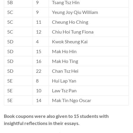
5B
9
Tsang Tsz Hin
5C
9
Yeung Joy Qiu William
5C
11
Cheung Ho Ching
5C
12
Chiu Hoi Tung Fiona
5D
4
Kwok Sheung Kai
5D
15
Mak Ho Hin
5D
16
Mak Ho Ting
5D
22
Chan Tsz Hei
5E
8
Hui Lap Yan
5E
10
Law Tsz Pan
5E
14
Mak Tin Ngo Oscar
Book coupons were also given to 15 students with
insightful reflections in their essays.