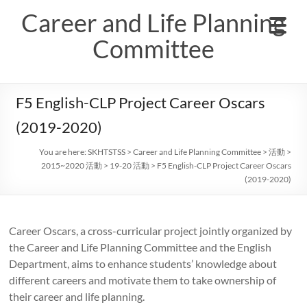
Skip
Career and Life Planning
to
content
Committee
F5 English-CLP Project Career Oscars
(2019-2020)
You are here:
SKHTSTSS
>
Career and Life Planning Committee
>
活動
>
2015~2020 活動
>
19-20 活動
>
F5 English-CLP Project Career Oscars
(2019-2020)
Career Oscars, a cross-curricular project jointly organized by
the Career and Life Planning Committee and the English
Department, aims to enhance students’ knowledge about
different careers and motivate them to take ownership of
their career and life planning.