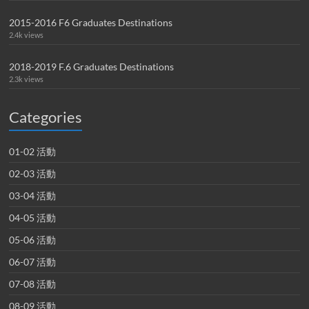
2015-2016 F6 Graduates Destinations
2.4k views
2018-2019 F.6 Graduates Destinations
2.3k views
Categories
01-02 活動
02-03 活動
03-04 活動
04-05 活動
05-06 活動
06-07 活動
07-08 活動
08-09 活動