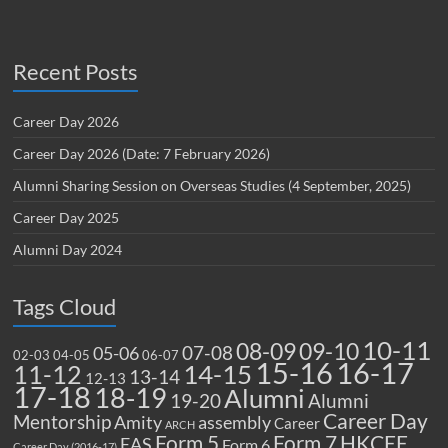
Recent Posts
Career Day 2026
Career Day 2026 (Date: 7 February 2026)
Alumni Sharing Session on Overseas Studies (4 September, 2025)
Career Day 2025
Alumni Day 2024
Tags Cloud
10-11
08-09
09-10
07-08
05-06
02-03
04-05
06-07
15-16
16-17
14-15
11-12
13-14
12-13
17-18
18-19
Alumni
19-20
Alumni
Career Day
Mentorship
Amity
assembly
Career
ARCH
Form 5
Form 7
HKCEE
EAS
Form 6
Career Day (2016-17)