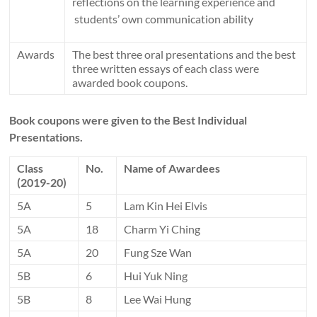
reflections on the learning experience and
students’ own communication ability
Awards
The best three oral presentations and the best
three written essays of each class were
awarded book coupons.
Book coupons
were given to the Best Individual
Presentations.
Class
No.
Name of Awardees
(2019-20)
5A
5
Lam Kin Hei Elvis
5A
18
Charm Yi Ching
5A
20
Fung Sze Wan
5B
6
Hui Yuk Ning
5B
8
Lee Wai Hung