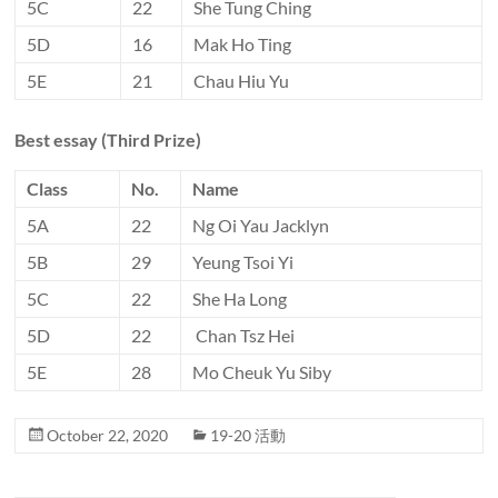
5C
22
She Tung Ching
5D
16
Mak Ho Ting
5E
21
Chau Hiu Yu
Best essay (Third Prize)
Class
No.
Name
5A
22
Ng Oi Yau Jacklyn
5B
29
Yeung Tsoi Yi
5C
22
She Ha Long
5D
22
Chan Tsz Hei
5E
28
Mo Cheuk Yu Siby
October 22, 2020
19-20 活動