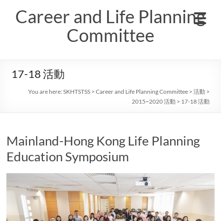
Skip
Career and Life Planning
to
content
Committee
17-18 活動
You are here:
SKHTSTSS
>
Career and Life Planning Committee
>
活動
>
2015~2020 活動
>
17-18 活動
Mainland-Hong Kong Life Planning
Education Symposium