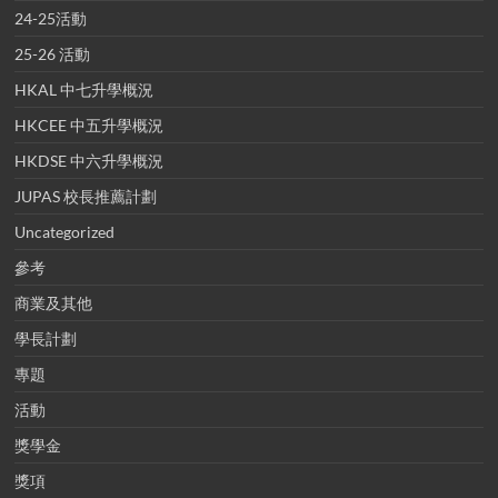
24-25活動
25-26 活動
HKAL 中七升學概況
HKCEE 中五升學概況
HKDSE 中六升學概況
JUPAS 校長推薦計劃
Uncategorized
參考
商業及其他
學長計劃
專題
活動
獎學金
獎項