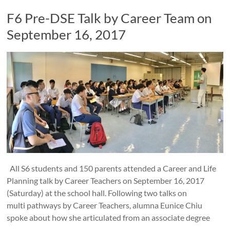
F6 Pre-DSE Talk by Career Team on
September 16, 2017
All S6 students and 150 parents attended a Career and Life
Planning talk by Career Teachers on September 16, 2017
(Saturday) at the school hall. Following two talks on
multi pathways by Career Teachers, alumna Eunice Chiu
spoke about how she articulated from an associate degree