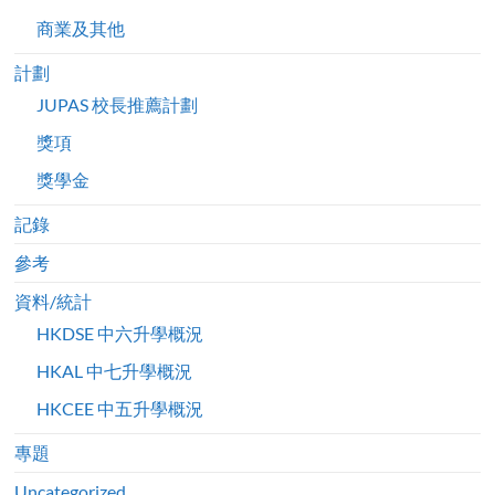
商業及其他
計劃
JUPAS 校長推薦計劃
獎項
獎學金
記錄
參考
資料/統計
HKDSE 中六升學概況
HKAL 中七升學概況
HKCEE 中五升學概況
專題
Uncategorized