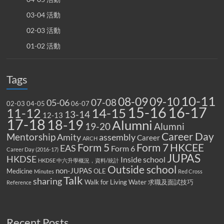
03-04 活動
02-03 活動
01-02 活動
Tags
10-11
08-09
09-10
07-08
05-06
02-03
04-05
06-07
15-16
16-17
14-15
11-12
13-14
12-13
17-18
18-19
Alumni
19-20
Alumni
Career Day
Mentorship
Amity
assembly
Career
ARCH
Form 5
Form 7
HKCEE
EAS
Form 6
Career Day (2016-17)
JUPAS
HKDSE
Inside school
HKDSE 中六升學概況，資料/統計
Outside school
non-JUPAS
Medicine
OLE
Minutes
Red Cross
Talk
sharing
Walk for Living Water
求職及面試技巧
Reference
Recent Posts