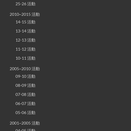
25-26 活動
2010~2015 活動
14-15 活動
13-14 活動
12-13 活動
11-12 活動
10-11 活動
2005~2010 活動
09-10 活動
08-09 活動
07-08 活動
06-07 活動
05-06 活動
2001~2005 活動
04-05 活動