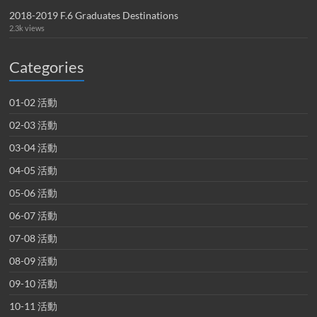
2018-2019 F.6 Graduates Destinations
2.3k views
Categories
01-02 活動
02-03 活動
03-04 活動
04-05 活動
05-06 活動
06-07 活動
07-08 活動
08-09 活動
09-10 活動
10-11 活動