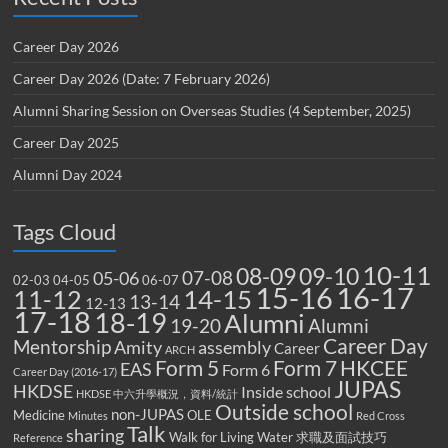
Career Day 2026
Career Day 2026 (Date: 7 February 2026)
Alumni Sharing Session on Overseas Studies (4 September, 2025)
Career Day 2025
Alumni Day 2024
Tags Cloud
10-11
08-09
09-10
07-08
05-06
02-03
04-05
06-07
15-16
16-17
14-15
11-12
13-14
12-13
17-18
18-19
Alumni
19-20
Alumni
Career Day
Mentorship
Amity
assembly
Career
ARCH
Form 5
Form 7
HKCEE
EAS
Form 6
Career Day (2016-17)
JUPAS
HKDSE
Inside school
HKDSE 中六升學概況，資料/統計
Outside school
non-JUPAS
Medicine
OLE
Minutes
Red Cross
Talk
sharing
Walk for Living Water
求職及面試技巧
Reference