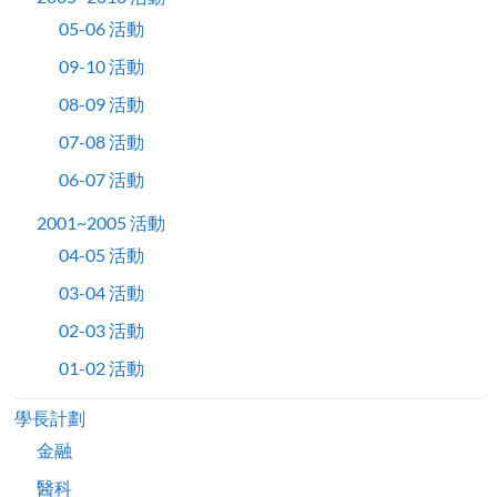
05-06 活動
09-10 活動
08-09 活動
07-08 活動
06-07 活動
2001~2005 活動
04-05 活動
03-04 活動
02-03 活動
01-02 活動
學長計劃
金融
醫科