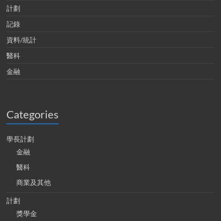
計劃
記錄
資料/統計
醫科
金融
Categories
學長計劃
金融
醫科
商業及其他
計劃
獎學金