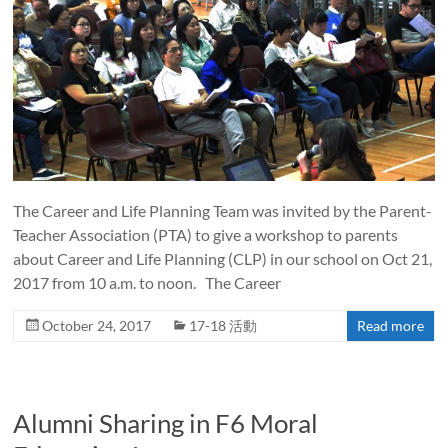
The Career and Life Planning Team was invited by the Parent-
Teacher Association (PTA) to give a workshop to parents
about Career and Life Planning (CLP) in our school on Oct 21,
2017 from 10 a.m. to noon. The Career
October 24, 2017
17-18 活動
Read more
Alumni Sharing in F6 Moral