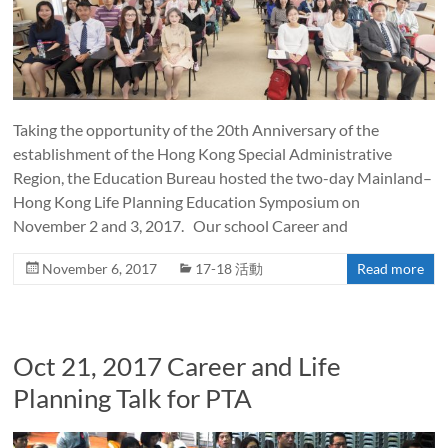
Taking the opportunity of the 20th Anniversary of the
establishment of the Hong Kong Special Administrative
Region, the Education Bureau hosted the two-day Mainland–
Hong Kong Life Planning Education Symposium on
November 2 and 3, 2017. Our school Career and
November 6, 2017
17-18 活動
Read more
Oct 21, 2017 Career and Life
Planning Talk for PTA