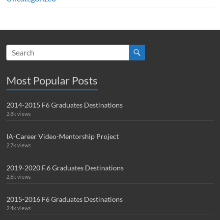
Most Popular Posts
2014-2015 F6 Graduates Destinations
2.8k views
IA-Career Video-Mentorship Project
2.7k views
2019-2020 F.6 Graduates Destinations
2.6k views
2015-2016 F6 Graduates Destinations
2.4k views