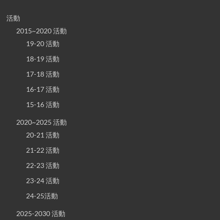
活動
2015~2020 活動
19-20 活動
18-19 活動
17-18 活動
16-17 活動
15-16 活動
2020~2025 活動
20-21 活動
21-22 活動
22-23 活動
23-24 活動
24-25活動
2025-2030 活動