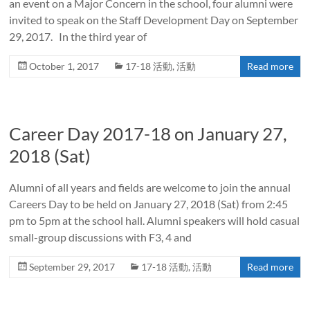
an event on a Major Concern in the school, four alumni were
invited to speak on the Staff Development Day on September
29, 2017. In the third year of
October 1, 2017
17-18 活動
,
活動
Read more
Career Day 2017-18 on January 27,
2018 (Sat)
Alumni of all years and fields are welcome to join the annual
Careers Day to be held on January 27, 2018 (Sat) from 2:45
pm to 5pm at the school hall. Alumni speakers will hold casual
small-group discussions with F3, 4 and
September 29, 2017
17-18 活動
,
活動
Read more