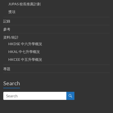
JUPAS 校長推薦計劃
獎項
記錄
參考
資料/統計
HKDSE 中六升學概況
HKAL 中七升學概況
HKCEE 中五升學概況
專題
Search