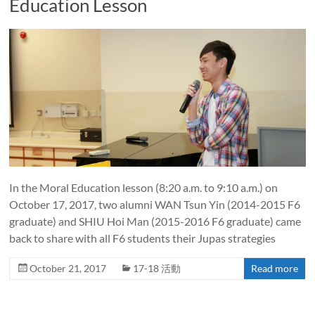
Education Lesson
In the Moral Education lesson (8:20 a.m. to 9:10 a.m.) on
October 17, 2017, two alumni WAN Tsun Yin (2014-2015 F6
graduate) and SHIU Hoi Man (2015-2016 F6 graduate) came
back to share with all F6 students their Jupas strategies
October 21, 2017
17-18 活動
Read more