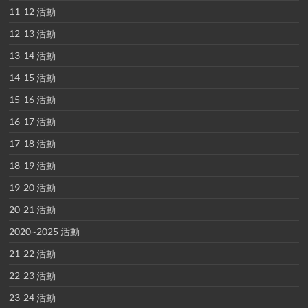
11-12 活動
12-13 活動
13-14 活動
14-15 活動
15-16 活動
16-17 活動
17-18 活動
18-19 活動
19-20 活動
20-21 活動
2020~2025 活動
21-22 活動
22-23 活動
23-24 活動