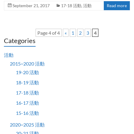
September 21, 2017
17-18 活動
,
活動
Read more
Page 4 of 4
«
1
2
3
4
Categories
活動
2015~2020 活動
19-20 活動
18-19 活動
17-18 活動
16-17 活動
15-16 活動
2020~2025 活動
20-21 活動