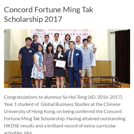
Concord Fortune Ming Tak
Scholarship 2017
Congratulations to alumnus So Hoi Tong (6D, 2016-2017),
Year 1 student of Global Business Studies at the Chinese
University of Hong Kong, on being conferred the Concord
Fortune Ming Tak Scholarship. Having attained outstanding
HKDSE results and a brilliant record of extra-curricular
activities, Hoi