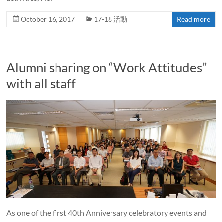
October 16, 2017
17-18 活動
Read more
Alumni sharing on “Work Attitudes”
with all staff
As one of the first 40th Anniversary celebratory events and