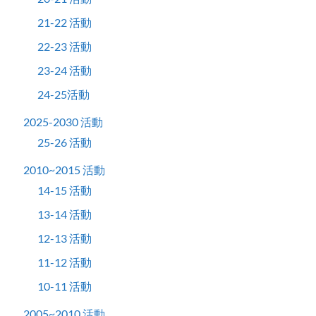
21-22 活動
22-23 活動
23-24 活動
24-25活動
2025-2030 活動
25-26 活動
2010~2015 活動
14-15 活動
13-14 活動
12-13 活動
11-12 活動
10-11 活動
2005~2010 活動