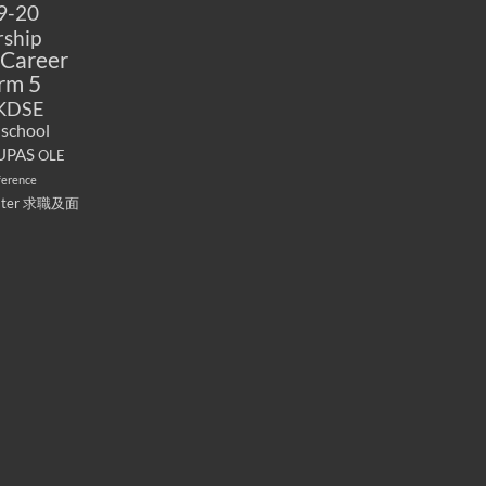
9-20
ship
Career
rm 5
KDSE
 school
UPAS
OLE
ference
ater
求職及面