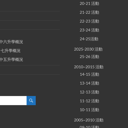
20-21 活動
21-22 活動
22-23 活動
23-24 活動
24-25活動
E 中六升學概況
2025-2030 活動
 中七升學概況
25-26 活動
E 中五升學概況
2010~2015 活動
14-15 活動
13-14 活動
12-13 活動
11-12 活動
10-11 活動
2005~2010 活動
09-10 活動