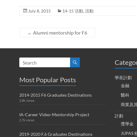
July 8, 2015
14-15 活動
,
活動
←
Alumni mentorship for F6
Catego
學長計劃
Most Popular Posts
金融
2014-2015 F6 Graduates Destinations
醫科
2.8k views
商業及
IA-Career Video-Mentorship Project
計劃
2.7k views
獎學金
JUPA
2019-2020 F.6 Graduates Destinations