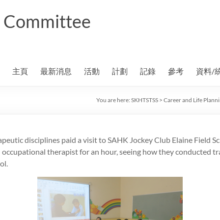
ng Committee
主頁
最新消息
活動
計劃
記錄
參考
資料/
You are here:
SKHTSTSS
>
Career and Life Plan
apeutic disciplines paid a visit to SAHK Jockey Club Elaine Field Sc
ccupational therapist for an hour, seeing how they conducted tra
ol.