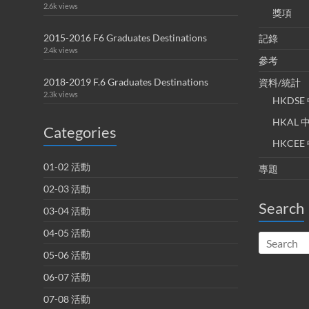
2.6k views
獎項
2015-2016 F6 Graduates Destinations
記錄
2.4k views
參考
2018-2019 F.6 Graduates Destinations
資料/統計
2.3k views
HKDS
HKAL
Categories
HKCE
01-02 活動
專題
02-03 活動
Search
03-04 活動
04-05 活動
05-06 活動
06-07 活動
07-08 活動