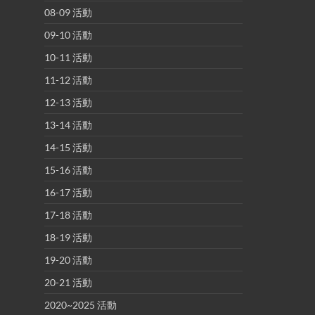
08-09 活動
09-10 活動
10-11 活動
11-12 活動
12-13 活動
13-14 活動
14-15 活動
15-16 活動
16-17 活動
17-18 活動
18-19 活動
19-20 活動
20-21 活動
2020~2025 活動