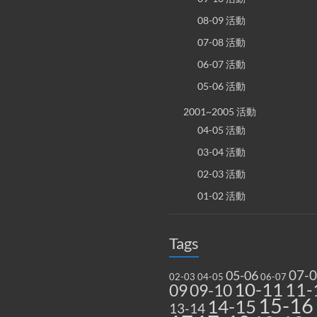
08-09 活動
07-08 活動
06-07 活動
05-06 活動
2001~2005 活動
04-05 活動
03-04 活動
02-03 活動
01-02 活動
Tags
07-
05-06
02-03
04-05
06-07
10-11
11-
09
09-10
15-16
14-15
13-14