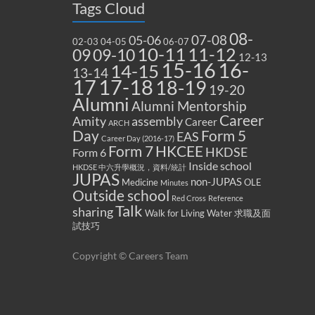
Tags Cloud
08-
07-08
05-06
02-03
04-05
06-07
10-11
11-12
09
09-10
12-13
15-16
16-
14-15
13-14
17
17-18
18-19
19-20
Alumni
Alumni Mentorship
Career
Amity
assembly
Career
ARCH
Form 5
Day
EAS
Career Day (2016-17)
Form 7
HKCEE
HKDSE
Form 6
Inside school
HKDSE 中六升學概況，資料/統計
JUPAS
non-JUPAS
Medicine
OLE
Minutes
Outside school
Red Cross
Reference
Talk
sharing
Walk for Living Water
求職及面
試技巧
Copyright © Careers Team