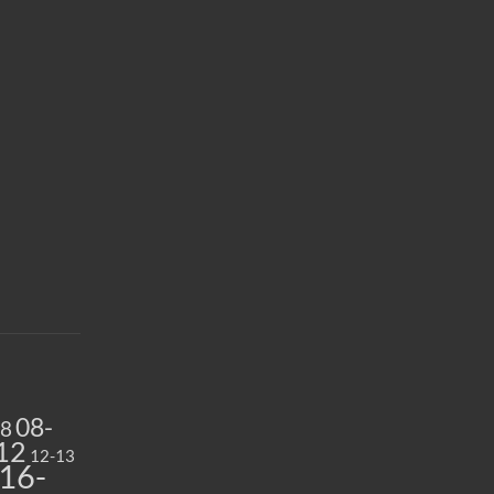
08-
08
12
12-13
16-