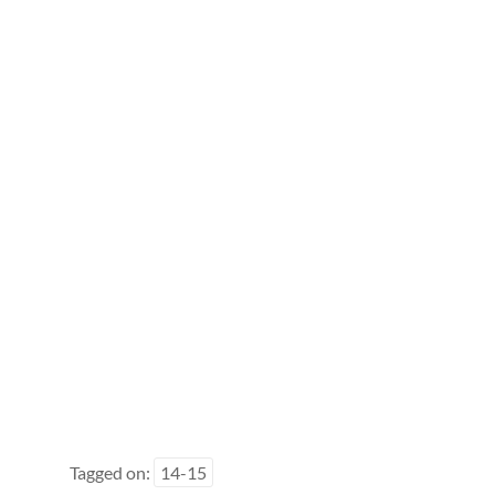
Tagged on:
14-15