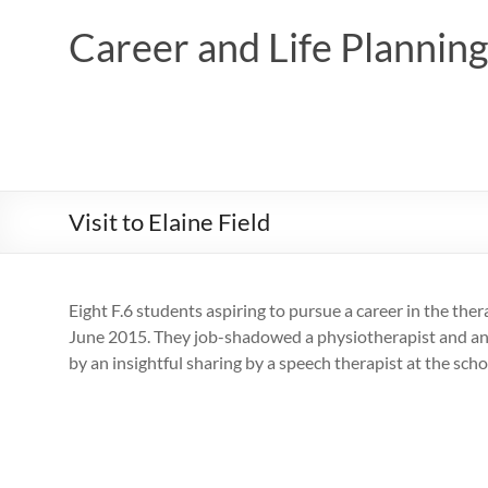
Skip
to
Career and Life Planni
content
Visit to Elaine Field
Eight F.6 students aspiring to pursue a career in the ther
June 2015. They job-shadowed a physiotherapist and an o
by an insightful sharing by a speech therapist at the scho