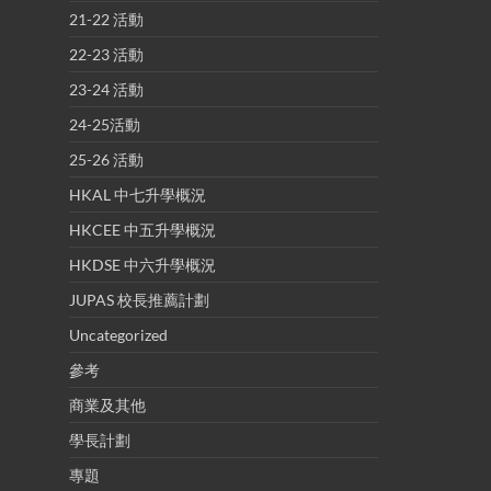
21-22 活動
22-23 活動
23-24 活動
24-25活動
25-26 活動
HKAL 中七升學概況
HKCEE 中五升學概況
HKDSE 中六升學概況
JUPAS 校長推薦計劃
Uncategorized
參考
商業及其他
學長計劃
專題