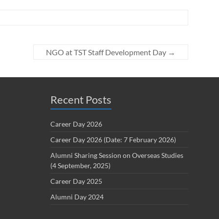
NGO at TST Staff Development Day
→
Recent Posts
Career Day 2026
Career Day 2026 (Date: 7 February 2026)
Alumni Sharing Session on Overseas Studies
(4 September, 2025)
Career Day 2025
Alumni Day 2024