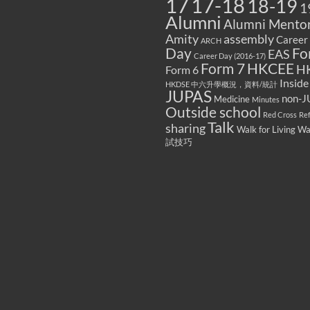
17
17-18
18-19
1
Alumni
Alumni Mentor
Amity
assembly
Career
ARCH
Fo
Day
EAS
Career Day (2016-17)
Form 7
HKCEE
H
Form 6
Inside
HKDSE 中六升學概況，資料/統計
JUPAS
non-J
Medicine
Minutes
Outside school
Red Cross
Re
Talk
sharing
Walk for Living W
試技巧