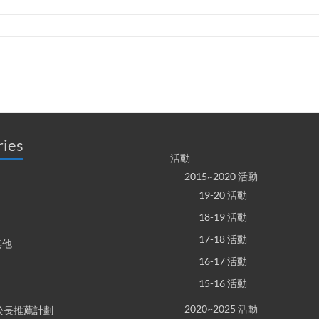
ries
活動
2015~2020 活動
19-20 活動
18-19 活動
17-18 活動
其他
16-17 活動
15-16 活動
2020~2025 活動
S 校長推薦計劃