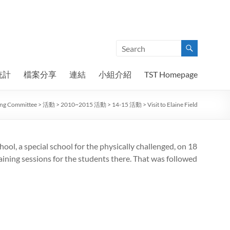
統計
檔案分享
連結
小組介紹
TST Homepage
ning Committee
>
活動
>
2010~2015 活動
>
14-15 活動
>
Visit to Elaine Field
hool, a special school for the physically challenged, on 18
ining sessions for the students there. That was followed