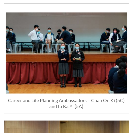
Career and Life Planning Ambassadors – Chan On Ki (5C)
and Ip Ka Yi (5A)