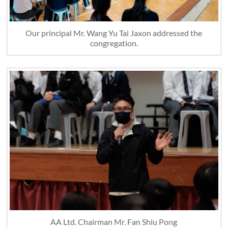
Our principal Mr. Wang Yu Tai Jaxon addressed the
congregation.
AA Ltd. Chairman Mr. Fan Shiu Pong