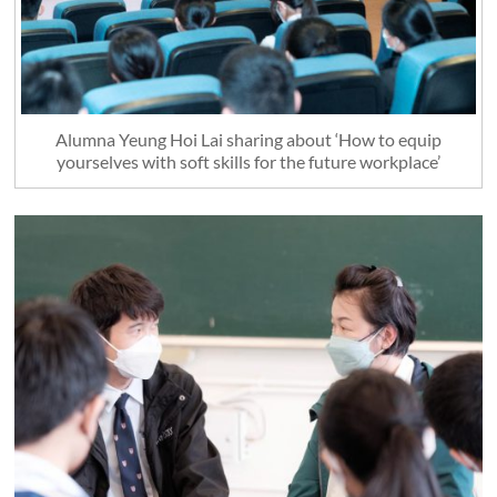
Alumna Yeung Hoi Lai sharing about ‘How to equip
yourselves with soft skills for the future workplace’