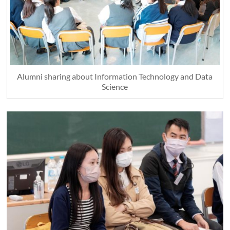
Alumni sharing about Information Technology and Data
Science