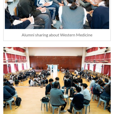
Alumni sharing about Western Medicine