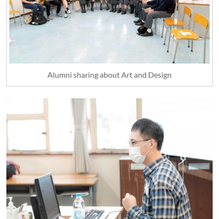
Alumni sharing about Art and Design