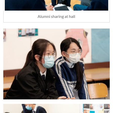
Alumni sharing at hall