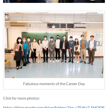
Fabulous moments of the Career Day
Click for more photos:
https://drive.google.com/drive/folders/1kn_cZEdkz7_EHOF8l