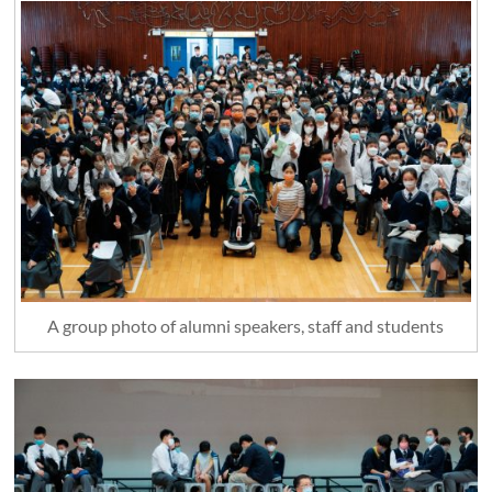
A group photo of alumni speakers, staff and students