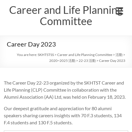
Skip
Career and Life Planning
to
content
Committee
Career Day 2023
You are here:
SKHTSTSS
>
Career and Life Planning Committee
>
活動
>
2020~2025 活動
>
22-23 活動
>
Career Day 2023
The Career Day 22-23 organized by the SKHTST Career and
Life Planning (CLP) Committee in collaboration with the
Alumni Association (AA) Ltd, was held on February 18, 2023.
Our deepest gratitude and appreciation for 80 alumni
speakers sharing careers insights with 70 F.3 students, 134
F.4 students and 130 F.5 students.