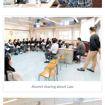
Alumni sharing about Law