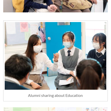
Alumni sharing about Education