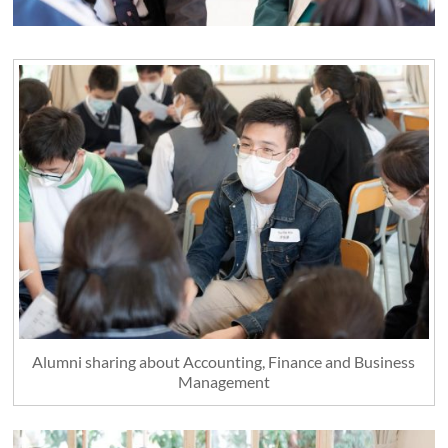
Alumni sharing about Accounting, Finance and Business
Management