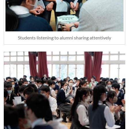
Students listening to alumni sharing attentively