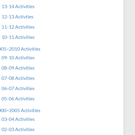
13-14 Activities
12-13 Activties
11-12 Activities
10-11 Activities
05~2010 Activities
09-10 Activities
08-09 Activities
07-08 Activities
06-07 Activities
05-06 Activities
00~2005 Activities
03-04 Activities
02-03 Activities