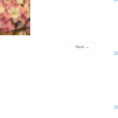
Next →
20
20