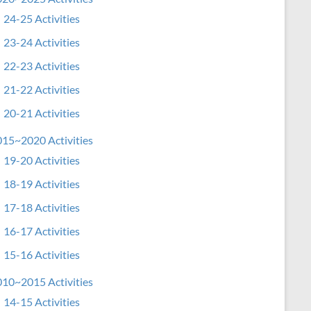
24-25 Activities
23-24 Activities
22-23 Activities
21-22 Activities
20-21 Activities
15~2020 Activities
19-20 Activities
18-19 Activities
17-18 Activities
16-17 Activities
15-16 Activities
10~2015 Activities
14-15 Activities