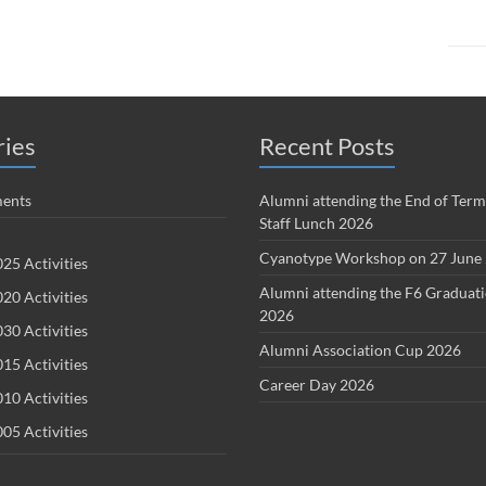
ries
Recent Posts
ents
Alumni attending the End of Term
Staff Lunch 2026
Cyanotype Workshop on 27 June
25 Activities
Alumni attending the F6 Graduat
20 Activities
2026
30 Activities
Alumni Association Cup 2026
15 Activities
Career Day 2026
10 Activities
05 Activities