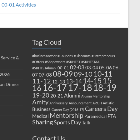
00-01 Activities
Tag Cloud
#businessowner
#Coupons
#Discounts
#Entrepreneurs
 Service &
#Offers
#Shopowners
#SKHTST
#SKHTSTAA
02-03
03-04
05-06
06-
00-01
#SKHTSTAlumni
08-09
10-11
09-10
 2026
07-08
07
15-
14-15
11-12
13-14
12-13
ion Dinner
17-18
16-17
18-19
16
19-20
Alumni
20-21
Alumni Mentorship
Amity
Anniversary
Announcement
ARCH
Artistic
Careers Day
Business
Career Day (2016-17)
Mentorship
Medical
PTA
Paramedical
Sharing
Sports Day
Talk
Contact Us