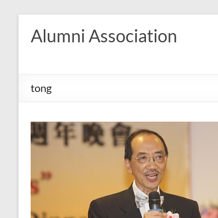
Skip
to
Alumni Association
content
tong