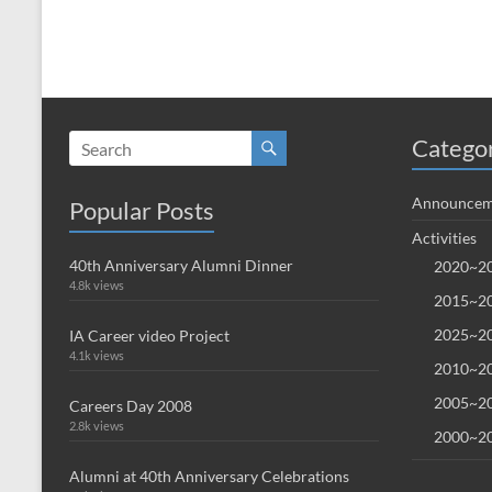
Catego
Announcem
Popular Posts
Activities
40th Anniversary Alumni Dinner
2020~20
4.8k views
2015~20
2025~20
IA Career video Project
4.1k views
2010~20
2005~20
Careers Day 2008
2.8k views
2000~20
Alumni at 40th Anniversary Celebrations