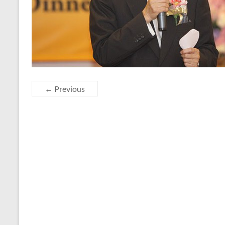
← Previous