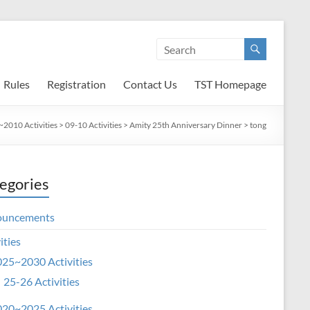
Rules
Registration
Contact Us
TST Homepage
2010 Activities
>
09-10 Activities
>
Amity 25th Anniversary Dinner
>
tong
egories
ouncements
ities
25~2030 Activities
25-26 Activities
20~2025 Activities