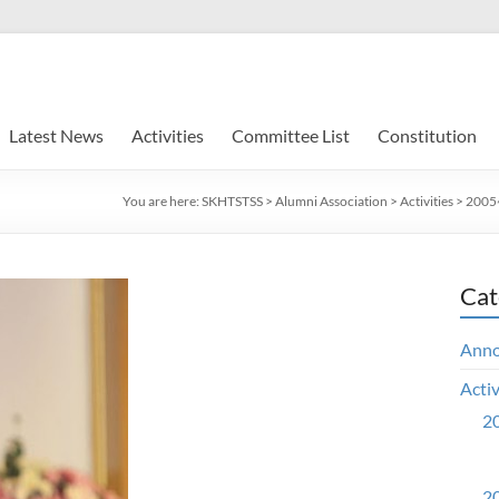
Latest News
Activities
Committee List
Constitution
You are here:
SKHTSTSS
>
Alumni Association
>
Activities
>
2005~
Cat
Ann
Activ
20
20