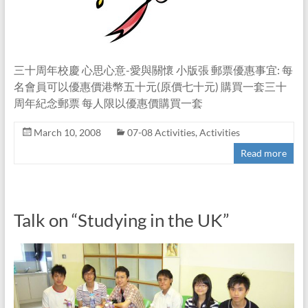
三十周年校慶 心思心意-愛與關懷 小版張 郵票優惠事宜: 每
名會員可以優惠價港幣五十元(原價七十元) 購買一套三十
周年紀念郵票 每人限以優惠價購買一套
March 10, 2008
07-08 Activities
,
Activities
Read more
Talk on “Studying in the UK”