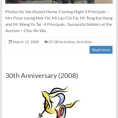
Photos for the Alumni Home-Coming Night 4 Principals –
Mrs Poon Leung Hok Yin, Mr Lau Chi Fai, Mr Tong Kai Hong
and Mr Wang Yu Tai : 4 Principals : Successful bidders at the
Auction – Chiu Sin Wa,
March 12, 2008
07-08 Activities
,
Activities
Read more
30th Anniversary (2008)