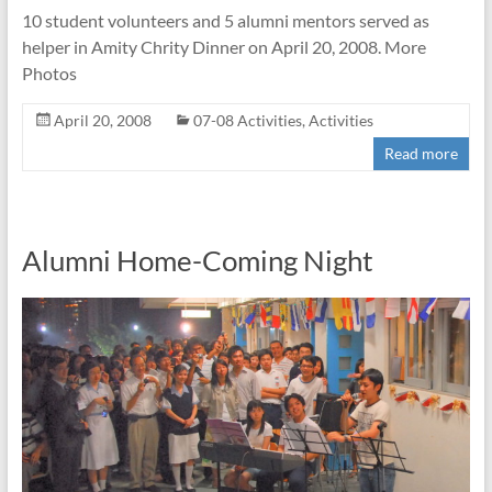
10 student volunteers and 5 alumni mentors served as
helper in Amity Chrity Dinner on April 20, 2008. More
Photos
April 20, 2008
07-08 Activities
,
Activities
Read more
Alumni Home-Coming Night