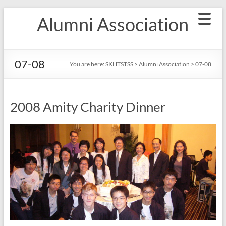
Skip
Alumni Association
to
content
07-08
You are here:
SKHTSTSS
>
Alumni Association
>
07-08
2008 Amity Charity Dinner