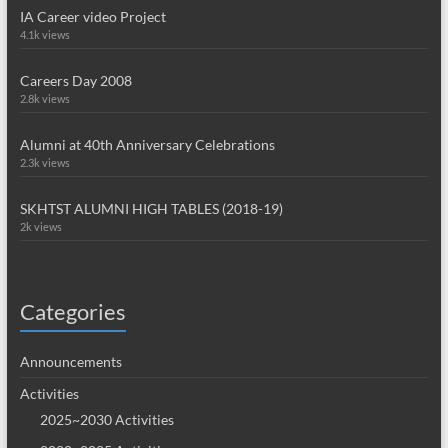
IA Career video Project
4.1k views
Careers Day 2008
2.8k views
Alumni at 40th Anniversary Celebrations
2.3k views
SKHTST ALUMNI HIGH TABLES (2018-19)
2k views
Categories
Announcements
Activities
2025~2030 Activities