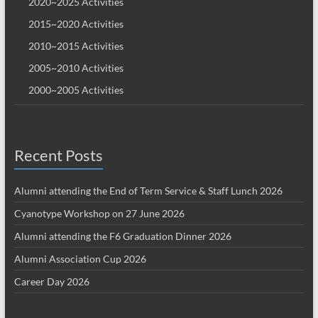
2020~2025 Activities
2015~2020 Activities
2010~2015 Activities
2005~2010 Activities
2000~2005 Activities
Recent Posts
Alumni attending the End of Term Service & Staff Lunch 2026
Cyanotype Workshop on 27 June 2026
Alumni attending the F6 Graduation Dinner 2026
Alumni Association Cup 2026
Career Day 2026