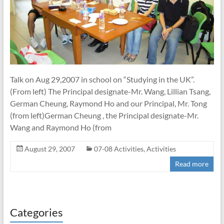
Talk on Aug 29,2007 in school on “Studying in the UK”.
(From left) The Principal designate-Mr. Wang, Lillian Tsang,
German Cheung, Raymond Ho and our Principal, Mr. Tong
(from left)German Cheung , the Principal designate-Mr.
Wang and Raymond Ho (from
August 29, 2007
07-08 Activities
,
Activities
Read more
Categories