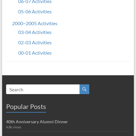
06-07 Activities
05-06 Activities
2000~2005 Activities
03-04 Activities
02-03 Activities
00-01 Activities
Popular Posts
40th Anniversary Alumni Dinner
4.8k views