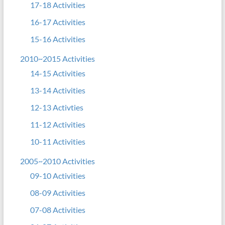
17-18 Activities
16-17 Activities
15-16 Activities
2010~2015 Activities
14-15 Activities
13-14 Activities
12-13 Activties
11-12 Activities
10-11 Activities
2005~2010 Activities
09-10 Activities
08-09 Activities
07-08 Activities