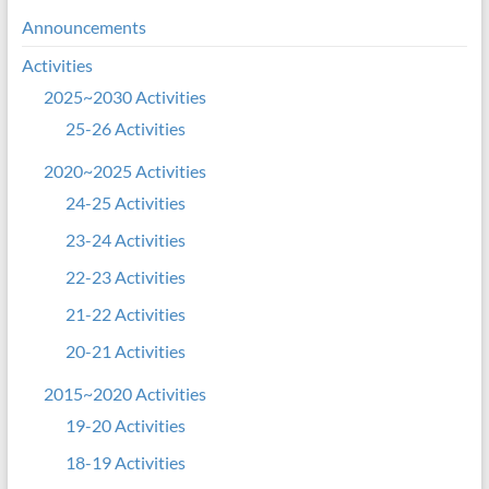
Announcements
Activities
2025~2030 Activities
25-26 Activities
2020~2025 Activities
24-25 Activities
23-24 Activities
22-23 Activities
21-22 Activities
20-21 Activities
2015~2020 Activities
19-20 Activities
18-19 Activities