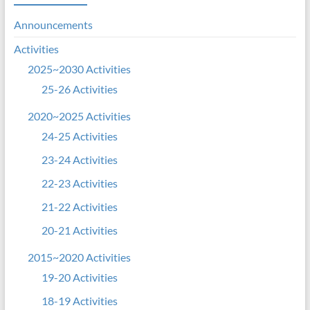
Announcements
Activities
2025~2030 Activities
25-26 Activities
2020~2025 Activities
24-25 Activities
23-24 Activities
22-23 Activities
21-22 Activities
20-21 Activities
2015~2020 Activities
19-20 Activities
18-19 Activities