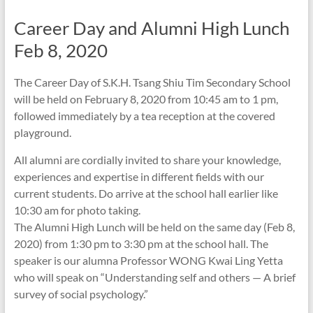
Career Day and Alumni High Lunch
Feb 8, 2020
The Career Day of S.K.H. Tsang Shiu Tim Secondary School
will be held on February 8, 2020 from 10:45 am to 1 pm,
followed immediately by a tea reception at the covered
playground.
All alumni are cordially invited to share your knowledge,
experiences and expertise in different fields with our
current students. Do arrive at the school hall earlier like
10:30 am for photo taking.
The Alumni High Lunch will be held on the same day (Feb 8,
2020) from 1:30 pm to 3:30 pm at the school hall. The
speaker is our alumna Professor WONG Kwai Ling Yetta
who will speak on “Understanding self and others — A brief
survey of social psychology.”