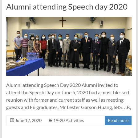
Alumni attending Speech day 2020
Alumni attending Speech Day 2020 Alumni invited to
attend the Speech Day on June 5, 2020 had a most blessed
reunion with former and current staff as well as meeting
guests and F6 graduates. Mr Lester Garson Huang, SBS, J.P.,
June 12, 2020
19-20 Activities
Read more