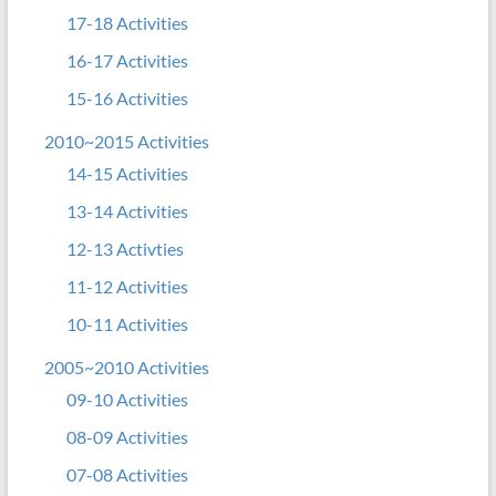
17-18 Activities
16-17 Activities
15-16 Activities
2010~2015 Activities
14-15 Activities
13-14 Activities
12-13 Activties
11-12 Activities
10-11 Activities
2005~2010 Activities
09-10 Activities
08-09 Activities
07-08 Activities