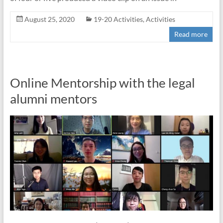
August 25, 2020
19-20 Activities
,
Activities
Read more
Online Mentorship with the legal
alumni mentors