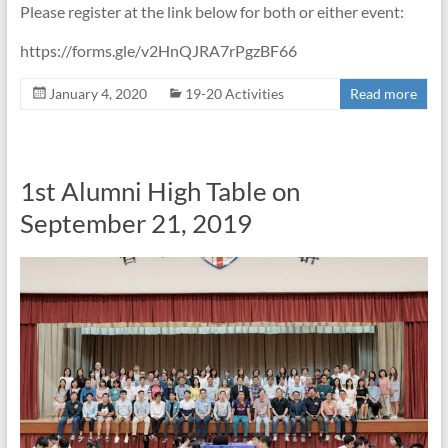
Please register at the link below for both or either event:
https://forms.gle/v2HnQJRA7rPgzBF66
January 4, 2020
19-20 Activities
Read more
1st Alumni High Table on
September 21, 2019