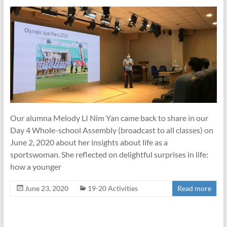
Our alumna Melody LI Nim Yan came back to share in our
Day 4 Whole-school Assembly (broadcast to all classes) on
June 2, 2020 about her insights about life as a
sportswoman. She reflected on delightful surprises in life:
how a younger
June 23, 2020
19-20 Activities
Read more