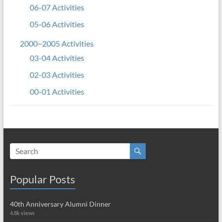
06-07 Activities
05-06 Activities
2000~2005 Activities
03-04 Activities
02-03 Activities
00-01 Activities
Popular Posts
40th Anniversary Alumni Dinner
4.8k views