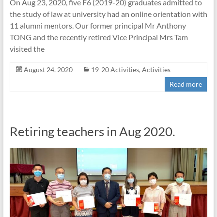
On Aug 23, 2020, five F6 (2019-20) graduates admitted to
the study of law at university had an online orientation with
11 alumni mentors. Our former principal Mr Anthony
TONG and the recently retired Vice Principal Mrs Tam
visited the
August 24, 2020
19-20 Activities
,
Activities
Read more
Retiring teachers in Aug 2020.