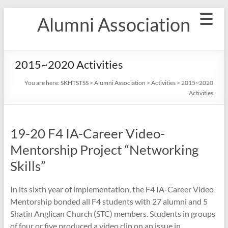
Skip
Alumni Association
to
content
2015~2020 Activities
You are here:
SKHTSTSS
>
Alumni Association
>
Activities
>
2015~2020
Activities
19-20 F4 IA-Career Video-
Mentorship Project “Networking
Skills”
In its sixth year of implementation, the F4 IA-Career Video
Mentorship bonded all F4 students with 27 alumni and 5
Shatin Anglican Church (STC) members. Students in groups
of four or five produced a video clip on an issue in