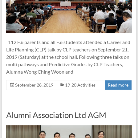
112 F.6 parents and all F.6 students attended a Career and
Life Planning (CLP) talk by CLP teachers on September 21,
2019 (Saturday) at the school hall. Following three talks on
multi pathways and Predictive Grades by CLP Teachers,
Alumna Wong Ching Woon and
September 28, 2019
19-20 Activities
Read more
Alumni Association Ltd AGM