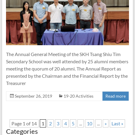
The Annual General Meeting of the SKH Tsang Shiu Tim
Secondary School was well attended by 25 alumni members
meeting the quorum of 20 alumni. The Annual Report as
presented by the Chairman and the Financial Report by the
Treasurer
September 26, 2019
19-20 Activities
Read more
Page 1 of 14
1
2
3
4
5
...
10
...
»
Last »
Categories