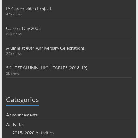
IA Career video Project
4.1k views
Careers Day 2008
2.8k views
Alumni at 40th Anniversary Celebrations
2.3k views
SKHTST ALUMNI HIGH TABLES (2018-19)
2k views
Categories
Announcements
Activities
2015~2020 Activities