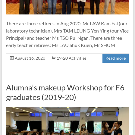
There are three retirees in Aug 2020: Mr LAW Kam Fai (our
laboratory technician), Mrs TAM LEUNG Yen Ying (our Vice
Principal) and teacher Ms TSO Pui Ngan. There are three
early teacher retirees: Ms LAU Shuk Kuen, Mr SHUM
August 16, 2020
19-20 Activities
Read more
Alumna’s makeup Workshop for F6
graduates (2019-20)