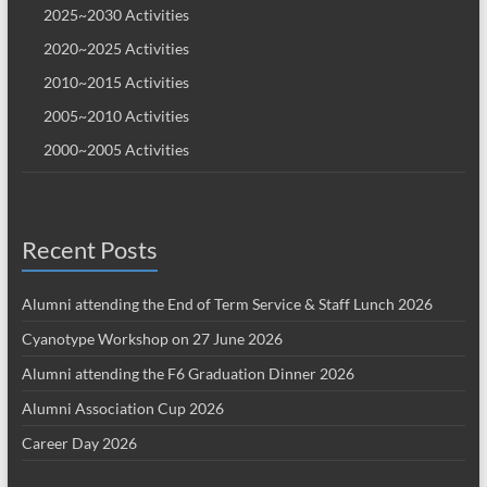
2025~2030 Activities
2020~2025 Activities
2010~2015 Activities
2005~2010 Activities
2000~2005 Activities
Recent Posts
Alumni attending the End of Term Service & Staff Lunch 2026
Cyanotype Workshop on 27 June 2026
Alumni attending the F6 Graduation Dinner 2026
Alumni Association Cup 2026
Career Day 2026