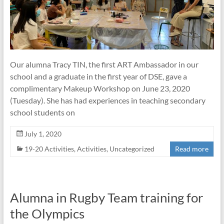
Our alumna Tracy TIN, the first ART Ambassador in our
school and a graduate in the first year of DSE, gave a
complimentary Makeup Workshop on June 23, 2020
(Tuesday). She has had experiences in teaching secondary
school students on
July 1, 2020
19-20 Activities
,
Activities
,
Uncategorized
Read more
Alumna in Rugby Team training for
the Olympics