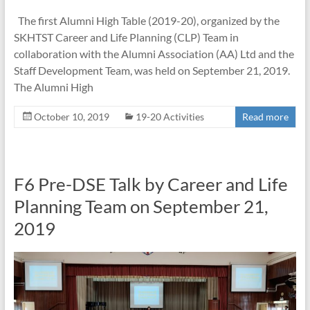
The first Alumni High Table (2019-20), organized by the
SKHTST Career and Life Planning (CLP) Team in
collaboration with the Alumni Association (AA) Ltd and the
Staff Development Team, was held on September 21, 2019.
The Alumni High
October 10, 2019
19-20 Activities
Read more
F6 Pre-DSE Talk by Career and Life
Planning Team on September 21,
2019