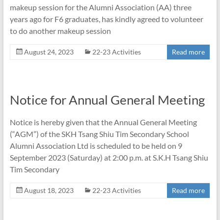
makeup session for the Alumni Association (AA) three
years ago for F6 graduates, has kindly agreed to volunteer
to do another makeup session
August 24, 2023
22-23 Activities
Read more
Notice for Annual General Meeting
Notice is hereby given that the Annual General Meeting
(“AGM”) of the SKH Tsang Shiu Tim Secondary School
Alumni Association Ltd is scheduled to be held on 9
September 2023 (Saturday) at 2:00 p.m. at S.K.H Tsang Shiu
Tim Secondary
August 18, 2023
22-23 Activities
Read more