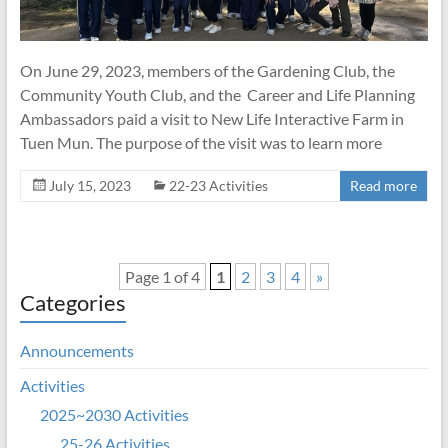
On June 29, 2023, members of the Gardening Club, the
Community Youth Club, and the Career and Life Planning
Ambassadors paid a visit to New Life Interactive Farm in
Tuen Mun. The purpose of the visit was to learn more
July 15, 2023
22-23 Activities
Read more
Page 1 of 4
1
2
3
4
»
Categories
Announcements
Activities
2025~2030 Activities
25-26 Activities