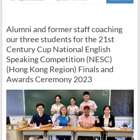
Alumni and former staff coaching
our three students for the 21st
Century Cup National English
Speaking Competition (NESC)
(Hong Kong Region) Finals and
Awards Ceremony 2023