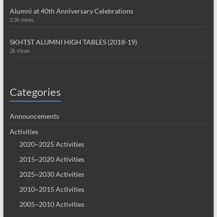
Alumni at 40th Anniversary Celebrations
2.3k views
SKHTST ALUMNI HIGH TABLES (2018-19)
2k views
Categories
Announcements
Activities
2020~2025 Activities
2015~2020 Activities
2025~2030 Activities
2010~2015 Activities
2005~2010 Activities