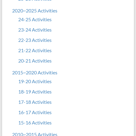
2020~2025 Activities
24-25 Activities
23-24 Activities
22-23 Activities
21-22 Activities
20-21 Activities
2015~2020 Activities
19-20 Activities
18-19 Activities
17-18 Activities
16-17 Activities
15-16 Activities
2010~2015 Activities