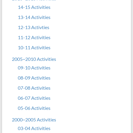
14-15 Activities
13-14 Activities
12-13 Activties
11-12 Activities
10-11 Activities
2005~2010 Activities
09-10 Activities
08-09 Activities
07-08 Activities
06-07 Activities
05-06 Activities
2000~2005 Activities
03-04 Activities