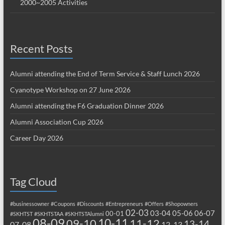
2000~2005 Activities
Recent Posts
Alumni attending the End of Term Service & Staff Lunch 2026
Cyanotype Workshop on 27 June 2026
Alumni attending the F6 Graduation Dinner 2026
Alumni Association Cup 2026
Career Day 2026
Tag Cloud
#businessowner
#Coupons
#Discounts
#Entrepreneurs
#Offers
#Shopowners
02-03
03-04
05-06
06-07
00-01
#SKHTST
#SKHTSTAA
#SKHTSTAlumni
08-09
10-11
09-10
11-12
13-14
07-08
12-13