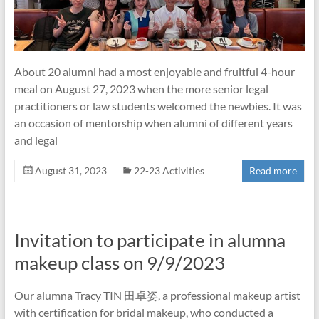
About 20 alumni had a most enjoyable and fruitful 4-hour
meal on August 27, 2023 when the more senior legal
practitioners or law students welcomed the newbies. It was
an occasion of mentorship when alumni of different years
and legal
August 31, 2023
22-23 Activities
Read more
Invitation to participate in alumna
makeup class on 9/9/2023
Our alumna Tracy TIN 田卓姿, a professional makeup artist
with certification for bridal makeup, who conducted a