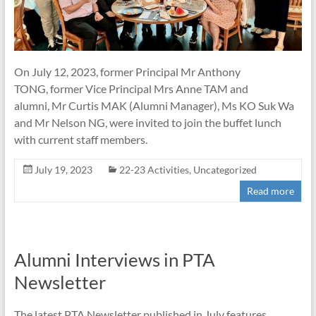
On July 12, 2023, former Principal Mr Anthony
TONG, former Vice Principal Mrs Anne TAM and
alumni, Mr Curtis MAK (Alumni Manager), Ms KO Suk Wa
and Mr Nelson NG, were invited to join the buffet lunch
with current staff members.
July 19, 2023
22-23 Activities
,
Uncategorized
Read more
Alumni Interviews in PTA
Newsletter
The latest PTA Newsletter published in July features