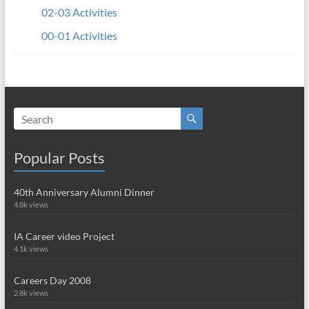
02-03 Activities
00-01 Activities
Popular Posts
40th Anniversary Alumni Dinner
4.8k views
IA Career video Project
4.1k views
Careers Day 2008
2.8k views