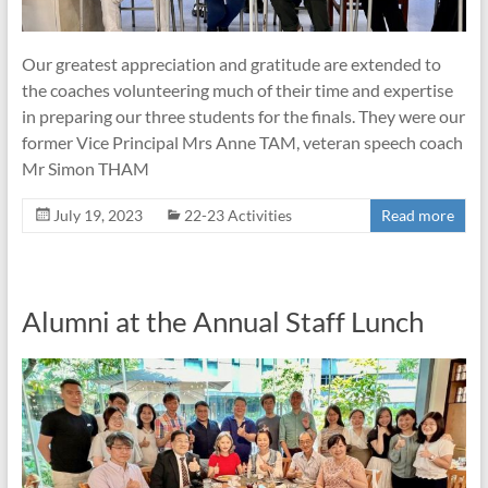
Our greatest appreciation and gratitude are extended to
the coaches volunteering much of their time and expertise
in preparing our three students for the finals. They were our
former Vice Principal Mrs Anne TAM, veteran speech coach
Mr Simon THAM
July 19, 2023
22-23 Activities
Read more
Alumni at the Annual Staff Lunch