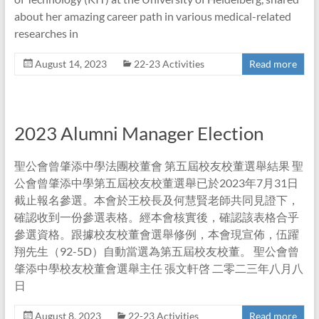
about her amazing career path in various medical-related
researches in
August 14, 2023
22-23 Activities
Read more
2023 Alumni Manager Election
聖公會曾肇添中學法團校董會 第五屆校友校董選舉結果 聖
公會曾肇添中學第五屆校友校董選舉已於2023年7月31日
截止報名參選。本會於王校長及何慧賢老師共同見證下，
確認收到一份參選表格。經本會核實後，確認該表格合乎
參選資格。跟據校友校董會選舉修例，本會現宣佈，伍躍
翔先生（92-5D）自動當選為第五屆校友校董。 聖公會曾
肇添中學校友校董會選舉主任 張文軒啓 二零二三年八月八
日
August 8, 2023
22-23 Activities
Read more