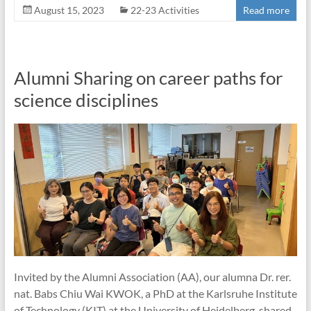
August 15, 2023
22-23 Activities
Read more
Alumni Sharing on career paths for
science disciplines
Invited by the Alumni Association (AA), our alumna Dr. rer.
nat. Babs Chiu Wai KWOK, a PhD at the Karlsruhe Institute
of Technology (KIT) at the University of Heidelberg, shared