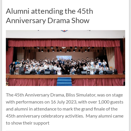
Alumni attending the 45th
Anniversary Drama Show
The 45th Anniversary Drama, Bliss Simulator, was on stage
with performances on 16 July 2023, with over 1,000 guests
and alumni in attendance to mark the grand finale of the
45th anniversary celebratory activities. Many alumni came
to show their support