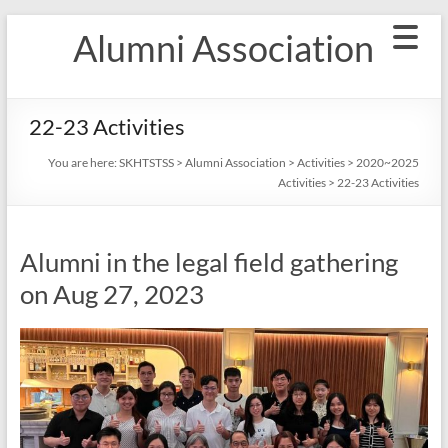
Skip
Alumni Association
to
content
22-23 Activities
You are here:
SKHTSTSS
>
Alumni Association
>
Activities
>
2020~2025
Activities
>
22-23 Activities
Alumni in the legal field gathering
on Aug 27, 2023