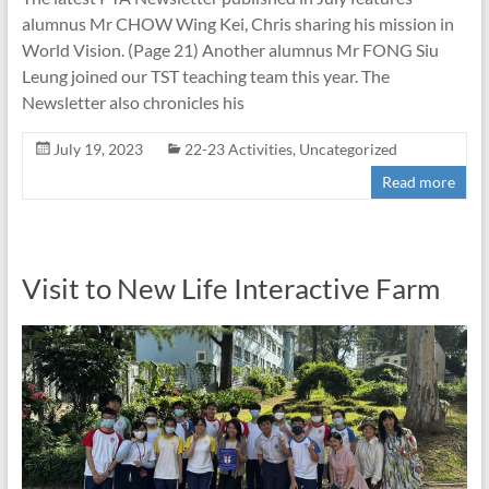
alumnus Mr CHOW Wing Kei, Chris sharing his mission in
World Vision. (Page 21) Another alumnus Mr FONG Siu
Leung joined our TST teaching team this year. The
Newsletter also chronicles his
July 19, 2023
22-23 Activities
,
Uncategorized
Read more
Visit to New Life Interactive Farm