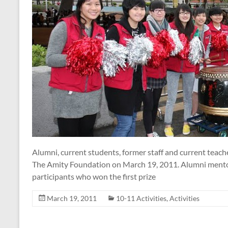
Alumni, current students, former staff and current teach
The Amity Foundation on March 19, 2011. Alumni mentor
participants who won the first prize
March 19, 2011
10-11 Activities
,
Activities