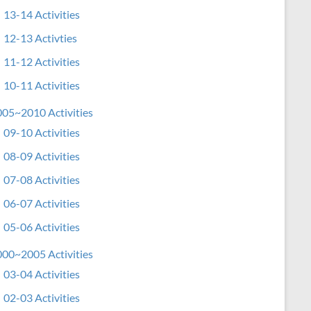
13-14 Activities
12-13 Activties
11-12 Activities
10-11 Activities
05~2010 Activities
09-10 Activities
08-09 Activities
07-08 Activities
06-07 Activities
05-06 Activities
00~2005 Activities
03-04 Activities
02-03 Activities