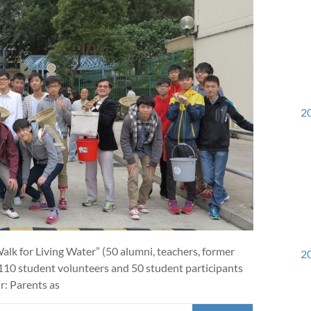
20
k for Living Water” (50 alumni, teachers, former
20
 110 student volunteers and 50 student participants
r: Parents as