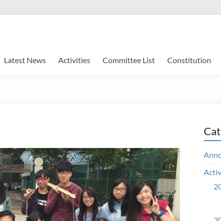
Latest News
Activities
Committee List
Constitution
Cat
Ann
Activ
20
20