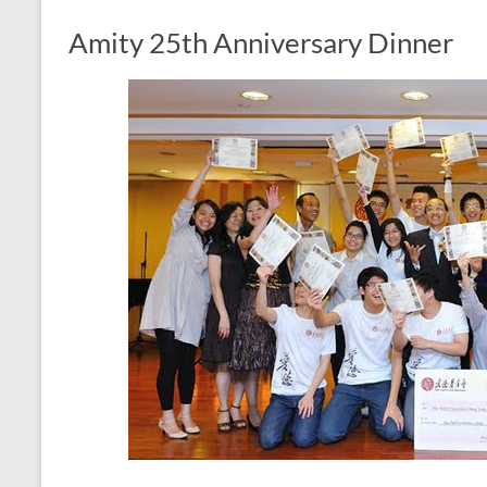
Amity 25th Anniversary Dinner