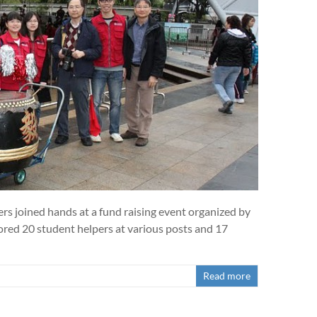
ers joined hands at a fund raising event organized by
ed 20 student helpers at various posts and 17
Read more