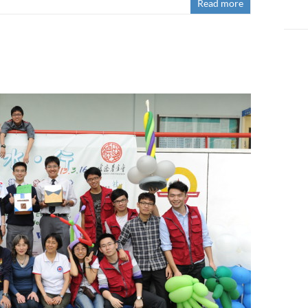
Read more