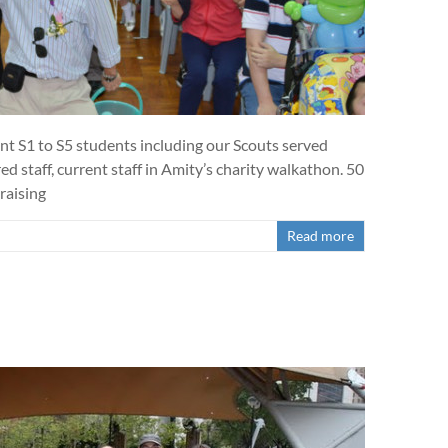
t S1 to S5 students including our Scouts served
d staff, current staff in Amity’s charity walkathon. 50
raising
Read more