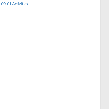
00-01 Activities