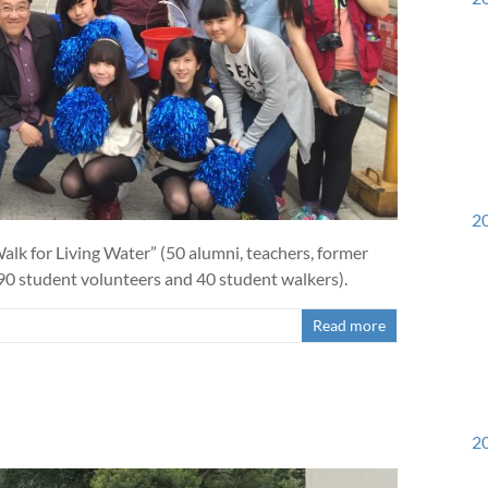
20
k for Living Water” (50 alumni, teachers, former
 90 student volunteers and 40 student walkers).
Read more
20