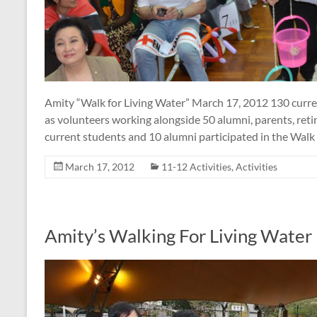
Amity “Walk for Living Water” March 17, 2012 130 curren
as volunteers working alongside 50 alumni, parents, retire
current students and 10 alumni participated in the Walk 
March 17, 2012
11-12 Activities
,
Activities
Amity’s Walking For Living Water