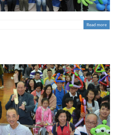
Read more