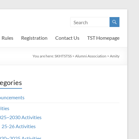
Rules
Registration
Contact Us
TST Homepage
You are here:
SKHTSTSS
>
Alumni Association
>
Amity
egories
ouncements
ities
25~2030 Activities
25-26 Activities
20~2025 Activities