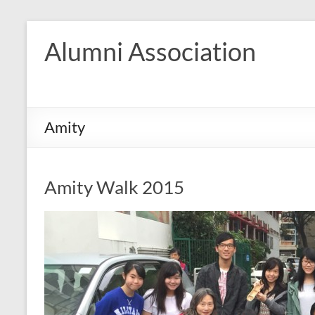
Skip
to
Alumni Association
content
Amity
Amity Walk 2015