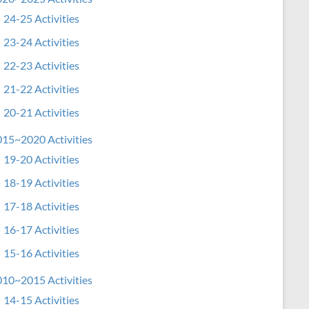
24-25 Activities
23-24 Activities
22-23 Activities
21-22 Activities
20-21 Activities
15~2020 Activities
19-20 Activities
18-19 Activities
17-18 Activities
16-17 Activities
15-16 Activities
10~2015 Activities
14-15 Activities