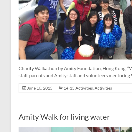
Charity Walkathon by Amity Foundation, Hong Kong, “Wal
staff, parents and Amity staff and volunteers mentoring
June 10, 2015
14-15 Activities
,
Activities
Amity Walk for living water