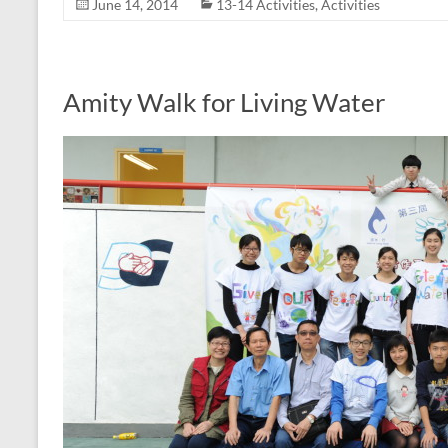
June 14, 2014
13-14 Activities
,
Activities
Amity Walk for Living Water