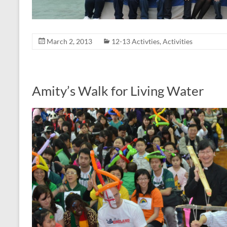
March 2, 2013
12-13 Activties
,
Activities
Amity’s Walk for Living Water