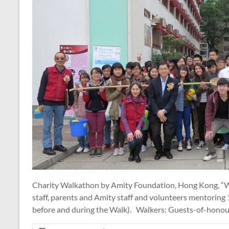
Charity Walkathon by Amity Foundation, Hong Kong, “Wal
staff, parents and Amity staff and volunteers mentoring
before and during the Walk). Walkers: Guests-of-honou