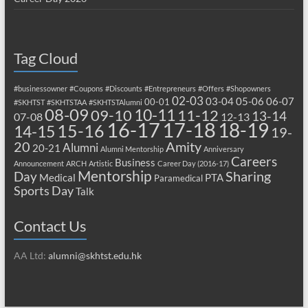
Tag Cloud
#businessowner
#Coupons
#Discounts
#Entrepreneurs
#Offers
#Shopowners
02-03
03-04
05-06
06-07
00-01
#SKHTST
#SKHTSTAA
#SKHTSTAlumni
08-09
10-11
09-10
11-12
13-14
07-08
12-13
17-18
16-17
18-19
15-16
14-15
19-
20
Amity
Alumni
20-21
Alumni Mentorship
Anniversary
Careers
Business
Announcement
ARCH
Artistic
Career Day (2016-17)
Mentorship
Sharing
Day
Medical
PTA
Paramedical
Sports Day
Talk
Contact Us
AA Ltd:
alumni@skhtst.edu.hk