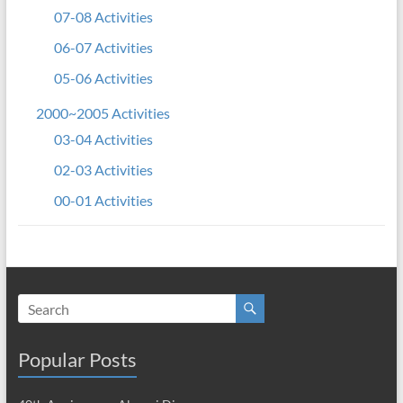
07-08 Activities
06-07 Activities
05-06 Activities
2000~2005 Activities
03-04 Activities
02-03 Activities
00-01 Activities
Popular Posts