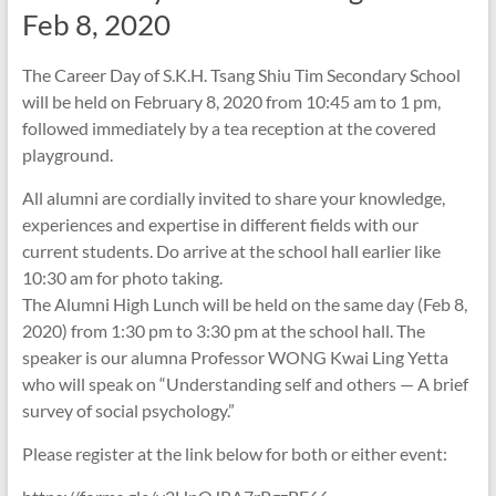
Feb 8, 2020
The Career Day of S.K.H. Tsang Shiu Tim Secondary School
will be held on February 8, 2020 from 10:45 am to 1 pm,
followed immediately by a tea reception at the covered
playground.
All alumni are cordially invited to share your knowledge,
experiences and expertise in different fields with our
current students. Do arrive at the school hall earlier like
10:30 am for photo taking.
The Alumni High Lunch will be held on the same day (Feb 8,
2020) from 1:30 pm to 3:30 pm at the school hall. The
speaker is our alumna Professor WONG Kwai Ling Yetta
who will speak on “Understanding self and others — A brief
survey of social psychology.”
Please register at the link below for both or either event: