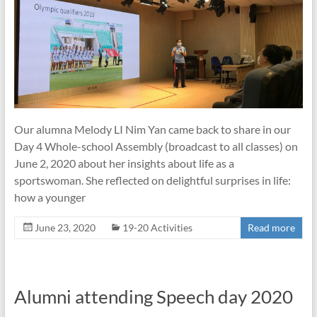
Our alumna Melody LI Nim Yan came back to share in our
Day 4 Whole-school Assembly (broadcast to all classes) on
June 2, 2020 about her insights about life as a
sportswoman. She reflected on delightful surprises in life:
how a younger
June 23, 2020
19-20 Activities
Read more
Alumni attending Speech day 2020