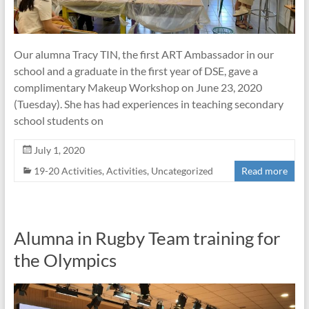
Our alumna Tracy TIN, the first ART Ambassador in our
school and a graduate in the first year of DSE, gave a
complimentary Makeup Workshop on June 23, 2020
(Tuesday). She has had experiences in teaching secondary
school students on
July 1, 2020
19-20 Activities
,
Activities
,
Uncategorized
Read more
Alumna in Rugby Team training for
the Olympics