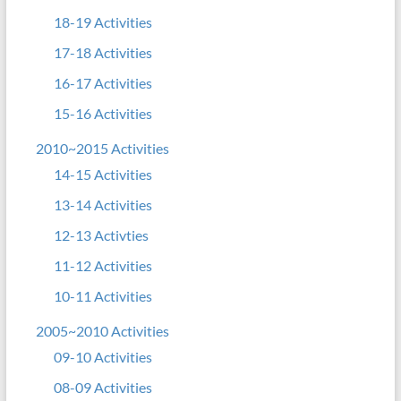
18-19 Activities
17-18 Activities
16-17 Activities
15-16 Activities
2010~2015 Activities
14-15 Activities
13-14 Activities
12-13 Activties
11-12 Activities
10-11 Activities
2005~2010 Activities
09-10 Activities
08-09 Activities