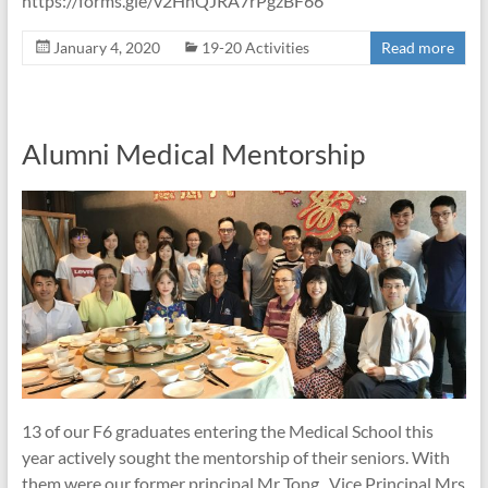
https://forms.gle/v2HnQJRA7rPgzBF66
January 4, 2020
19-20 Activities
Read more
Alumni Medical Mentorship
13 of our F6 graduates entering the Medical School this
year actively sought the mentorship of their seniors. With
them were our former principal Mr Tong , Vice Principal Mrs