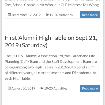
Tam, School Chaplain Mr Woo, our CLP Mistress Ms Wong
September 12, 2019
19-20 Activities
Read more
First Alumni High Table on Sept 21,
2019 (Saturday)
The SKHTST Alumni Association Ltd, the Career and Life
Planning (CLP) Team and the Staff Development Team are
co-organizing two High Tables in 2019-20 to bond alumni
of different years, all current teachers and F5 students. At
each High Table,
August 30, 2019
19-20 Activities
Read more