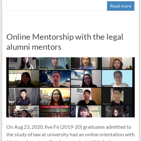
Read more
Online Mentorship with the legal
alumni mentors
On Aug 23, 2020, five F6 (2019-20) graduates admitted to
the study of law at university had an online orientation with