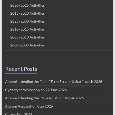
2020~2025 Activities
2015~2020 Activities
2025~2030 Activities
2010~2015 Activities
2005~2010 Activities
2000~2005 Activities
Recent Posts
Alumni attending the End of Term Service & Staff Lunch 2026
Cyanotype Workshop on 27 June 2026
Alumni attending the F6 Graduation Dinner 2026
Alumni Association Cup 2026
Career Day 2026