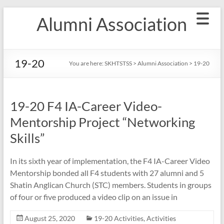
Skip
Alumni Association
to
content
19-20
You are here:
SKHTSTSS
>
Alumni Association
>
19-20
19-20 F4 IA-Career Video-
Mentorship Project “Networking
Skills”
In its sixth year of implementation, the F4 IA-Career Video
Mentorship bonded all F4 students with 27 alumni and 5
Shatin Anglican Church (STC) members. Students in groups
of four or five produced a video clip on an issue in
August 25, 2020
19-20 Activities
,
Activities