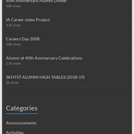
40th Anniversary Alumni Dinner
4.8k views
IA Career video Project
4.1k views
Careers Day 2008
2.8k views
Alumni at 40th Anniversary Celebrations
2.3k views
SKHTST ALUMNI HIGH TABLES (2018-19)
2k views
Categories
Announcements
Activities