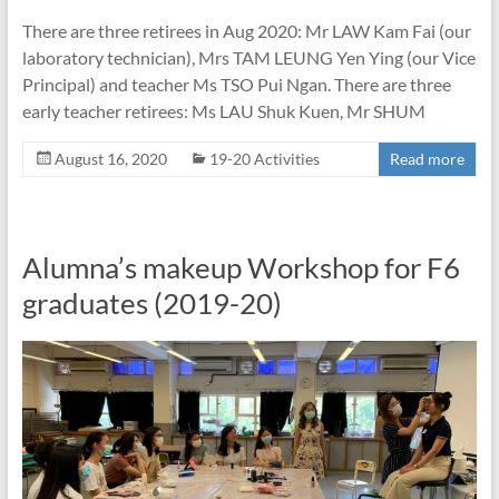
There are three retirees in Aug 2020: Mr LAW Kam Fai (our
laboratory technician), Mrs TAM LEUNG Yen Ying (our Vice
Principal) and teacher Ms TSO Pui Ngan. There are three
early teacher retirees: Ms LAU Shuk Kuen, Mr SHUM
August 16, 2020
19-20 Activities
Read more
Alumna’s makeup Workshop for F6
graduates (2019-20)