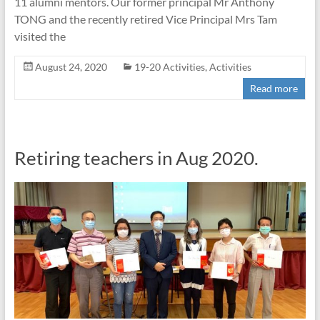
11 alumni mentors. Our former principal Mr Anthony
TONG and the recently retired Vice Principal Mrs Tam
visited the
August 24, 2020
19-20 Activities
,
Activities
Read more
Retiring teachers in Aug 2020.