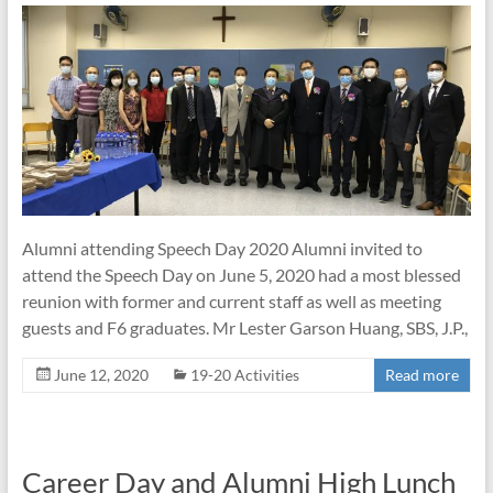
Alumni attending Speech Day 2020 Alumni invited to
attend the Speech Day on June 5, 2020 had a most blessed
reunion with former and current staff as well as meeting
guests and F6 graduates. Mr Lester Garson Huang, SBS, J.P.,
June 12, 2020
19-20 Activities
Read more
Career Day and Alumni High Lunch