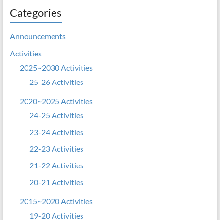
Categories
Announcements
Activities
2025~2030 Activities
25-26 Activities
2020~2025 Activities
24-25 Activities
23-24 Activities
22-23 Activities
21-22 Activities
20-21 Activities
2015~2020 Activities
19-20 Activities