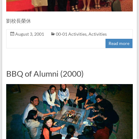
劉校長榮休
August 3, 2001
00-01 Activities
,
Activities
Read more
BBQ of Alumni (2000)