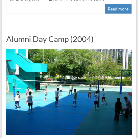
Read more
Alumni Day Camp (2004)