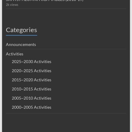
2k views
Categories
Announcements
Activities
2025~2030 Activities
2020~2025 Activities
2015~2020 Activities
2010~2015 Activities
2005~2010 Activities
2000~2005 Activities