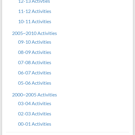
12-13 Activties
11-12 Activities
10-11 Activities
2005~2010 Activities
09-10 Activities
08-09 Activities
07-08 Activities
06-07 Activities
05-06 Activities
2000~2005 Activities
03-04 Activities
02-03 Activities
00-01 Activities