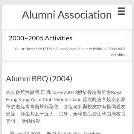
Skip
Alumni Association
to
content
2000~2005 Activities
You are here:
SKHTSTSS
>
Alumni Association
>
Activities
>
2000~2005
Activities
Alumni BBQ (2004)
校友會燒烤聚餐 日期: 30-6-2004 地點: 香港遊艇會Royal
Hong Kong Yacht Club Middle Island 這次晚會各校友在豪
華的遊艇會會所燒烤聚舊，各位老師與校友亦有攜同親友
出席，師生共五十五人，另外，全場飲品費用均由湯校長
支付。 活動留影
June 30, 2004
03-04 Activities
,
Activities