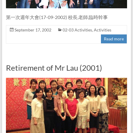
第一次週年大會(17-09-2002) 校長,老師,臨時幹事
September 17, 2002
02-03 Activities
,
Activities
Read more
Retirement of Mr Lau (2001)