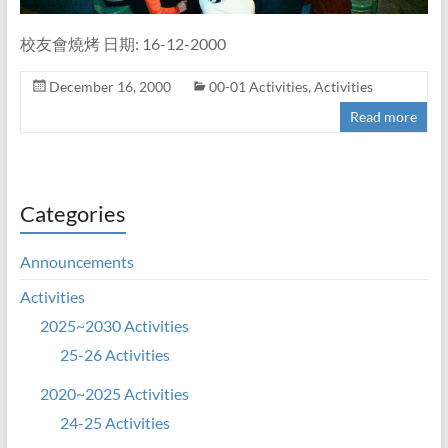
校友會燒烤 日期: 16-12-2000
December 16, 2000
00-01 Activities
,
Activities
Read more
Categories
Announcements
Activities
2025~2030 Activities
25-26 Activities
2020~2025 Activities
24-25 Activities