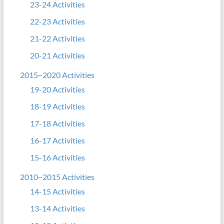
23-24 Activities
22-23 Activities
21-22 Activities
20-21 Activities
2015~2020 Activities
19-20 Activities
18-19 Activities
17-18 Activities
16-17 Activities
15-16 Activities
2010~2015 Activities
14-15 Activities
13-14 Activities