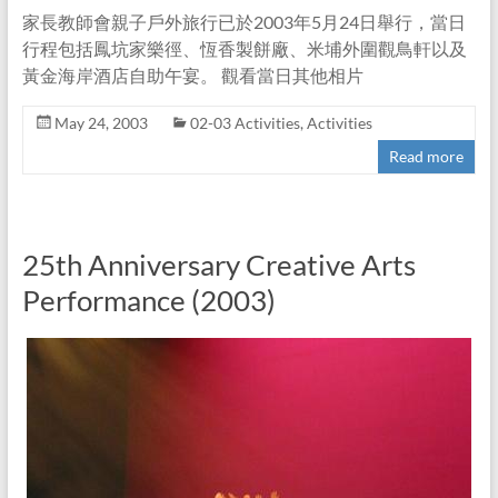
家長教師會親子戶外旅行已於2003年5月24日舉行，當日
行程包括鳳坑家樂徑、恆香製餅廠、米埔外圍觀鳥軒以及
黃金海岸酒店自助午宴。 觀看當日其他相片
May 24, 2003
02-03 Activities
,
Activities
Read more
25th Anniversary Creative Arts
Performance (2003)