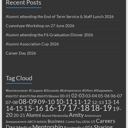
Recent Posts
Alumni attending the End of Term Service & Staff Lunch 2026
Cyanotype Workshop on 27 June 2026
Alumni attending the F6 Graduation Dinner 2026
Alumni Association Cup 2026
Career Day 2026
Tag Cloud
#businessowner
#Coupons
#Discounts
#Entrepreneurs
#Offers
#Shopowners
02-03
03-04
05-06
06-07
00-01
#SKHTST
#SKHTSTAA
#SKHTSTAlumni
08-09
10-11
09-10
11-12
13-14
07-08
12-13
17-18
16-17
18-19
15-16
14-15
19-
20
Amity
Alumni
20-21
Alumni Mentorship
Anniversary
Careers
Business
Announcement
ARCH
Artistic
Career Day (2016-17)
Mentorship
Sharing
Day
Medical
PTA
Paramedical