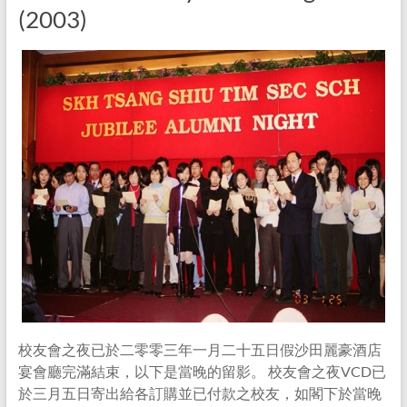
(2003)
校友會之夜已於二零零三年一月二十五日假沙田麗豪酒店
宴會廳完滿結束，以下是當晚的留影。 校友會之夜VCD已
於三月五日寄出給各訂購並已付款之校友，如閣下於當晚