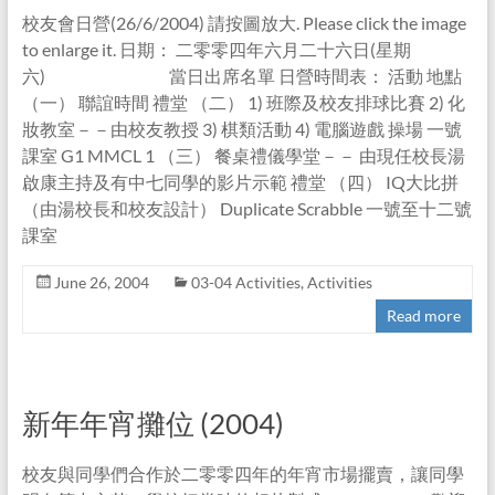
校友會日營(26/6/2004) 請按圖放大. Please click the image
to enlarge it. 日期： 二零零四年六月二十六日(星期
六) 當日出席名單 日營時間表： 活動 地點
（一） 聯誼時間 禮堂 （二） 1) 班際及校友排球比賽 2) 化
妝教室－－由校友教授 3) 棋類活動 4) 電腦遊戲 操場 一號
課室 G1 MMCL 1 （三） 餐桌禮儀學堂－－ 由現任校長湯
啟康主持及有中七同學的影片示範 禮堂 （四） IQ大比拼
（由湯校長和校友設計） Duplicate Scrabble 一號至十二號
課室
June 26, 2004
03-04 Activities
,
Activities
Read more
新年年宵攤位 (2004)
校友與同學們合作於二零零四年的年宵市場擺賣，讓同學