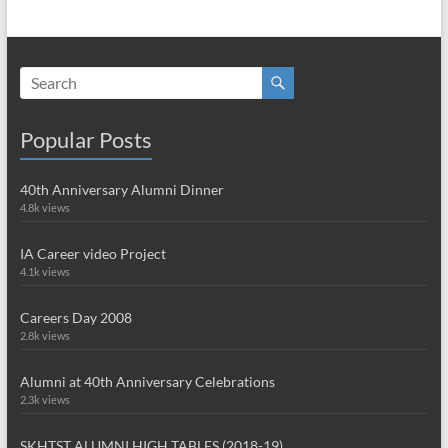
Popular Posts
40th Anniversary Alumni Dinner
4.8k views
IA Career video Project
4.1k views
Careers Day 2008
2.8k views
Alumni at 40th Anniversary Celebrations
2.3k views
SKHTST ALUMNI HIGH TABLES (2018-19)