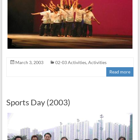
March 3, 2003
02-03 Activities
,
Activities
Read more
Sports Day (2003)