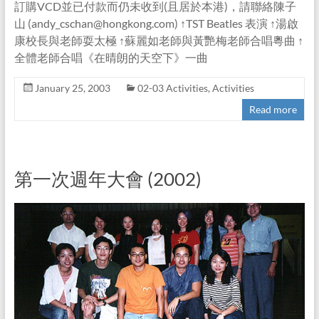
訂購VCD並已付款而仍未收到(且居於本港)，請聯絡陳子
山 (andy_cschan@hongkong.com) ↑TST Beatles 表演 ↑湯啟
康校長與老師耍太極 ↑蘇麗如老師與黃艷梅老師合唱粵曲 ↑
全體老師合唱《在晴朗的天空下》一曲
January 25, 2003
02-03 Activities
,
Activities
Read more
第一次週年大會 (2002)