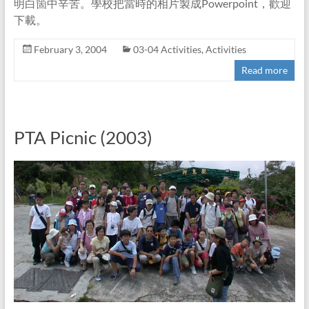
明白箇中辛苦。學校把當時的相片製成Powerpoint，歡迎
下載。
February 3, 2004
03-04 Activities
,
Activities
Read more
PTA Picnic (2003)