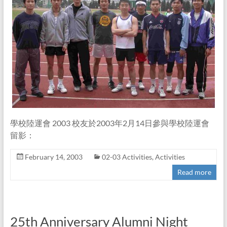
學校陸運會 2003 校友於2003年2月14日參與學校陸運會
留影：
February 14, 2003
02-03 Activities
,
Activities
Read more
25th Anniversary Alumni Night