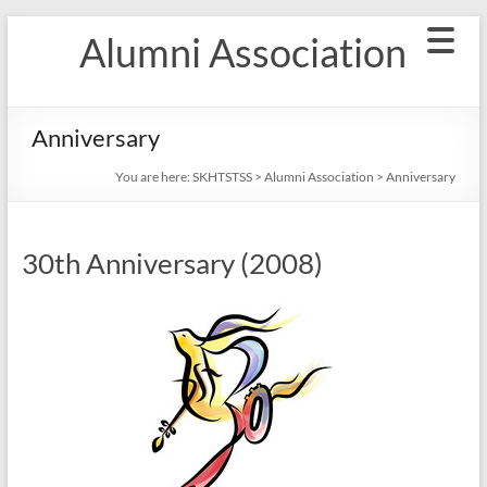
Skip
Alumni Association
to
content
Anniversary
You are here:
SKHTSTSS
>
Alumni Association
>
Anniversary
30th Anniversary (2008)