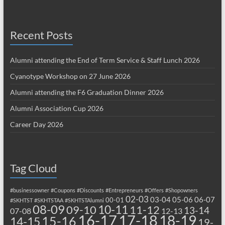
Recent Posts
Alumni attending the End of Term Service & Staff Lunch 2026
Cyanotype Workshop on 27 June 2026
Alumni attending the F6 Graduation Dinner 2026
Alumni Association Cup 2026
Career Day 2026
Tag Cloud
#businessowner
#Coupons
#Discounts
#Entrepreneurs
#Offers
#Shopowners
02-03
03-04
05-06
06-07
00-01
#SKHTST
#SKHTSTAA
#SKHTSTAlumni
08-09
10-11
09-10
11-12
13-14
07-08
12-13
17-18
16-17
18-19
15-16
14-15
19-