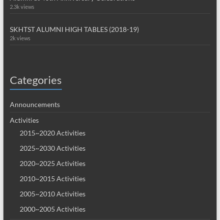
2.3k views
SKHTST ALUMNI HIGH TABLES (2018-19)
2k views
Categories
Announcements
Activities
2015~2020 Activities
2025~2030 Activities
2020~2025 Activities
2010~2015 Activities
2005~2010 Activities
2000~2005 Activities