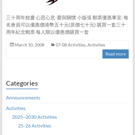
三十周年校慶 心思心意-愛與關懷 小版張 郵票優惠事宜: 每
名會員可以優惠價港幣五十元(原價七十元) 購買一套三十
周年紀念郵票 每人限以優惠價購買一套
March 10, 2008
07-08 Activities
,
Activities
Read more
Categories
Announcements
Activities
2025~2030 Activities
25-26 Activities