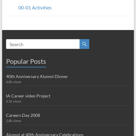
00-01 Activities
Popular Posts
40th Anniversary Alumni Dinner
4.8k views
IA Career video Project
4.1k views
Careers Day 2008
2.8k views
Alumni at 40th Anniversary Celebrations