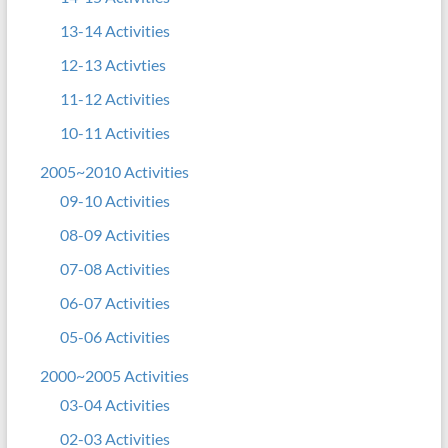
13-14 Activities
12-13 Activties
11-12 Activities
10-11 Activities
2005~2010 Activities
09-10 Activities
08-09 Activities
07-08 Activities
06-07 Activities
05-06 Activities
2000~2005 Activities
03-04 Activities
02-03 Activities