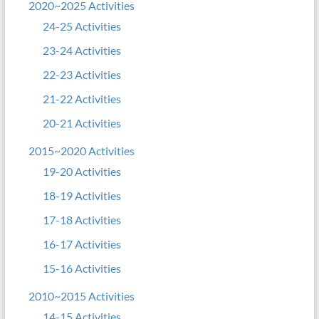
2020~2025 Activities
24-25 Activities
23-24 Activities
22-23 Activities
21-22 Activities
20-21 Activities
2015~2020 Activities
19-20 Activities
18-19 Activities
17-18 Activities
16-17 Activities
15-16 Activities
2010~2015 Activities
14-15 Activities