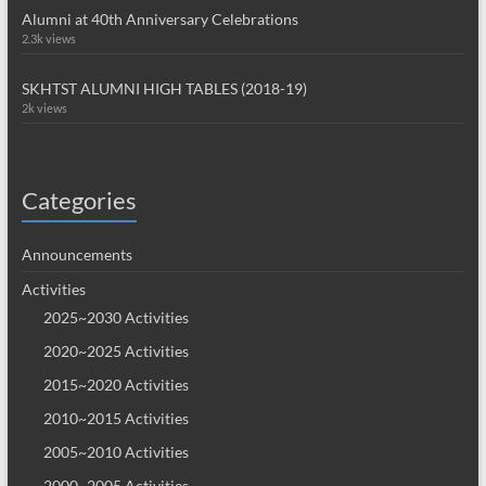
Alumni at 40th Anniversary Celebrations
2.3k views
SKHTST ALUMNI HIGH TABLES (2018-19)
2k views
Categories
Announcements
Activities
2025~2030 Activities
2020~2025 Activities
2015~2020 Activities
2010~2015 Activities
2005~2010 Activities
2000~2005 Activities