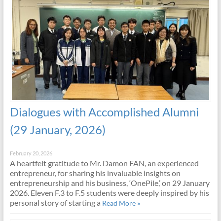
Dialogues with Accomplished Alumni
(29 January, 2026)
February 20, 2026
A heartfelt gratitude to Mr. Damon FAN, an experienced
entrepreneur, for sharing his invaluable insights on
entrepreneurship and his business, ‘OnePile,’ on 29 January
2026. Eleven F.3 to F.5 students were deeply inspired by his
personal story of starting a
Read More »