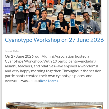
Cyanotype Workshop on 27 June 2026
July 6, 2026
On 27 June 2026, our Alumni Association hosted a
Cyanotype Workshop. With 19 participants—including
alumni, teachers, and relatives—we enjoyed a wonderful
and very happy morning together. Throughout the session,
participants created their own cyanotype pieces, and
everyone was able to
Read More »