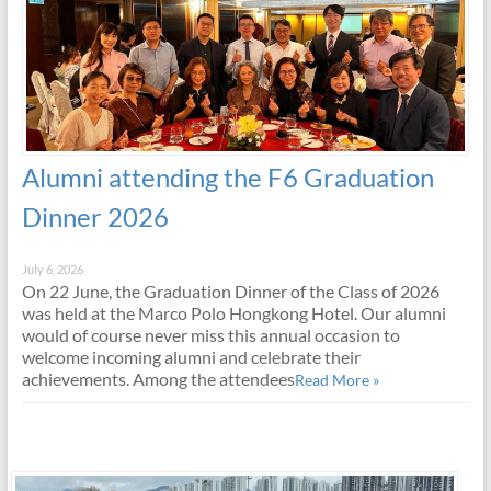
Alumni attending the F6 Graduation
Dinner 2026
July 6, 2026
On 22 June, the Graduation Dinner of the Class of 2026
was held at the Marco Polo Hongkong Hotel. Our alumni
would of course never miss this annual occasion to
welcome incoming alumni and celebrate their
achievements. Among the attendees
Read More »