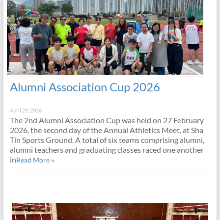
Alumni Association Cup 2026
April 29, 2026
The 2nd Alumni Association Cup was held on 27 February
2026, the second day of the Annual Athletics Meet, at Sha
Tin Sports Ground. A total of six teams comprising alumni,
alumni teachers and graduating classes raced one another
in
Read More »