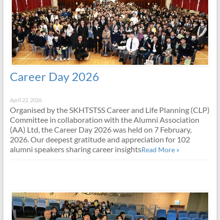
Career Day 2026
April 22, 2026
Organised by the SKHTSTSS Career and Life Planning (CLP)
Committee in collaboration with the Alumni Association
(AA) Ltd, the Career Day 2026 was held on 7 February,
2026. Our deepest gratitude and appreciation for 102
alumni speakers sharing career insights
Read More »