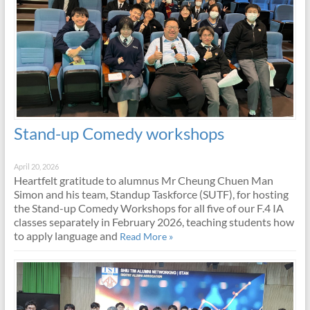
Stand-up Comedy workshops
April 20, 2026
Heartfelt gratitude to alumnus Mr Cheung Chuen Man
Simon and his team, Standup Taskforce (SUTF), for hosting
the Stand-up Comedy Workshops for all five of our F.4 IA
classes separately in February 2026, teaching students how
to apply language and
Read More »