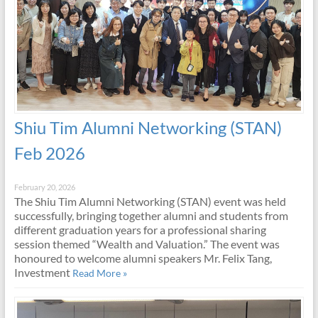
Shiu Tim Alumni Networking (STAN)
Feb 2026
February 20, 2026
The Shiu Tim Alumni Networking (STAN) event was held
successfully, bringing together alumni and students from
different graduation years for a professional sharing
session themed “Wealth and Valuation.” The event was
honoured to welcome alumni speakers Mr. Felix Tang,
Investment
Read More »