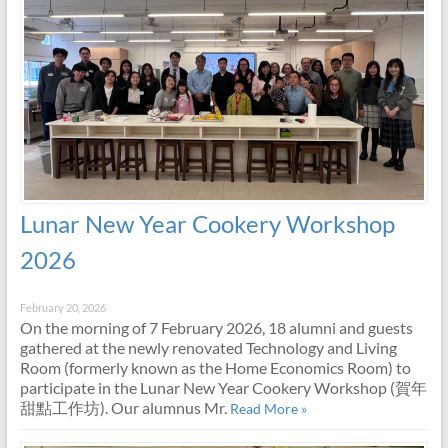
Lunar New Year Cookery Workshop
2026
February 20, 2026
On the morning of 7 February 2026, 18 alumni and guests
gathered at the newly renovated Technology and Living
Room (formerly known as the Home Economics Room) to
participate in the Lunar New Year Cookery Workshop (賀年
甜點工作坊). Our alumnus Mr.
Read More »