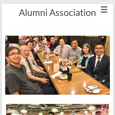
Skip
Alumni Association
to
content