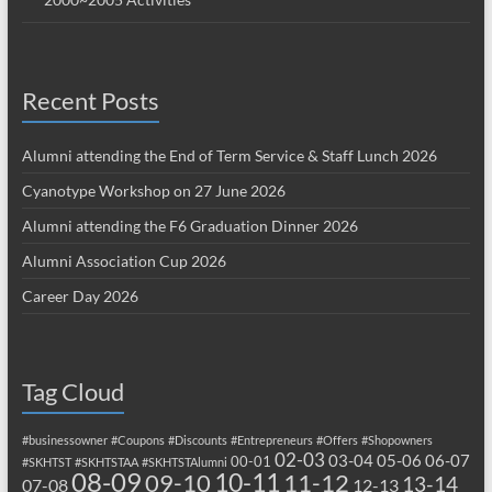
Recent Posts
Alumni attending the End of Term Service & Staff Lunch 2026
Cyanotype Workshop on 27 June 2026
Alumni attending the F6 Graduation Dinner 2026
Alumni Association Cup 2026
Career Day 2026
Tag Cloud
#businessowner
#Coupons
#Discounts
#Entrepreneurs
#Offers
#Shopowners
02-03
03-04
05-06
06-07
00-01
#SKHTST
#SKHTSTAA
#SKHTSTAlumni
08-09
10-11
09-10
11-12
13-14
07-08
12-13