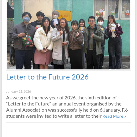
Letter to the Future 2026
January 11, 2026
As we greet the new year of 2026, the sixth edition of
“Letter to the Future”, an annual event organised by the
Alumni Association was successfully held on 6 January. F.6
students were invited to write a letter to their
Read More »