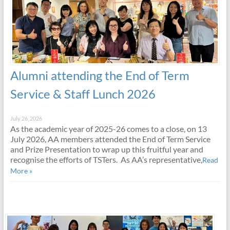
Alumni attending the End of Term
Service & Staff Lunch 2026
July 26, 2026
As the academic year of 2025-26 comes to a close, on 13
July 2026, AA members attended the End of Term Service
and Prize Presentation to wrap up this fruitful year and
recognise the efforts of TSTers. As AA’s representative,
Read
More »