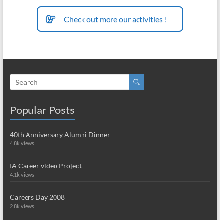
Check out more our activities !
Popular Posts
40th Anniversary Alumni Dinner
4.8k views
IA Career video Project
4.1k views
Careers Day 2008
2.8k views