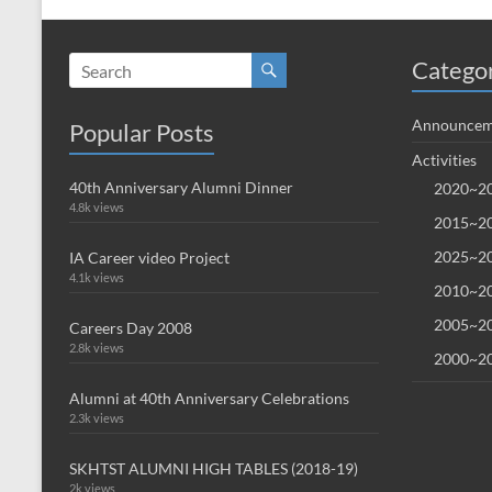
Catego
Announcem
Popular Posts
Activities
40th Anniversary Alumni Dinner
2020~20
4.8k views
2015~20
2025~20
IA Career video Project
4.1k views
2010~20
2005~20
Careers Day 2008
2.8k views
2000~20
Alumni at 40th Anniversary Celebrations
2.3k views
SKHTST ALUMNI HIGH TABLES (2018-19)
2k views