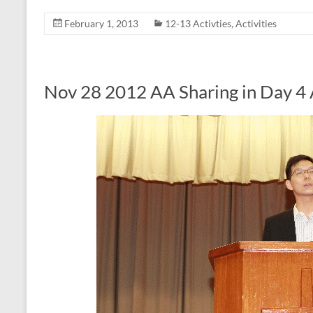
February 1, 2013
12-13 Activties
,
Activities
Nov 28 2012 AA Sharing in Day 4