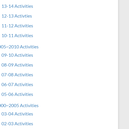
13-14 Activities
12-13 Activties
11-12 Activities
10-11 Activities
05~2010 Activities
09-10 Activities
08-09 Activities
07-08 Activities
06-07 Activities
05-06 Activities
00~2005 Activities
03-04 Activities
02-03 Activities