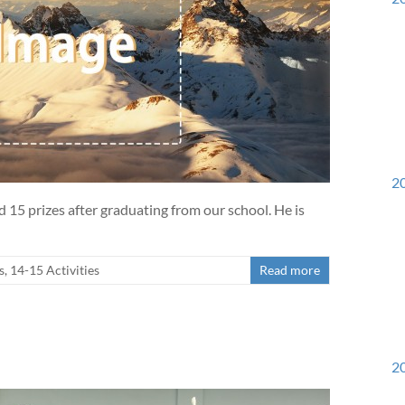
20
15 prizes after graduating from our school. He is
urs List
s
,
14-15 Activities
Read more
20