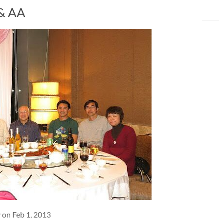
 & AA
 on Feb 1, 2013