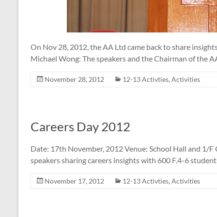
On Nov 28, 2012, the AA Ltd came back to share insights
Michael Wong: The speakers and the Chairman of the A
November 28, 2012
12-13 Activties
,
Activities
Careers Day 2012
Date: 17th November, 2012 Venue: School Hall and 1/F 
speakers sharing careers insights with 600 F.4-6 student
November 17, 2012
12-13 Activties
,
Activities