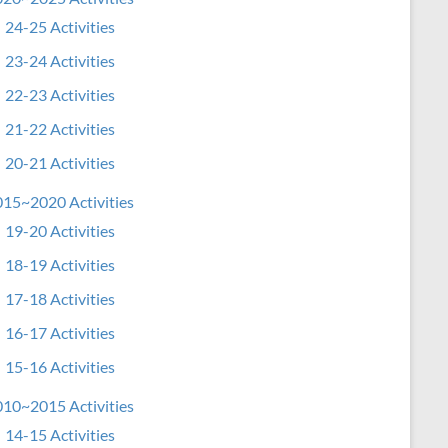
24-25 Activities
23-24 Activities
22-23 Activities
21-22 Activities
20-21 Activities
15~2020 Activities
19-20 Activities
18-19 Activities
17-18 Activities
16-17 Activities
15-16 Activities
10~2015 Activities
14-15 Activities