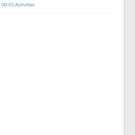
00-01 Activities