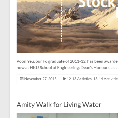
Poon Yeu, our F6 graduate of 2011-12, has been awarded 
now at HKU School of Engineering: Dean’s Hono
November 27, 2015
12-13 Activties
,
13-14 Activitie
Amity Walk for Living Water