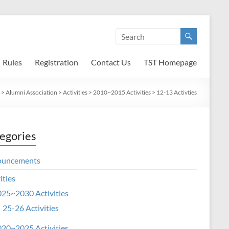
Rules
Registration
Contact Us
TST Homepage
>
Alumni Association
>
Activities
>
2010~2015 Activities
>
12-13 Activties
egories
ouncements
ities
25~2030 Activities
25-26 Activities
20~2025 Activities