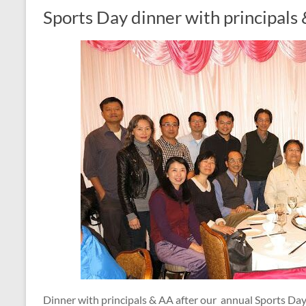
Sports Day dinner with principals
Dinner with principals & AA after our annual Sports Day