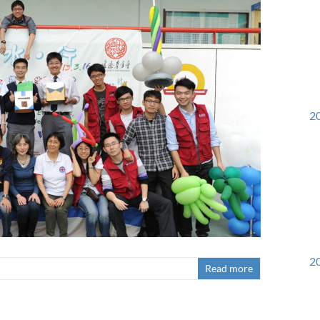
20
20
Read more