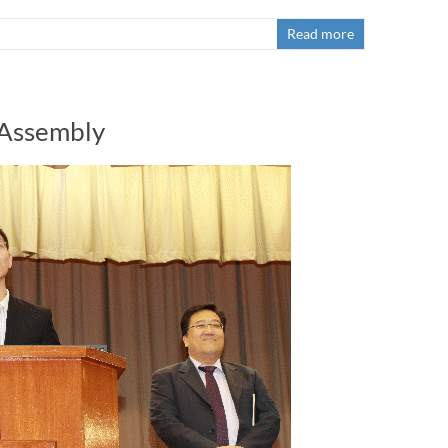
Read more
 Assembly