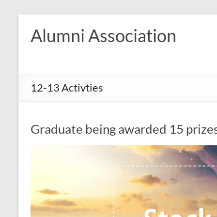
Skip
to
Alumni Association
content
12-13 Activties
Graduate being awarded 15 prize