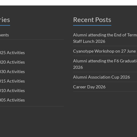
ries
Recent Posts
ents
Alumni attending the End of Term
Staff Lunch 2026
Cyanotype Workshop on 27 June
25 Activities
Alumni attending the F6 Graduat
20 Activities
2026
30 Activities
Alumni Association Cup 2026
15 Activities
Career Day 2026
10 Activities
05 Activities