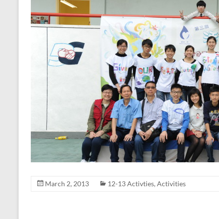
March 2, 2013
12-13 Activties
,
Activities