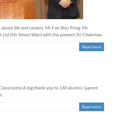
 about life and careers. Mr Fan Shiu Pong: Mr
A Ltd (Mr Simon Wan) with the present SU Chairman
Read more
Classrooms A big thank you to 140 alumni / parent
s.
Read more