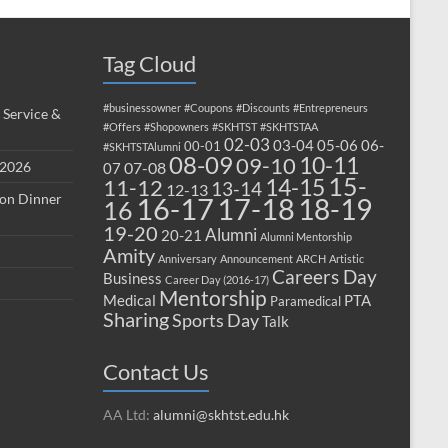
Tag Cloud
#businessowner
#Coupons
#Discounts
#Entrepreneurs
 Service &
#Offers
#Shopowners
#SKHTST
#SKHTSTAA
02-03
03-04
05-06
06-
00-01
#SKHTSTAlumni
08-09
10-11
09-10
 2026
07-08
07
15-
14-15
11-12
13-14
12-13
ion Dinner
17-18
16-17
18-19
16
19-20
Alumni
20-21
Alumni Mentorship
Amity
Anniversary
Announcement
ARCH
Artistic
Careers Day
Business
Career Day (2016-17)
Mentorship
Medical
PTA
Paramedical
Sharing
Sports Day
Talk
Contact Us
AA Ltd:
alumni@skhtst.edu.hk