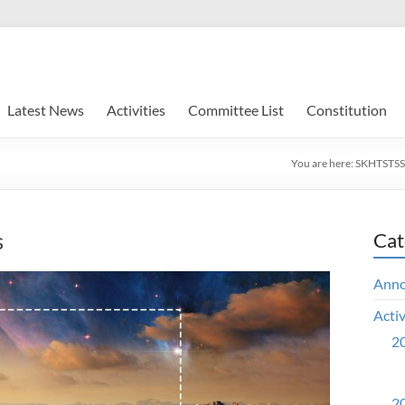
Latest News
Activities
Committee List
Constitution
You are here:
SKHTSTSS
s
Cat
Ann
Activ
20
20