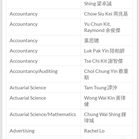
Shing 梁卓誠
Accountancy
Chow Siu Kei 周兆基
Accountancy
Yu Chun Kit,
Raymond 余俊傑
Accountancy
葉思聰
Accountancy
Luk Pak Yin 陸柏妍
Accountancy
Tse Chi Kit 謝智傑
Accountancy/Auditing
Choi Chung Yin 蔡重
順
Actuarial Science
Tam Tsung 譚沖
Actuarial Science
Wong Wai Kin 黃瑋
健
Actuarial Science/Mathematics
Chung Wai Shing 鍾
瑋城
Advertising
Rachel Lo