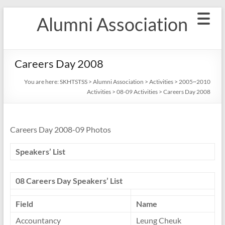
Skip
Alumni Association
to
content
Careers Day 2008
You are here:
SKHTSTSS
>
Alumni Association
>
Activities
>
2005~2010
Activities
>
08-09 Activities
>
Careers Day 2008
Careers Day 2008-09 Photos
Speakers’ List
08 Careers Day Speakers’ List
Field
Name
Accountancy
Leung Cheuk