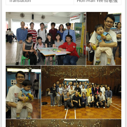
Translation
Hon Man Yee 韓敏儀