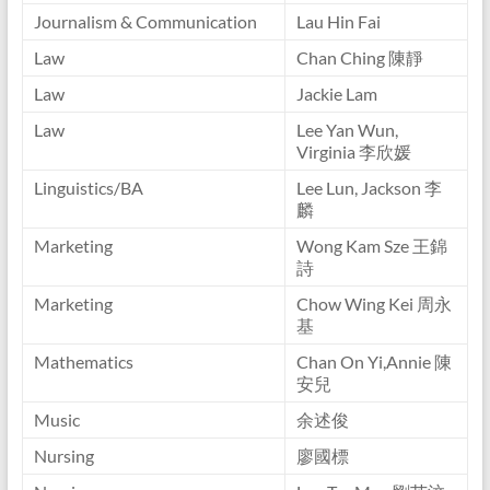
Journalism & Communication
Lau Hin Fai
Law
Chan Ching 陳靜
Law
Jackie Lam
Law
Lee Yan Wun,
Virginia 李欣媛
Linguistics/BA
Lee Lun, Jackson 李
麟
Marketing
Wong Kam Sze 王錦
詩
Marketing
Chow Wing Kei 周永
基
Mathematics
Chan On Yi,Annie 陳
安兒
Music
余述俊
Nursing
廖國標