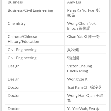
Business
Amy Liu
Business/Civil Engineering
Pang Ka Yu, Ivan 彭
家茹
Chemistry
Wong Chun Nok,
Enoch 黃俊諾
Chinese/Chinese
Chan Yat Ki 陳一奇
History/Education
Civil Engineering
吳秋健
Civil Engineering
張錠國
Design
Victor Cheung
Cheuk Ming
Design
Wong Sze Ki
Doctor
Tsui Kam Chi 徐淦芝
Doctor
Wong Han Qian 王翰
騫
Doctor
Yu Yee Wah, Eva 余