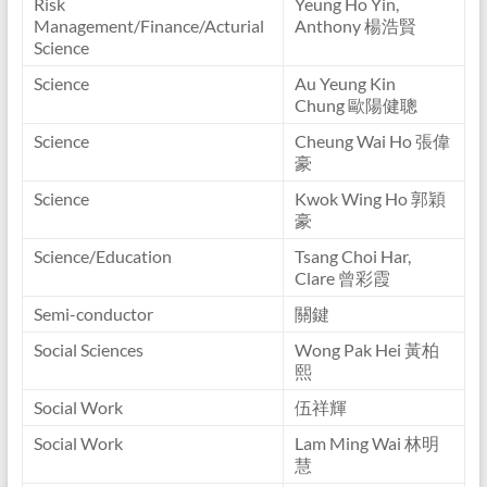
Risk
Yeung Ho Yin,
Management/Finance/Acturial
Anthony 楊浩賢
Science
Science
Au Yeung Kin
Chung 歐陽健聰
Science
Cheung Wai Ho 張偉
豪
Science
Kwok Wing Ho 郭穎
豪
Science/Education
Tsang Choi Har,
Clare 曾彩霞
Semi-conductor
關鍵
Social Sciences
Wong Pak Hei 黃柏
熙
Social Work
伍祥輝
Social Work
Lam Ming Wai 林明
慧