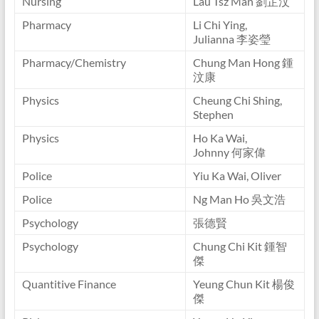
Nursing
Lau Tsz Man 劉芷汶
Pharmacy
Li Chi Ying,
Julianna 李姿瑩
Pharmacy/Chemistry
Chung Man Hong 鍾
汶康
Physics
Cheung Chi Shing,
Stephen
Physics
Ho Ka Wai,
Johnny 何家偉
Police
Yiu Ka Wai, Oliver
Police
Ng Man Ho 吳文浩
Psychology
張德賢
Psychology
Chung Chi Kit 鍾智
傑
Quantitive Finance
Yeung Chun Kit 楊俊
傑