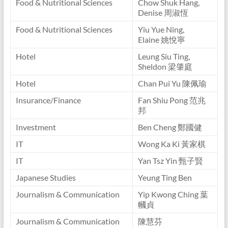
Food & Nutritional Sciences
Chow Shuk Hang,
Denise 周淑恆
Food & Nutritional Sciences
Yiu Yue Ning,
Elaine 姚悅寧
Hotel
Leung Siu Ting,
Sheldon 梁肇庭
Hotel
Chan Pui Yu 陳佩瑜
Insurance/Finance
Fan Shiu Pong 范兆
邦
Investment
Ben Cheng 鄭國健
IT
Wong Ka Ki 黃家棋
IT
Yan Tsz Yin 甄子賢
Japanese Studies
Yeung Ting Ben
Journalism & Communication
Yip Kwong Ching 葉
幗貞
Journalism & Communication
陳慧芬