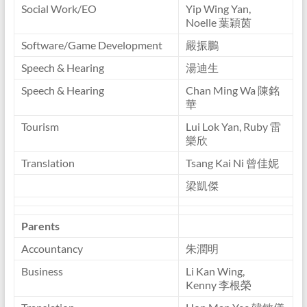
Social Work/EO
Yip Wing Yan,
Noelle 葉穎茵
Software/Game Development
嚴振鵬
Speech & Hearing
湯迪生
Speech & Hearing
Chan Ming Wa 陳銘
華
Tourism
Lui Lok Yan, Ruby 雷
樂欣
Translation
Tsang Kai Ni 曾佳妮
梁凱傑
Parents
Accountancy
朱潤明
Business
Li Kan Wing,
Kenny 李根榮