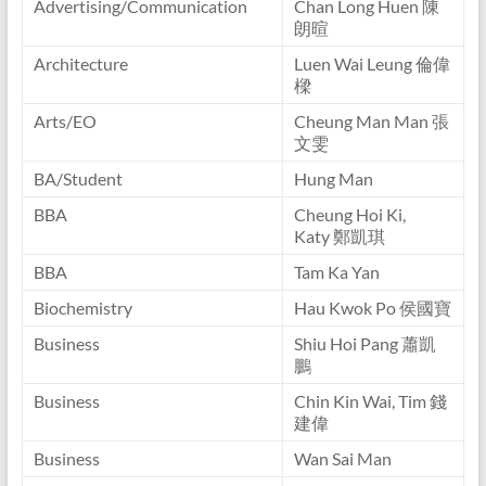
Advertising/Communication
Chan Long Huen 陳
朗暄
Architecture
Luen Wai Leung 倫偉
樑
Arts/EO
Cheung Man Man 張
文雯
BA/Student
Hung Man
BBA
Cheung Hoi Ki,
Katy 鄭凱琪
BBA
Tam Ka Yan
Biochemistry
Hau Kwok Po 侯國寶
Business
Shiu Hoi Pang 蕭凱
鵬
Business
Chin Kin Wai, Tim 錢
建偉
Business
Wan Sai Man