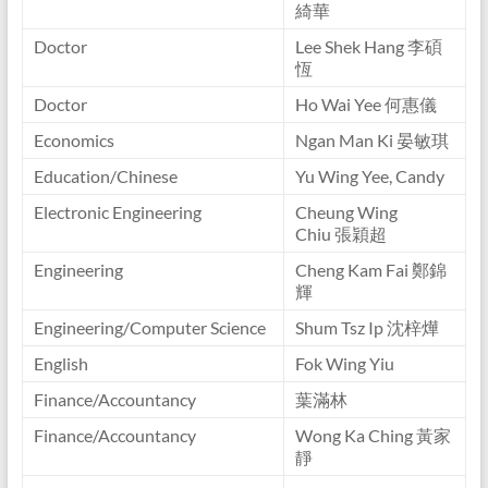
綺華
Doctor
Lee Shek Hang 李碩
恆
Doctor
Ho Wai Yee 何惠儀
Economics
Ngan Man Ki 晏敏琪
Education/Chinese
Yu Wing Yee, Candy
Electronic Engineering
Cheung Wing
Chiu 張穎超
Engineering
Cheng Kam Fai 鄭錦
輝
Engineering/Computer Science
Shum Tsz Ip 沈梓燁
English
Fok Wing Yiu
Finance/Accountancy
葉滿林
Finance/Accountancy
Wong Ka Ching 黃家
靜