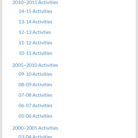
2010~2015 Activities
14-15 Activities
13-14 Activities
12-13 Activties
11-12 Activities
10-11 Activities
2005~2010 Activities
09-10 Activities
08-09 Activities
07-08 Activities
06-07 Activities
05-06 Activities
2000~2005 Activities
03-04 Activities