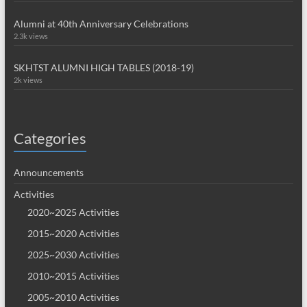
Alumni at 40th Anniversary Celebrations
2.3k views
SKHTST ALUMNI HIGH TABLES (2018-19)
2k views
Categories
Announcements
Activities
2020~2025 Activities
2015~2020 Activities
2025~2030 Activities
2010~2015 Activities
2005~2010 Activities