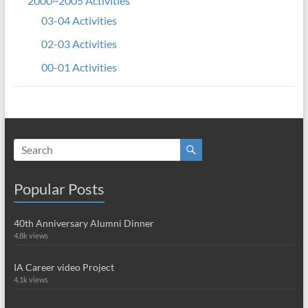
2000~2005 Activities
03-04 Activities
02-03 Activities
00-01 Activities
Popular Posts
40th Anniversary Alumni Dinner
4.8k views
IA Career video Project
4.1k views