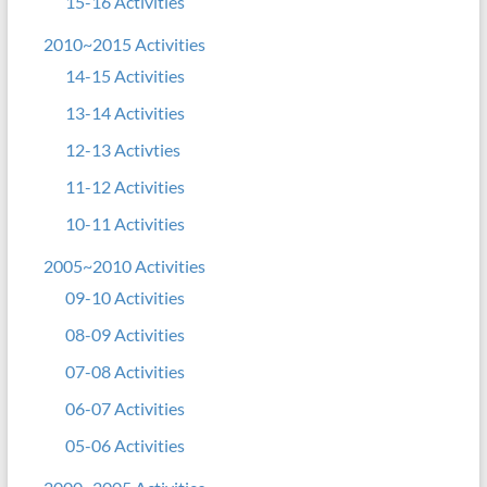
15-16 Activities
2010~2015 Activities
14-15 Activities
13-14 Activities
12-13 Activties
11-12 Activities
10-11 Activities
2005~2010 Activities
09-10 Activities
08-09 Activities
07-08 Activities
06-07 Activities
05-06 Activities