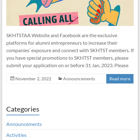
SKHTSTAA Website and Facebook are the exclusive
platforms for alumni entrepreneurs to increase their
companies’ exposure and connect with SKHTST members. If
you have special promotions to SKHTST members, please
submit your application on or before 31 Jan, 2023. Please
November 2, 2022
Announcements
Read more
Categories
Announcements
Activities