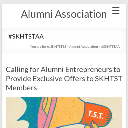
Skip
Alumni Association
to
content
#SKHTSTAA
You are here:
SKHTSTSS
>
Alumni Association
>
#SKHTSTAA
Calling for Alumni Entrepreneurs to
Provide Exclusive Offers to SKHTST
Members