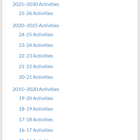
2025~2030 Activities
25-26 Activities
2020~2025 Activities
24-25 Activities
23-24 Activities
22-23 Activities
21-22 Activities
20-21 Activities
2015~2020 Activities
19-20 Activities
18-19 Activities
17-18 Activities
16-17 Activities