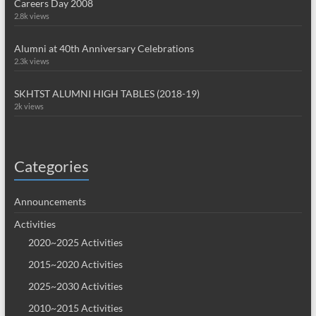
Careers Day 2008
2.8k views
Alumni at 40th Anniversary Celebrations
2.3k views
SKHTST ALUMNI HIGH TABLES (2018-19)
2k views
Categories
Announcements
Activities
2020~2025 Activities
2015~2020 Activities
2025~2030 Activities
2010~2015 Activities