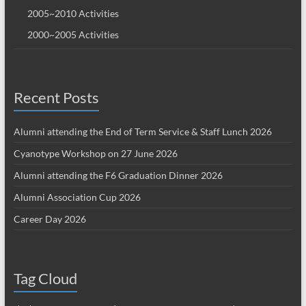
2005~2010 Activities
2000~2005 Activities
Recent Posts
Alumni attending the End of Term Service & Staff Lunch 2026
Cyanotype Workshop on 27 June 2026
Alumni attending the F6 Graduation Dinner 2026
Alumni Association Cup 2026
Career Day 2026
Tag Cloud