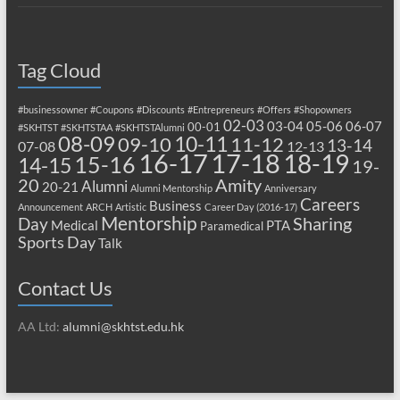
Tag Cloud
#businessowner
#Coupons
#Discounts
#Entrepreneurs
#Offers
#Shopowners
02-03
03-04
05-06
06-07
00-01
#SKHTST
#SKHTSTAA
#SKHTSTAlumni
08-09
10-11
09-10
11-12
13-14
07-08
12-13
17-18
16-17
18-19
15-16
14-15
19-
20
Amity
Alumni
20-21
Alumni Mentorship
Anniversary
Careers
Business
Announcement
ARCH
Artistic
Career Day (2016-17)
Mentorship
Sharing
Day
Medical
PTA
Paramedical
Sports Day
Talk
Contact Us
AA Ltd:
alumni@skhtst.edu.hk