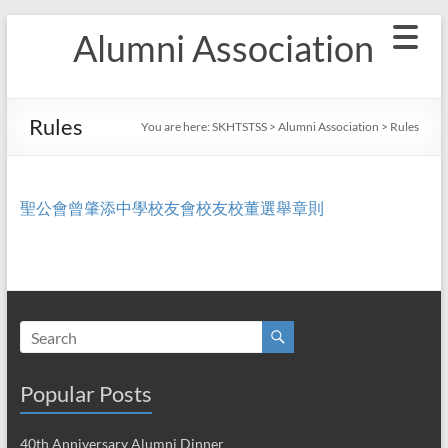
Skip
Alumni Association
to
content
Rules
You are here:
SKHTSTSS
>
Alumni Association
>
Rules
聖公會曾肇添中學校友會校友校董選舉章則
Popular Posts
40th Anniversary Alumni Dinner