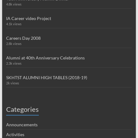
4.8k views
IA Career video Project
4.1k views
Careers Day 2008
2.8k views
Alumni at 40th Anniversary Celebrations
2.3k views
SKHTST ALUMNI HIGH TABLES (2018-19)
2k views
Categories
Announcements
Activities