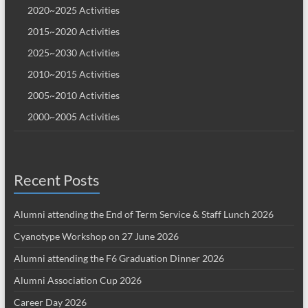
2020~2025 Activities
2015~2020 Activities
2025~2030 Activities
2010~2015 Activities
2005~2010 Activities
2000~2005 Activities
Recent Posts
Alumni attending the End of Term Service & Staff Lunch 2026
Cyanotype Workshop on 27 June 2026
Alumni attending the F6 Graduation Dinner 2026
Alumni Association Cup 2026
Career Day 2026