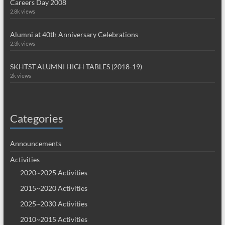
Careers Day 2008
2.8k views
Alumni at 40th Anniversary Celebrations
2.3k views
SKHTST ALUMNI HIGH TABLES (2018-19)
2k views
Categories
Announcements
Activities
2020~2025 Activities
2015~2020 Activities
2025~2030 Activities
2010~2015 Activities