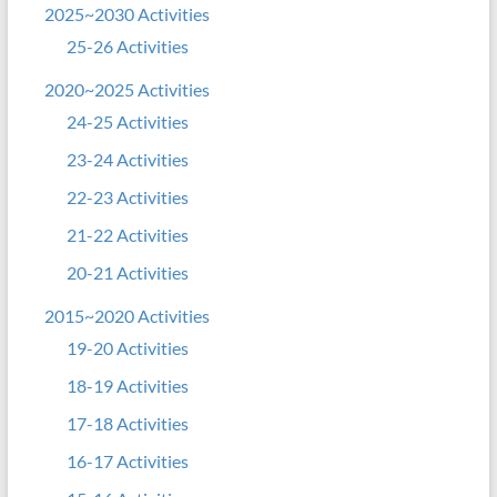
2025~2030 Activities
25-26 Activities
2020~2025 Activities
24-25 Activities
23-24 Activities
22-23 Activities
21-22 Activities
20-21 Activities
2015~2020 Activities
19-20 Activities
18-19 Activities
17-18 Activities
16-17 Activities