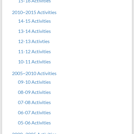
15-16 Activities
2010~2015 Activities
14-15 Activities
13-14 Activities
12-13 Activties
11-12 Activities
10-11 Activities
2005~2010 Activities
09-10 Activities
08-09 Activities
07-08 Activities
06-07 Activities
05-06 Activities