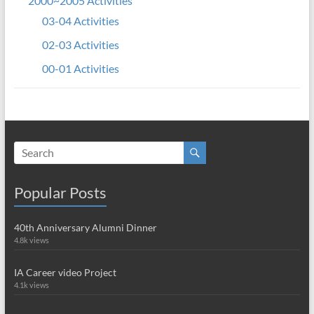
2000~2005 Activities
03-04 Activities
02-03 Activities
00-01 Activities
Popular Posts
40th Anniversary Alumni Dinner
4.8k views
IA Career video Project
4.1k views