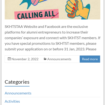
SKHTSTAA Website and Facebook are the exclusive
platforms for alumni entrepreneurs to increase their
companies’ exposure and connect with SKHTST members. If
you have special promotions to SKHTST members, please
submit your application on or before 31 Jan, 2023. Please
November 2, 2022
Announcements
Read more
Categories
Announcements
Activities