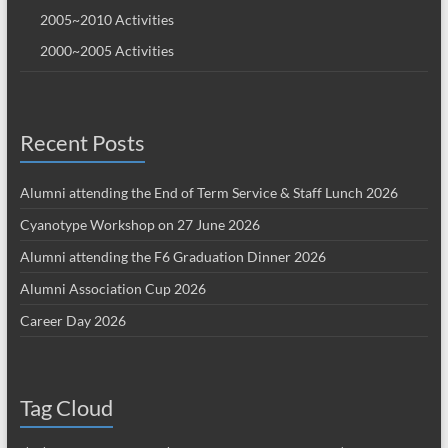
2005~2010 Activities
2000~2005 Activities
Recent Posts
Alumni attending the End of Term Service & Staff Lunch 2026
Cyanotype Workshop on 27 June 2026
Alumni attending the F6 Graduation Dinner 2026
Alumni Association Cup 2026
Career Day 2026
Tag Cloud