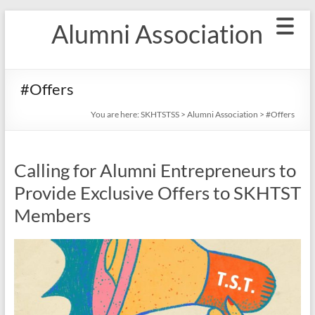
Skip
Alumni Association
to
content
#Offers
You are here:
SKHTSTSS
>
Alumni Association
>
#Offers
Calling for Alumni Entrepreneurs to
Provide Exclusive Offers to SKHTST
Members