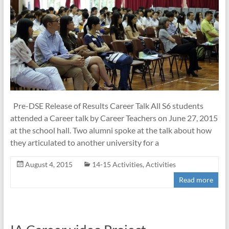
Pre-DSE Release of Results Career Talk All S6 students
attended a Career talk by Career Teachers on June 27, 2015
at the school hall. Two alumni spoke at the talk about how
they articulated to another university for a
August 4, 2015
14-15 Activities
,
Activities
Read more