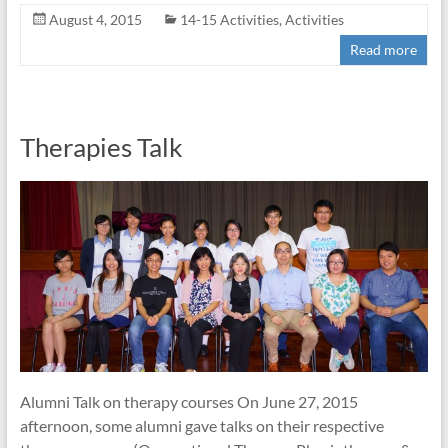
August 4, 2015
14-15 Activities
,
Activities
Read more
Therapies Talk
Alumni Talk on therapy courses On June 27, 2015
afternoon, some alumni gave talks on their respective