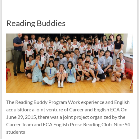
Reading Buddies
The Reading Buddy Program Work experience and English
acquisition: a joint venture of Career and English ECA On
June 29, 2015, there was a joint project organized by the
Career Team and ECA English Prose Reading Club. Nine S4
students