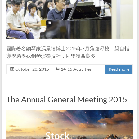
國際著名鋼琴家馮景禧博士2015年7月蒞臨母校，親自指
導學弟學妹鋼琴演奏技巧，同學獲益良多。
October 28, 2015
14-15 Activities
Read more
The Annual General Meeting 2015