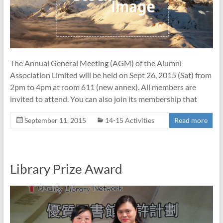
The Annual General Meeting (AGM) of the Alumni
Association Limited will be held on Sept 26, 2015 (Sat) from
2pm to 4pm at room 611 (new annex). All members are
invited to attend. You can also join its membership that
September 11, 2015
14-15 Activities
Read more
Library Prize Award