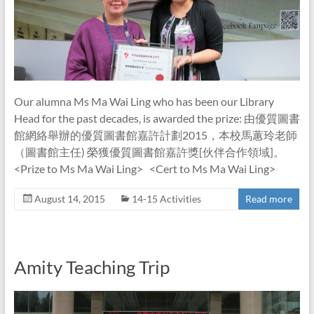
Our alumna Ms Ma Wai Ling who has been our Library
Head for the past decades, is awarded the prize: 由優質圖書
館網絡舉辦的優質圖書館嘉許計劃2015，本校馬蕙玲老師
（圖書館主任) 榮獲優質圖書館嘉許獎[伙伴合作領域]。
<Prize to Ms Ma Wai Ling> <Cert to Ms Ma Wai Ling>
August 14, 2015
14-15 Activities
Read more
Amity Teaching Trip