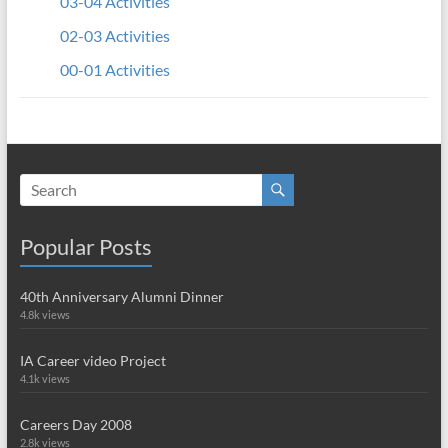
03-04 Activities
02-03 Activities
00-01 Activities
Popular Posts
40th Anniversary Alumni Dinner
4.8k views
IA Career video Project
4.1k views
Careers Day 2008
2.8k views