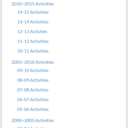
2010~2015 Activities
14-15 Activities
13-14 Activities
12-13 Activties
11-12 Activities
10-11 Activities
2005~2010 Activities
09-10 Activities
08-09 Activities
07-08 Activities
06-07 Activities
05-06 Activities
2000~2005 Activities