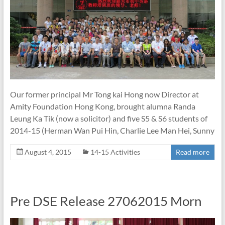
Our former principal Mr Tong kai Hong now Director at
Amity Foundation Hong Kong, brought alumna Randa
Leung Ka Tik (now a solicitor) and five S5 & S6 students of
2014-15 (Herman Wan Pui Hin, Charlie Lee Man Hei, Sunny
August 4, 2015
14-15 Activities
Read more
Pre DSE Release 27062015 Morn