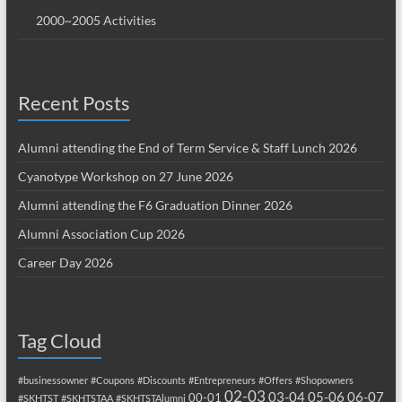
2000~2005 Activities
Recent Posts
Alumni attending the End of Term Service & Staff Lunch 2026
Cyanotype Workshop on 27 June 2026
Alumni attending the F6 Graduation Dinner 2026
Alumni Association Cup 2026
Career Day 2026
Tag Cloud
#businessowner
#Coupons
#Discounts
#Entrepreneurs
#Offers
#Shopowners
02-03
03-04
05-06
06-07
00-01
#SKHTST
#SKHTSTAA
#SKHTSTAlumni