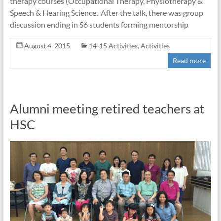
therapy courses (Occupational Therapy, Physiotherapy &
Speech & Hearing Science. After the talk, there was group
discussion ending in S6 students forming mentorship
August 4, 2015
14-15 Activities
,
Activities
Read more
Alumni meeting retired teachers at
HSC