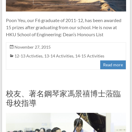
Poon Yeu, our F6 graduate of 2011-12, has been awarded
15 prizes after graduating from our school. He is now at
HKU School of Engineering: Dean’s Honours List
November 27, 2015
12-13 Activties
,
13-14 Activities
,
14-15 Activities
Read more
校友、著名鋼琴家馮景禧博士蒞臨
母校指導