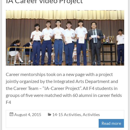
IA Career video Project
Career mentorships took on a new page with a project
jointly organized by the Integrated Arts Department and
the Career Team – “IA-Career Project”. All F4 students in
groups of five were matched with 60 alumni in career fields
F4
August 4, 2015
14-15 Activities
,
Activities
Read more