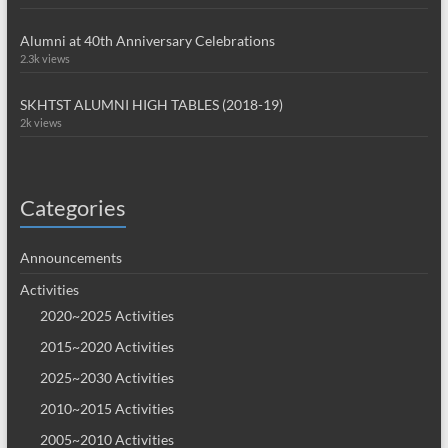
Alumni at 40th Anniversary Celebrations
2.3k views
SKHTST ALUMNI HIGH TABLES (2018-19)
2k views
Categories
Announcements
Activities
2020~2025 Activities
2015~2020 Activities
2025~2030 Activities
2010~2015 Activities
2005~2010 Activities