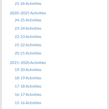
25-26 Activities
2020~2025 Activities
24-25 Activities
23-24 Activities
22-23 Activities
21-22 Activities
20-21 Activities
2015~2020 Activities
19-20 Activities
18-19 Activities
17-18 Activities
16-17 Activities
15-16 Activities