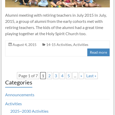
Alumni meeting with retiring teachers in July 2015 In July,
2015, a group of alumni from the early cohorts met with
retiring teachers. The kids of the alumni had a great time
playing together at the Holy Spirit Church too.
August 4, 2015
14-15 Activities
,
Activities
Read more
Page 1 of 7
1
2
3
4
5
...
»
Last »
Categories
Announcements
Activities
2025~2030 Activities