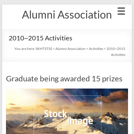
Skip
Alumni Association
to
content
2010~2015 Activities
You are here:
SKHTSTSS
>
Alumni Association
>
Activities
>
2010~2015
Activities
Graduate being awarded 15 prizes