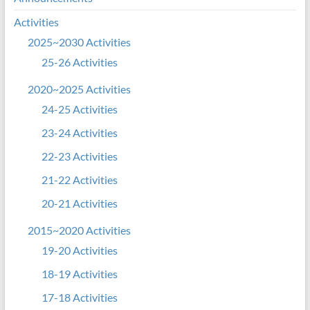
Activities
2025~2030 Activities
25-26 Activities
2020~2025 Activities
24-25 Activities
23-24 Activities
22-23 Activities
21-22 Activities
20-21 Activities
2015~2020 Activities
19-20 Activities
18-19 Activities
17-18 Activities