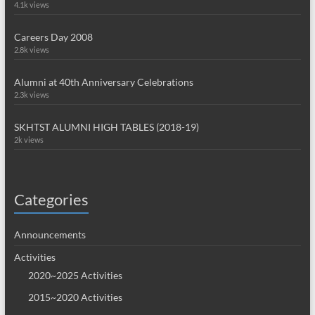
4.1k views
Careers Day 2008
2.8k views
Alumni at 40th Anniversary Celebrations
2.3k views
SKHTST ALUMNI HIGH TABLES (2018-19)
2k views
Categories
Announcements
Activities
2020~2025 Activities
2015~2020 Activities