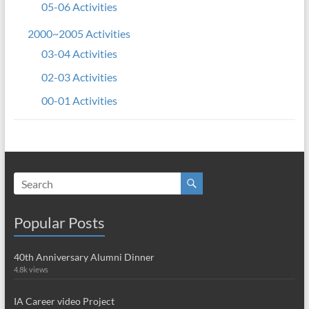
05-06 Activities
2000~2005 Activities
03-04 Activities
02-03 Activities
00-01 Activities
Popular Posts
40th Anniversary Alumni Dinner
4.8k views
IA Career video Project