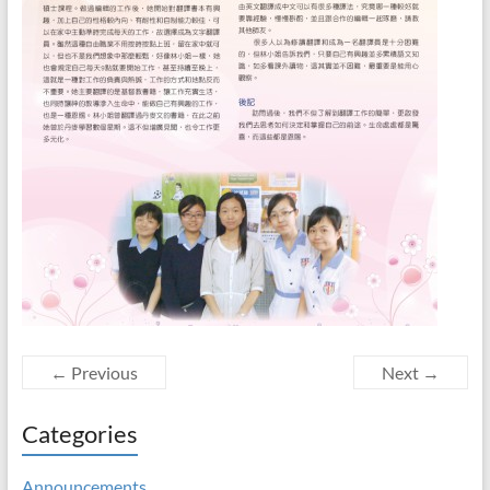
← Previous
Next →
Categories
Announcements