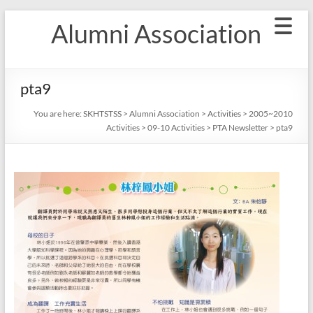
Skip
Alumni Association
to
content
pta9
You are here:
SKHTSTSS
>
Alumni Association
>
Activities
>
2005~2010
Activities
>
09-10 Activities
>
PTA Newsletter
>
pta9