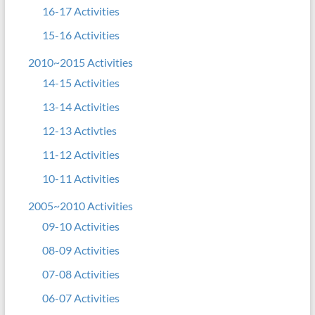
16-17 Activities
15-16 Activities
2010~2015 Activities
14-15 Activities
13-14 Activities
12-13 Activties
11-12 Activities
10-11 Activities
2005~2010 Activities
09-10 Activities
08-09 Activities
07-08 Activities
06-07 Activities