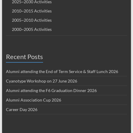
2025~2030 Activities
2010~2015 Activities
2005~2010 Activities
2000~2005 Activities
Recent Posts
Alumni attending the End of Term Service & Staff Lunch 2026
Cyanotype Workshop on 27 June 2026
Alumni attending the F6 Graduation Dinner 2026
Alumni Association Cup 2026
Career Day 2026