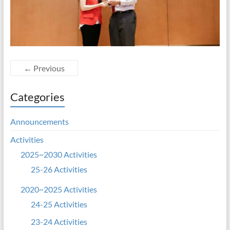
← Previous
Categories
Announcements
Activities
2025~2030 Activities
25-26 Activities
2020~2025 Activities
24-25 Activities
23-24 Activities