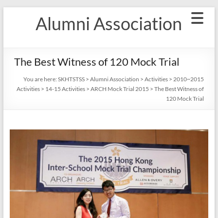
Skip
Alumni Association
to
content
The Best Witness of 120 Mock Trial
You are here:
SKHTSTSS
>
Alumni Association
>
Activities
>
2010~2015
Activities
>
14-15 Activities
>
ARCH Mock Trial 2015
>
The Best Witness of
120 Mock Trial