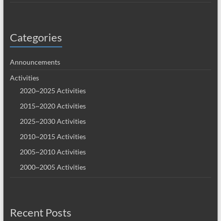
Categories
Announcements
Activities
2020~2025 Activities
2015~2020 Activities
2025~2030 Activities
2010~2015 Activities
2005~2010 Activities
2000~2005 Activities
Recent Posts