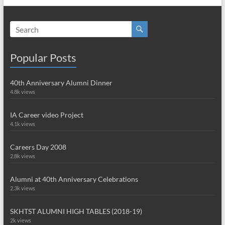
Popular Posts
40th Anniversary Alumni Dinner
4.8k views
IA Career video Project
4.1k views
Careers Day 2008
2.8k views
Alumni at 40th Anniversary Celebrations
2.3k views
SKHTST ALUMNI HIGH TABLES (2018-19)
2k views