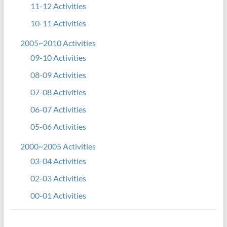
11-12 Activities
10-11 Activities
2005~2010 Activities
09-10 Activities
08-09 Activities
07-08 Activities
06-07 Activities
05-06 Activities
2000~2005 Activities
03-04 Activities
02-03 Activities
00-01 Activities