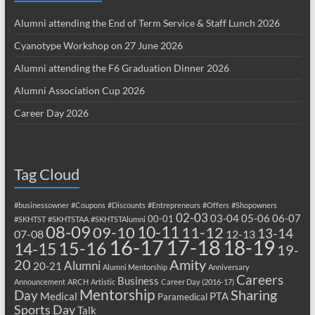
Alumni attending the End of Term Service & Staff Lunch 2026
Cyanotype Workshop on 27 June 2026
Alumni attending the F6 Graduation Dinner 2026
Alumni Association Cup 2026
Career Day 2026
Tag Cloud
#businessowner
#Coupons
#Discounts
#Entrepreneurs
#Offers
#Shopowners
02-03
03-04
05-06
06-07
00-01
#SKHTST
#SKHTSTAA
#SKHTSTAlumni
08-09
10-11
09-10
11-12
13-14
07-08
12-13
17-18
16-17
18-19
15-16
14-15
19-
20
Amity
Alumni
20-21
Alumni Mentorship
Anniversary
Careers
Business
Announcement
ARCH
Artistic
Career Day (2016-17)
Mentorship
Sharing
Day
Medical
PTA
Paramedical
Sports Day
Talk