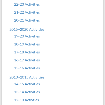
22-23 Activities
21-22 Activities
20-21 Activities
2015~2020 Activities
19-20 Activities
18-19 Activities
17-18 Activities
16-17 Activities
15-16 Activities
2010~2015 Activities
14-15 Activities
13-14 Activities
12-13 Activties