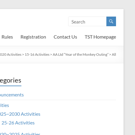
Rules
Registration
Contact Us
TST Homepage
20 Activities
>
15-16 Activities
>
AA Ltd “Year of the Monkey Outing”
>
All
egories
ouncements
ities
25~2030 Activities
25-26 Activities
20~2025 Activities