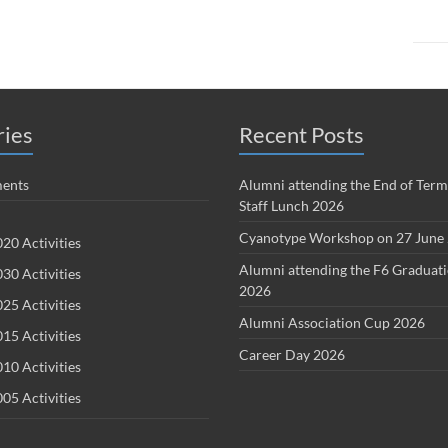
ries
Recent Posts
ents
Alumni attending the End of Term
Staff Lunch 2026
Cyanotype Workshop on 27 June
20 Activities
Alumni attending the F6 Graduat
30 Activities
2026
25 Activities
Alumni Association Cup 2026
15 Activities
Career Day 2026
10 Activities
05 Activities