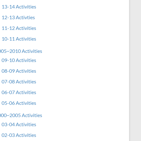
13-14 Activities
12-13 Activties
11-12 Activities
10-11 Activities
05~2010 Activities
09-10 Activities
08-09 Activities
07-08 Activities
06-07 Activities
05-06 Activities
00~2005 Activities
03-04 Activities
02-03 Activities