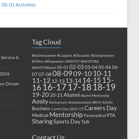
00-01 Activities
Tag Cloud
#businessowner
#Coupons
#Discounts
#Entrepreneurs
 Service &
#Offers
#Shopowners
#SKHTST
#SKHTSTAA
02-03
03-04
05-06
06-
00-01
#SKHTSTAlumni
08-09
10-11
09-10
 2026
07-08
07
15-
14-15
11-12
13-14
12-13
ion Dinner
17-18
16-17
18-19
16
19-20
Alumni
20-21
Alumni Mentorship
Amity
Anniversary
Announcement
ARCH
Artistic
Careers Day
Business
Career Day (2016-17)
Mentorship
Medical
PTA
Paramedical
Sharing
Sports Day
Talk
Contact Us