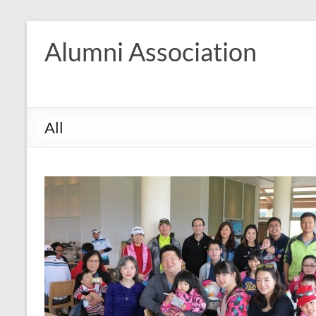
Skip
to
Alumni Association
content
All