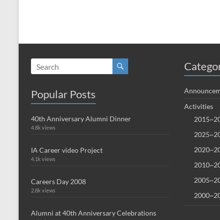
Catego
Announcem
Popular Posts
Activities
40th Anniversary Alumni Dinner
2015~20
4.8k views
2025~20
2020~20
IA Career video Project
4.1k views
2010~20
2005~20
Careers Day 2008
2.8k views
2000~20
Alumni at 40th Anniversary Celebrations