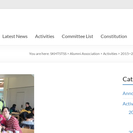
Latest News
Activities
Committee List
Constitution
You are here:
SKHTSTSS
>
Alumni Association
>
Activities
>
2015~20
Cat
Ann
Activ
20
20