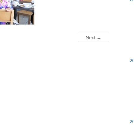
Next →
20
20