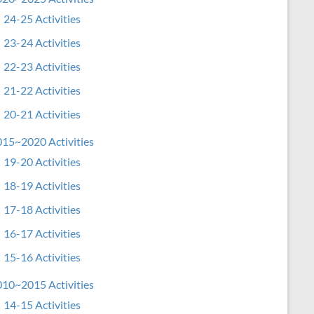
24-25 Activities
23-24 Activities
22-23 Activities
21-22 Activities
20-21 Activities
15~2020 Activities
19-20 Activities
18-19 Activities
17-18 Activities
16-17 Activities
15-16 Activities
10~2015 Activities
14-15 Activities