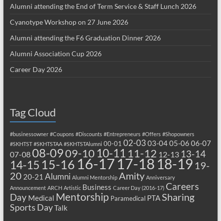
Alumni attending the End of Term Service & Staff Lunch 2026
Cyanotype Workshop on 27 June 2026
Alumni attending the F6 Graduation Dinner 2026
Alumni Association Cup 2026
Career Day 2026
Tag Cloud
#businessowner
#Coupons
#Discounts
#Entrepreneurs
#Offers
#Shopowners
02-03
03-04
05-06
06-07
00-01
#SKHTST
#SKHTSTAA
#SKHTSTAlumni
08-09
10-11
09-10
11-12
13-14
07-08
12-13
17-18
16-17
18-19
15-16
14-15
19-
20
Amity
Alumni
20-21
Alumni Mentorship
Anniversary
Careers
Business
Announcement
ARCH
Artistic
Career Day (2016-17)
Mentorship
Sharing
Day
Medical
PTA
Paramedical
Sports Day
Talk