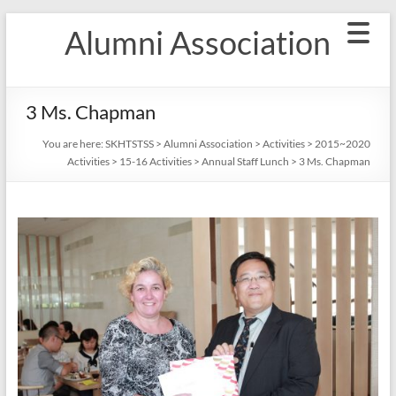
Skip
Alumni Association
to
content
3 Ms. Chapman
You are here:
SKHTSTSS
>
Alumni Association
>
Activities
>
2015~2020
Activities
>
15-16 Activities
>
Annual Staff Lunch
>
3 Ms. Chapman