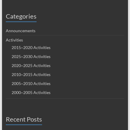
Categories
Announcements
Activities
2015~2020 Activities
2025~2030 Activities
2020~2025 Activities
2010~2015 Activities
2005~2010 Activities
2000~2005 Activities
Recent Posts