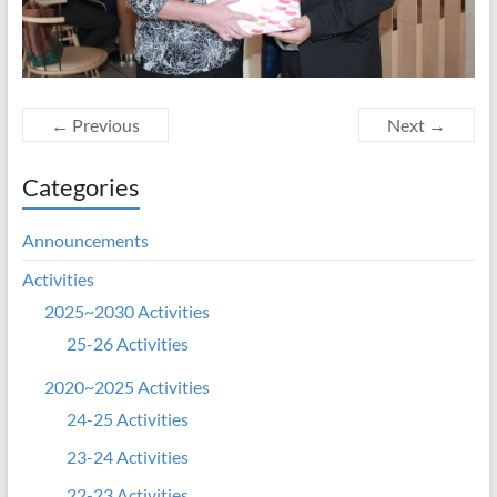
← Previous
Next →
Categories
Announcements
Activities
2025~2030 Activities
25-26 Activities
2020~2025 Activities
24-25 Activities
23-24 Activities
22-23 Activities