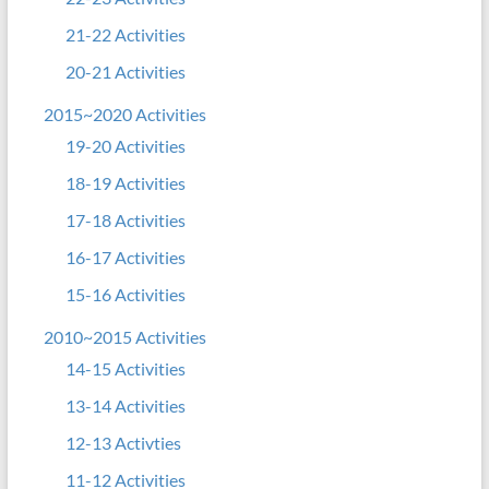
21-22 Activities
20-21 Activities
2015~2020 Activities
19-20 Activities
18-19 Activities
17-18 Activities
16-17 Activities
15-16 Activities
2010~2015 Activities
14-15 Activities
13-14 Activities
12-13 Activties
11-12 Activities