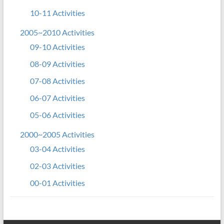
10-11 Activities
2005~2010 Activities
09-10 Activities
08-09 Activities
07-08 Activities
06-07 Activities
05-06 Activities
2000~2005 Activities
03-04 Activities
02-03 Activities
00-01 Activities