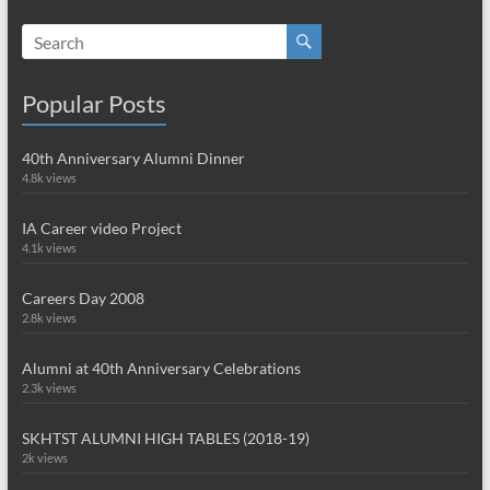
Popular Posts
40th Anniversary Alumni Dinner
4.8k views
IA Career video Project
4.1k views
Careers Day 2008
2.8k views
Alumni at 40th Anniversary Celebrations
2.3k views
SKHTST ALUMNI HIGH TABLES (2018-19)
2k views