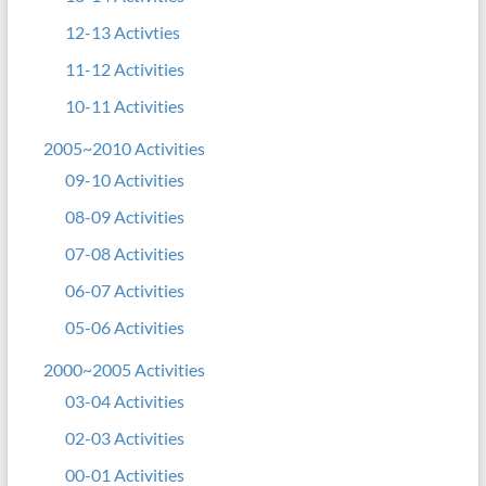
12-13 Activties
11-12 Activities
10-11 Activities
2005~2010 Activities
09-10 Activities
08-09 Activities
07-08 Activities
06-07 Activities
05-06 Activities
2000~2005 Activities
03-04 Activities
02-03 Activities
00-01 Activities