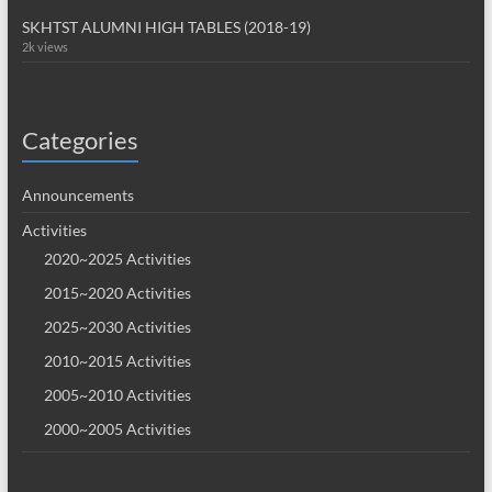
SKHTST ALUMNI HIGH TABLES (2018-19)
2k views
Categories
Announcements
Activities
2020~2025 Activities
2015~2020 Activities
2025~2030 Activities
2010~2015 Activities
2005~2010 Activities
2000~2005 Activities