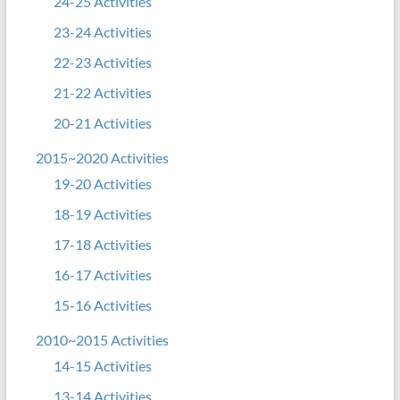
24-25 Activities
23-24 Activities
22-23 Activities
21-22 Activities
20-21 Activities
2015~2020 Activities
19-20 Activities
18-19 Activities
17-18 Activities
16-17 Activities
15-16 Activities
2010~2015 Activities
14-15 Activities
13-14 Activities