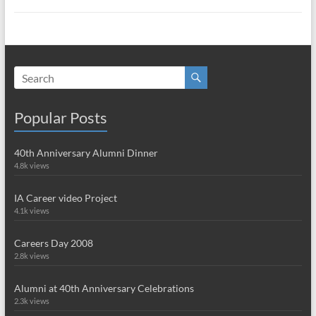
Popular Posts
40th Anniversary Alumni Dinner
4.8k views
IA Career video Project
4.1k views
Careers Day 2008
2.8k views
Alumni at 40th Anniversary Celebrations
2.3k views