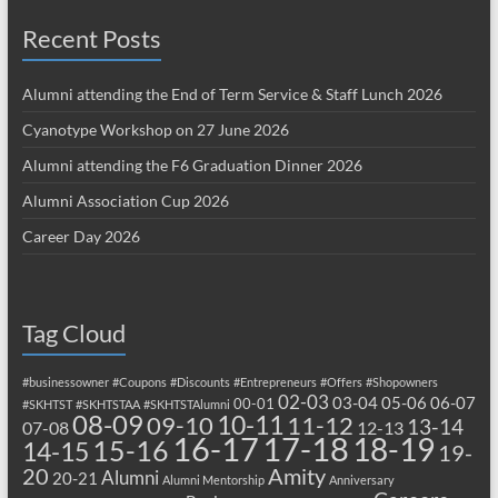
Recent Posts
Alumni attending the End of Term Service & Staff Lunch 2026
Cyanotype Workshop on 27 June 2026
Alumni attending the F6 Graduation Dinner 2026
Alumni Association Cup 2026
Career Day 2026
Tag Cloud
#businessowner
#Coupons
#Discounts
#Entrepreneurs
#Offers
#Shopowners
02-03
03-04
05-06
06-07
00-01
#SKHTST
#SKHTSTAA
#SKHTSTAlumni
08-09
10-11
09-10
11-12
13-14
07-08
12-13
17-18
16-17
18-19
15-16
14-15
19-
20
Amity
Alumni
20-21
Alumni Mentorship
Anniversary