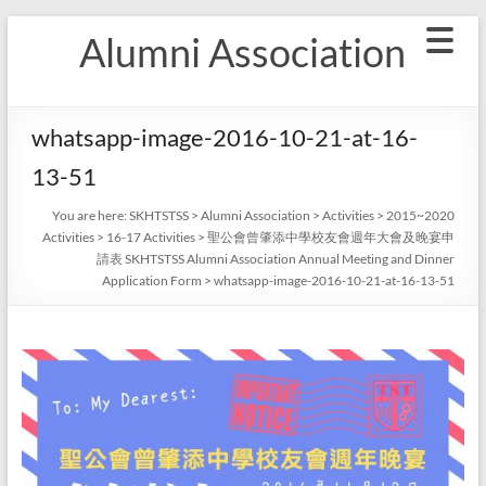
Skip
Alumni Association
to
content
whatsapp-image-2016-10-21-at-16-
13-51
You are here:
SKHTSTSS
>
Alumni Association
>
Activities
>
2015~2020
Activities
>
16-17 Activities
>
聖公會曾肇添中學校友會週年大會及晚宴申
請表 SKHTSTSS Alumni Association Annual Meeting and Dinner
Application Form
>
whatsapp-image-2016-10-21-at-16-13-51