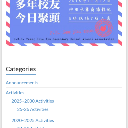
Categories
Announcements
Activities
2025~2030 Activities
25-26 Activities
2020~2025 Activities