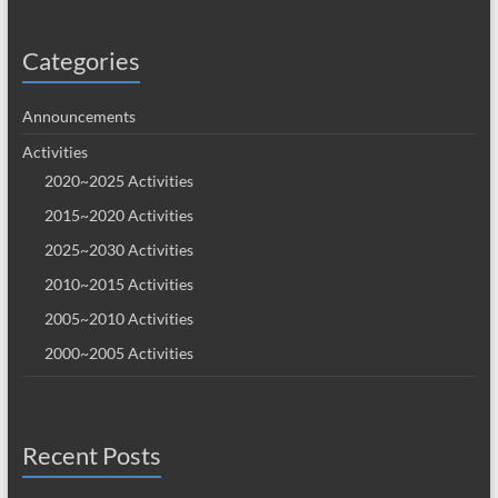
Categories
Announcements
Activities
2020~2025 Activities
2015~2020 Activities
2025~2030 Activities
2010~2015 Activities
2005~2010 Activities
2000~2005 Activities
Recent Posts