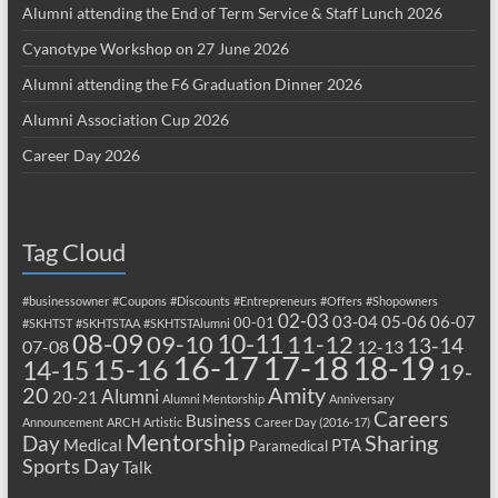
Alumni attending the End of Term Service & Staff Lunch 2026
Cyanotype Workshop on 27 June 2026
Alumni attending the F6 Graduation Dinner 2026
Alumni Association Cup 2026
Career Day 2026
Tag Cloud
#businessowner
#Coupons
#Discounts
#Entrepreneurs
#Offers
#Shopowners
02-03
03-04
05-06
06-07
00-01
#SKHTST
#SKHTSTAA
#SKHTSTAlumni
08-09
10-11
09-10
11-12
13-14
07-08
12-13
17-18
16-17
18-19
15-16
14-15
19-
20
Amity
Alumni
20-21
Alumni Mentorship
Anniversary
Careers
Business
Announcement
ARCH
Artistic
Career Day (2016-17)
Mentorship
Sharing
Day
Medical
PTA
Paramedical
Sports Day
Talk