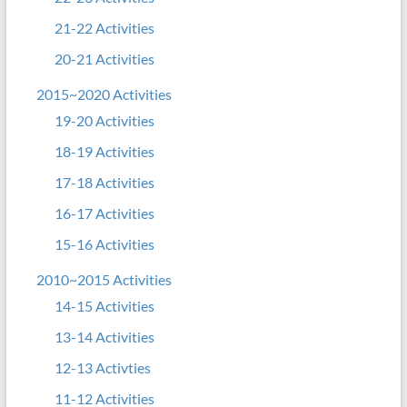
21-22 Activities
20-21 Activities
2015~2020 Activities
19-20 Activities
18-19 Activities
17-18 Activities
16-17 Activities
15-16 Activities
2010~2015 Activities
14-15 Activities
13-14 Activities
12-13 Activties
11-12 Activities