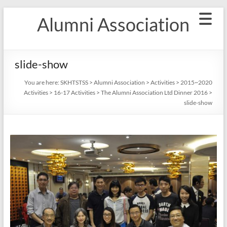
Skip
Alumni Association
to
content
slide-show
You are here:
SKHTSTSS
>
Alumni Association
>
Activities
>
2015~2020
Activities
>
16-17 Activities
>
The Alumni Association Ltd Dinner 2016
>
slide-show