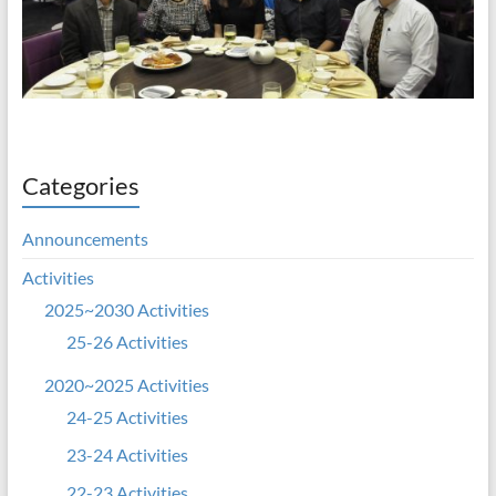
Categories
Announcements
Activities
2025~2030 Activities
25-26 Activities
2020~2025 Activities
24-25 Activities
23-24 Activities
22-23 Activities