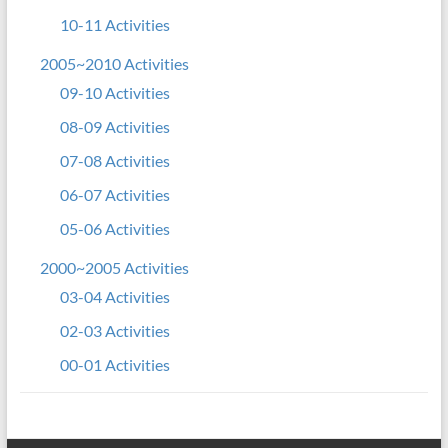
10-11 Activities
2005~2010 Activities
09-10 Activities
08-09 Activities
07-08 Activities
06-07 Activities
05-06 Activities
2000~2005 Activities
03-04 Activities
02-03 Activities
00-01 Activities