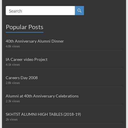
Popular Posts
40th Anniversary Alumni Dinner
4.8k views
IA Career video Project
4.1k views
Careers Day 2008
2.8k views
Alumni at 40th Anniversary Celebrations
2.3k views
SKHTST ALUMNI HIGH TABLES (2018-19)
2k views