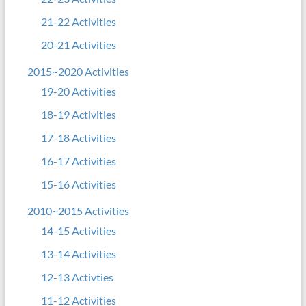
21-22 Activities
20-21 Activities
2015~2020 Activities
19-20 Activities
18-19 Activities
17-18 Activities
16-17 Activities
15-16 Activities
2010~2015 Activities
14-15 Activities
13-14 Activities
12-13 Activties
11-12 Activities