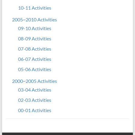
10-11 Activities
2005~2010 Activities
09-10 Activities
08-09 Activities
07-08 Activities
06-07 Activities
05-06 Activities
2000~2005 Activities
03-04 Activities
02-03 Activities
00-01 Activities