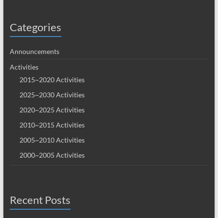
Categories
Announcements
Activities
2015~2020 Activities
2025~2030 Activities
2020~2025 Activities
2010~2015 Activities
2005~2010 Activities
2000~2005 Activities
Recent Posts