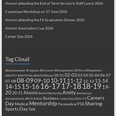
Alumni attending the End of Term Service & Staff Lunch 2026
Cyanotype Workshop on 27 June 2026
Alumni attending the F6 Graduation Dinner 2026
Alumni Association Cup 2026
Career Day 2026
Tag Cloud
#businessowner
#Coupons
#Discounts
#Entrepreneurs
#Offers
#Shopowners
02-03
03-04
05-06
06-07
00-01
#SKHTST
#SKHTSTAA
#SKHTSTAlumni
08-09
10-11
09-10
11-12
13-14
07-08
12-13
17-18
16-17
18-19
15-16
14-15
19-
20
Amity
Alumni
20-21
Alumni Mentorship
Anniversary
Careers
Business
Announcement
ARCH
Artistic
Career Day (2016-17)
Mentorship
Sharing
Day
Medical
PTA
Paramedical
Sports Day
Talk