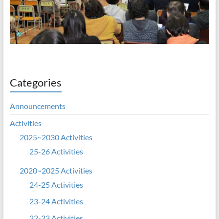
Categories
Announcements
Activities
2025~2030 Activities
25-26 Activities
2020~2025 Activities
24-25 Activities
23-24 Activities
22-23 Activities