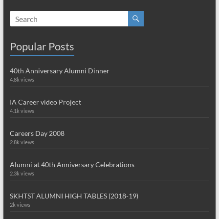
Popular Posts
40th Anniversary Alumni Dinner
4.8k views
IA Career video Project
4.1k views
Careers Day 2008
2.8k views
Alumni at 40th Anniversary Celebrations
2.3k views
SKHTST ALUMNI HIGH TABLES (2018-19)
2k views