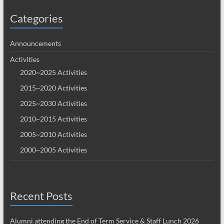
Categories
Announcements
Activities
2020~2025 Activities
2015~2020 Activities
2025~2030 Activities
2010~2015 Activities
2005~2010 Activities
2000~2005 Activities
Recent Posts
Alumni attending the End of Term Service & Staff Lunch 2026