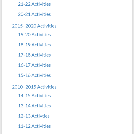
21-22 Activities
20-21 Activities
2015~2020 Activities
19-20 Activities
18-19 Activities
17-18 Activities
16-17 Activities
15-16 Activities
2010~2015 Activities
14-15 Activities
13-14 Activities
12-13 Activties
11-12 Activities