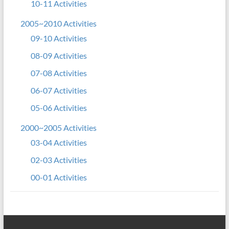
10-11 Activities
2005~2010 Activities
09-10 Activities
08-09 Activities
07-08 Activities
06-07 Activities
05-06 Activities
2000~2005 Activities
03-04 Activities
02-03 Activities
00-01 Activities