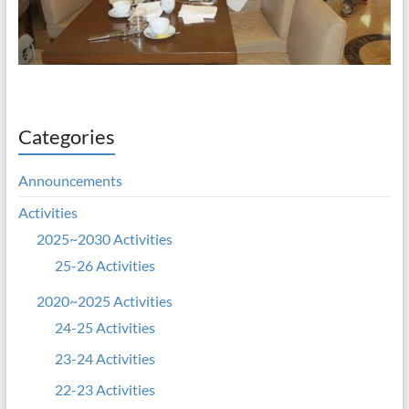
Categories
Announcements
Activities
2025~2030 Activities
25-26 Activities
2020~2025 Activities
24-25 Activities
23-24 Activities
22-23 Activities