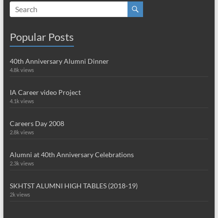
Popular Posts
40th Anniversary Alumni Dinner
4.8k views
IA Career video Project
4.1k views
Careers Day 2008
2.8k views
Alumni at 40th Anniversary Celebrations
2.3k views
SKHTST ALUMNI HIGH TABLES (2018-19)
2k views