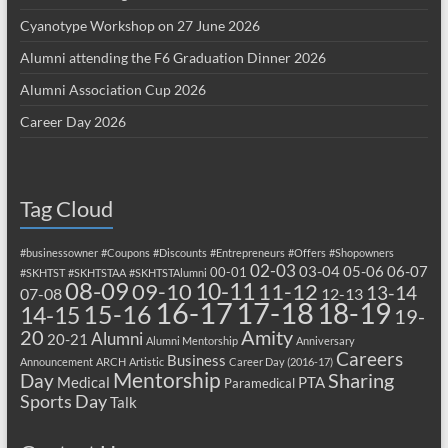
Cyanotype Workshop on 27 June 2026
Alumni attending the F6 Graduation Dinner 2026
Alumni Association Cup 2026
Career Day 2026
Tag Cloud
#businessowner
#Coupons
#Discounts
#Entrepreneurs
#Offers
#Shopowners
02-03
03-04
05-06
06-07
00-01
#SKHTST
#SKHTSTAA
#SKHTSTAlumni
08-09
10-11
09-10
11-12
13-14
07-08
12-13
17-18
16-17
18-19
15-16
14-15
19-
20
Amity
Alumni
20-21
Alumni Mentorship
Anniversary
Careers
Business
Announcement
ARCH
Artistic
Career Day (2016-17)
Mentorship
Sharing
Day
Medical
PTA
Paramedical
Sports Day
Talk