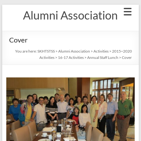
Skip
Alumni Association
to
content
Cover
You are here:
SKHTSTSS
>
Alumni Association
>
Activities
>
2015~2020
Activities
>
16-17 Activities
>
Annual Staff Lunch
>
Cover