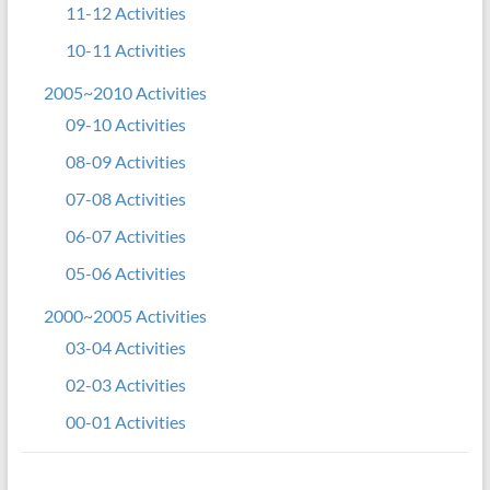
11-12 Activities
10-11 Activities
2005~2010 Activities
09-10 Activities
08-09 Activities
07-08 Activities
06-07 Activities
05-06 Activities
2000~2005 Activities
03-04 Activities
02-03 Activities
00-01 Activities