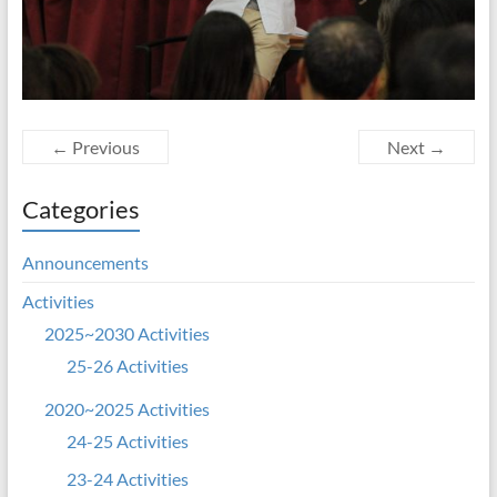
← Previous
Next →
Categories
Announcements
Activities
2025~2030 Activities
25-26 Activities
2020~2025 Activities
24-25 Activities
23-24 Activities