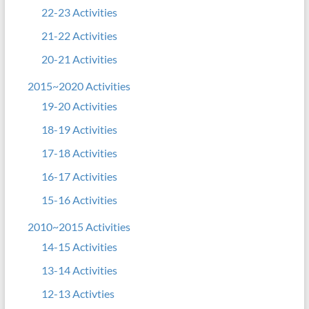
22-23 Activities
21-22 Activities
20-21 Activities
2015~2020 Activities
19-20 Activities
18-19 Activities
17-18 Activities
16-17 Activities
15-16 Activities
2010~2015 Activities
14-15 Activities
13-14 Activities
12-13 Activties