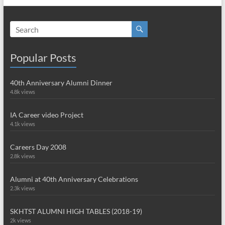
Popular Posts
40th Anniversary Alumni Dinner
4.8k views
IA Career video Project
4.1k views
Careers Day 2008
2.8k views
Alumni at 40th Anniversary Celebrations
2.3k views
SKHTST ALUMNI HIGH TABLES (2018-19)
2k views