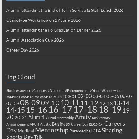
Alumni attending the End of Term Service & Staff Lunch 2026
Cyanotype Workshop on 27 June 2026
Alumni attending the F6 Graduation Dinner 2026
Alumni Association Cup 2026
Career Day 2026
Tag Cloud
#businessowner
#Coupons
#Discounts
#Entrepreneurs
#Offers
#Shopowners
02-03
03-04
05-06
06-07
00-01
#SKHTST
#SKHTSTAA
#SKHTSTAlumni
08-09
10-11
09-10
11-12
13-14
07-08
12-13
17-18
16-17
18-19
15-16
14-15
19-
20
Amity
Alumni
20-21
Alumni Mentorship
Anniversary
Careers
Business
Announcement
ARCH
Artistic
Career Day (2016-17)
Mentorship
Sharing
Day
Medical
PTA
Paramedical
Sports Day
Talk