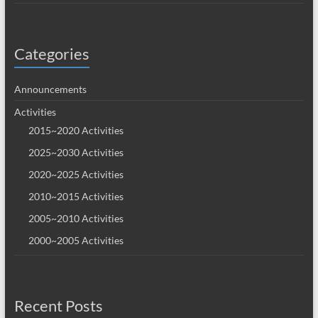
Categories
Announcements
Activities
2015~2020 Activities
2025~2030 Activities
2020~2025 Activities
2010~2015 Activities
2005~2010 Activities
2000~2005 Activities
Recent Posts