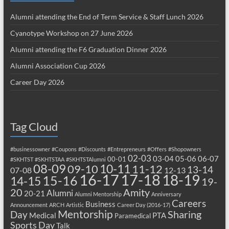
Alumni attending the End of Term Service & Staff Lunch 2026
Cyanotype Workshop on 27 June 2026
Alumni attending the F6 Graduation Dinner 2026
Alumni Association Cup 2026
Career Day 2026
Tag Cloud
#businessowner
#Coupons
#Discounts
#Entrepreneurs
#Offers
#Shopowners
02-03
03-04
05-06
06-07
00-01
#SKHTST
#SKHTSTAA
#SKHTSTAlumni
08-09
10-11
09-10
11-12
13-14
07-08
12-13
17-18
16-17
18-19
15-16
14-15
19-
20
Amity
Alumni
20-21
Alumni Mentorship
Anniversary
Careers
Business
Announcement
ARCH
Artistic
Career Day (2016-17)
Mentorship
Sharing
Day
Medical
PTA
Paramedical
Sports Day
Talk