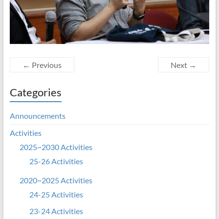
← Previous
Next →
Categories
Announcements
Activities
2025~2030 Activities
25-26 Activities
2020~2025 Activities
24-25 Activities
23-24 Activities