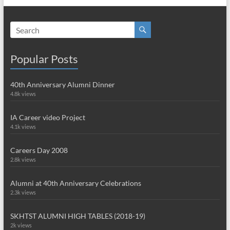
Popular Posts
40th Anniversary Alumni Dinner
4.8k views
IA Career video Project
4.1k views
Careers Day 2008
2.8k views
Alumni at 40th Anniversary Celebrations
2.3k views
SKHTST ALUMNI HIGH TABLES (2018-19)
2k views