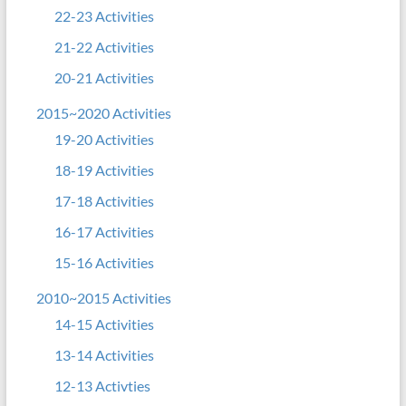
22-23 Activities
21-22 Activities
20-21 Activities
2015~2020 Activities
19-20 Activities
18-19 Activities
17-18 Activities
16-17 Activities
15-16 Activities
2010~2015 Activities
14-15 Activities
13-14 Activities
12-13 Activties