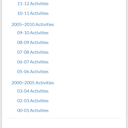
11-12 Activities
10-11 Activities
2005~2010 Activities
09-10 Activities
08-09 Activities
07-08 Activities
06-07 Activities
05-06 Activities
2000~2005 Activities
03-04 Activities
02-03 Activities
00-01 Activities