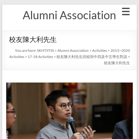
Skip
Alumni Association
to
content
校友陳大利先生
You are here:
SKHTSTSS
>
Alumni Association
>
Activities
>
2015~2020
Activities
>
17-18 Activities
>
校友陳大利先生回校與中四及中五學生對談
>
校友陳大利先生