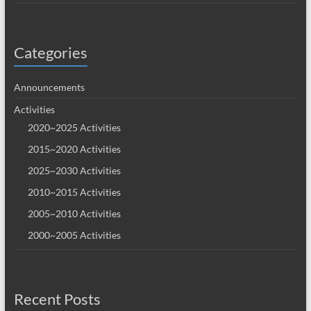
Categories
Announcements
Activities
2020~2025 Activities
2015~2020 Activities
2025~2030 Activities
2010~2015 Activities
2005~2010 Activities
2000~2005 Activities
Recent Posts