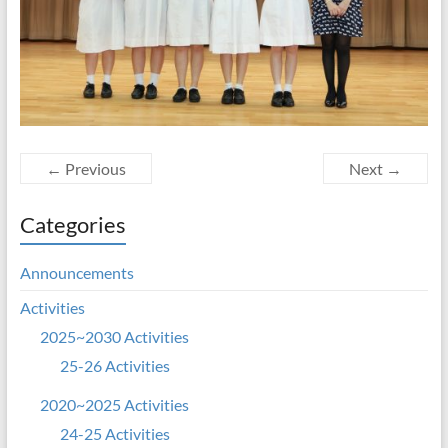
← Previous
Next →
Categories
Announcements
Activities
2025~2030 Activities
25-26 Activities
2020~2025 Activities
24-25 Activities