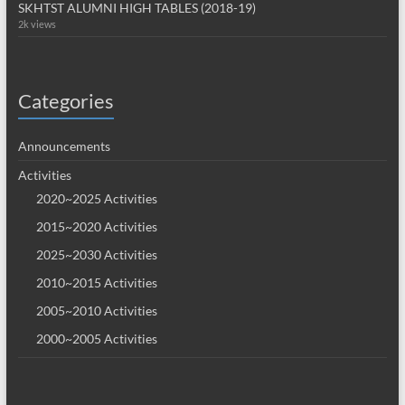
SKHTST ALUMNI HIGH TABLES (2018-19)
2k views
Categories
Announcements
Activities
2020~2025 Activities
2015~2020 Activities
2025~2030 Activities
2010~2015 Activities
2005~2010 Activities
2000~2005 Activities