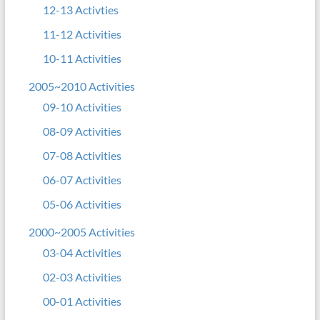
12-13 Activties
11-12 Activities
10-11 Activities
2005~2010 Activities
09-10 Activities
08-09 Activities
07-08 Activities
06-07 Activities
05-06 Activities
2000~2005 Activities
03-04 Activities
02-03 Activities
00-01 Activities