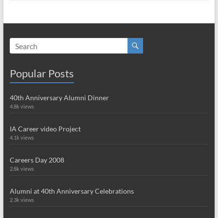
Popular Posts
40th Anniversary Alumni Dinner
4.8k views
IA Career video Project
4.1k views
Careers Day 2008
2.8k views
Alumni at 40th Anniversary Celebrations
2.3k views