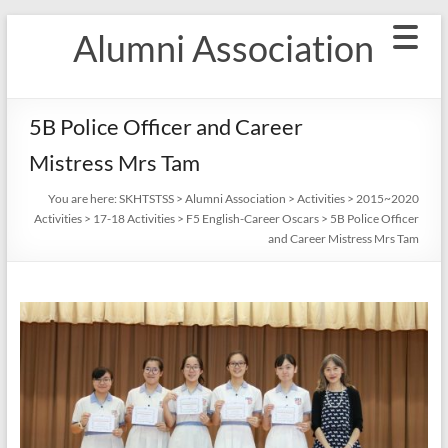
Skip
Alumni Association
to
content
5B Police Officer and Career
Mistress Mrs Tam
You are here:
SKHTSTSS
>
Alumni Association
>
Activities
>
2015~2020
Activities
>
17-18 Activities
>
F5 English-Career Oscars
>
5B Police Officer
and Career Mistress Mrs Tam