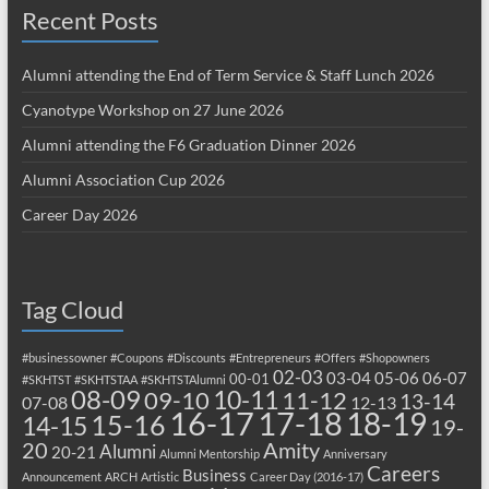
Recent Posts
Alumni attending the End of Term Service & Staff Lunch 2026
Cyanotype Workshop on 27 June 2026
Alumni attending the F6 Graduation Dinner 2026
Alumni Association Cup 2026
Career Day 2026
Tag Cloud
#businessowner
#Coupons
#Discounts
#Entrepreneurs
#Offers
#Shopowners
02-03
03-04
05-06
06-07
00-01
#SKHTST
#SKHTSTAA
#SKHTSTAlumni
08-09
10-11
09-10
11-12
13-14
07-08
12-13
17-18
16-17
18-19
15-16
14-15
19-
20
Amity
Alumni
20-21
Alumni Mentorship
Anniversary
Careers
Business
Announcement
ARCH
Artistic
Career Day (2016-17)