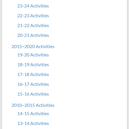
23-24 Activities
22-23 Activities
21-22 Activities
20-21 Activities
2015~2020 Activities
19-20 Activities
18-19 Activities
17-18 Activities
16-17 Activities
15-16 Activities
2010~2015 Activities
14-15 Activities
13-14 Activities