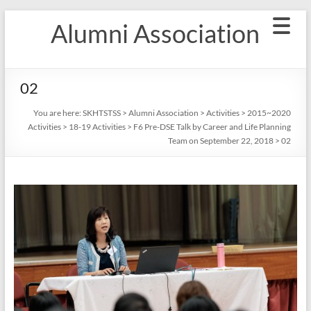
Skip
Alumni Association
to
content
02
You are here:
SKHTSTSS
>
Alumni Association
>
Activities
>
2015~2020
Activities
>
18-19 Activities
>
F6 Pre-DSE Talk by Career and Life Planning
Team on September 22, 2018
>
02