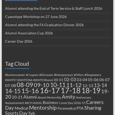
Alumni attending the End of Term Service & Staff Lunch 2026
Cyanotype Workshop on 27 June 2026
Alumni attending the F6 Graduation Dinner 2026
Alumni Association Cup 2026
Career Day 2026
Tag Cloud
#businessowner
#Coupons
#Discounts
#Entrepreneurs
#Offers
#Shopowners
02-03
03-04
05-06
06-07
00-01
#SKHTST
#SKHTSTAA
#SKHTSTAlumni
08-09
10-11
09-10
11-12
13-14
07-08
12-13
17-18
16-17
18-19
15-16
14-15
19-
20
Amity
Alumni
20-21
Alumni Mentorship
Anniversary
Careers
Business
Announcement
ARCH
Artistic
Career Day (2016-17)
Mentorship
Sharing
Day
Medical
PTA
Paramedical
Sports Day
Talk