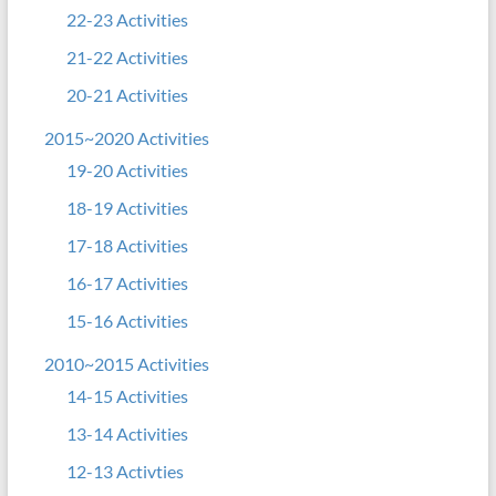
22-23 Activities
21-22 Activities
20-21 Activities
2015~2020 Activities
19-20 Activities
18-19 Activities
17-18 Activities
16-17 Activities
15-16 Activities
2010~2015 Activities
14-15 Activities
13-14 Activities
12-13 Activties