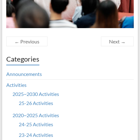
← Previous
Next →
Categories
Announcements
Activities
2025~2030 Activities
25-26 Activities
2020~2025 Activities
24-25 Activities
23-24 Activities