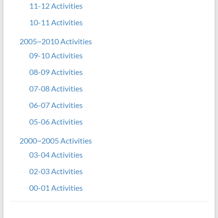
11-12 Activities
10-11 Activities
2005~2010 Activities
09-10 Activities
08-09 Activities
07-08 Activities
06-07 Activities
05-06 Activities
2000~2005 Activities
03-04 Activities
02-03 Activities
00-01 Activities