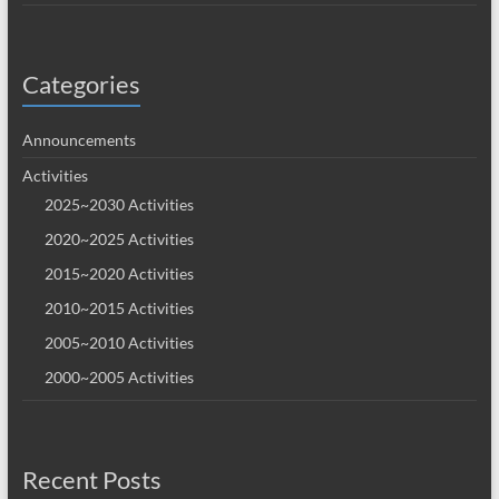
Categories
Announcements
Activities
2025~2030 Activities
2020~2025 Activities
2015~2020 Activities
2010~2015 Activities
2005~2010 Activities
2000~2005 Activities
Recent Posts