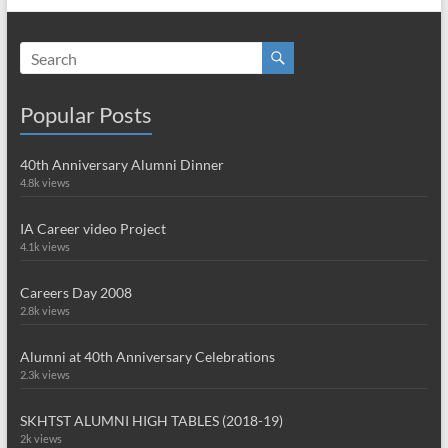
Popular Posts
40th Anniversary Alumni Dinner
4.8k views
IA Career video Project
4.1k views
Careers Day 2008
2.8k views
Alumni at 40th Anniversary Celebrations
2.3k views
SKHTST ALUMNI HIGH TABLES (2018-19)
2k views