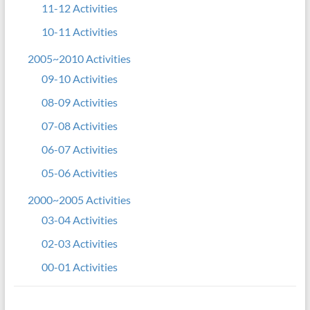
11-12 Activities
10-11 Activities
2005~2010 Activities
09-10 Activities
08-09 Activities
07-08 Activities
06-07 Activities
05-06 Activities
2000~2005 Activities
03-04 Activities
02-03 Activities
00-01 Activities