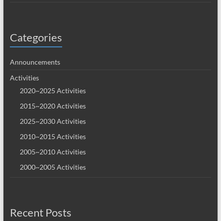
Categories
Announcements
Activities
2020~2025 Activities
2015~2020 Activities
2025~2030 Activities
2010~2015 Activities
2005~2010 Activities
2000~2005 Activities
Recent Posts