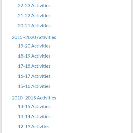
22-23 Activities
21-22 Activities
20-21 Activities
2015~2020 Activities
19-20 Activities
18-19 Activities
17-18 Activities
16-17 Activities
15-16 Activities
2010~2015 Activities
14-15 Activities
13-14 Activities
12-13 Activties