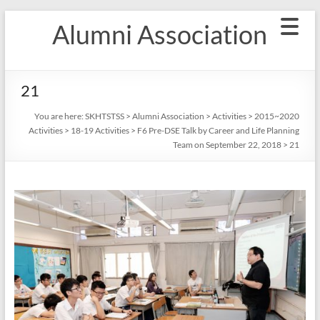
Skip
Alumni Association
to
content
21
You are here:
SKHTSTSS
>
Alumni Association
>
Activities
>
2015~2020
Activities
>
18-19 Activities
>
F6 Pre-DSE Talk by Career and Life Planning
Team on September 22, 2018
>
21