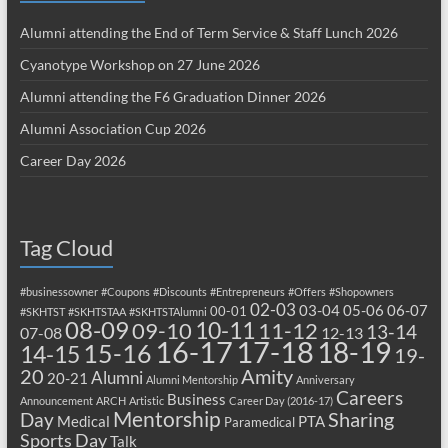
Alumni attending the End of Term Service & Staff Lunch 2026
Cyanotype Workshop on 27 June 2026
Alumni attending the F6 Graduation Dinner 2026
Alumni Association Cup 2026
Career Day 2026
Tag Cloud
#businessowner
#Coupons
#Discounts
#Entrepreneurs
#Offers
#Shopowners
02-03
03-04
05-06
06-07
00-01
#SKHTST
#SKHTSTAA
#SKHTSTAlumni
08-09
10-11
09-10
11-12
13-14
07-08
12-13
17-18
16-17
18-19
15-16
14-15
19-
20
Amity
Alumni
20-21
Alumni Mentorship
Anniversary
Careers
Business
Announcement
ARCH
Artistic
Career Day (2016-17)
Mentorship
Sharing
Day
Medical
PTA
Paramedical
Sports Day
Talk