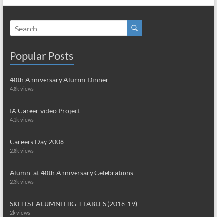
Popular Posts
40th Anniversary Alumni Dinner
4.8k views
IA Career video Project
4.1k views
Careers Day 2008
2.8k views
Alumni at 40th Anniversary Celebrations
2.3k views
SKHTST ALUMNI HIGH TABLES (2018-19)
2k views