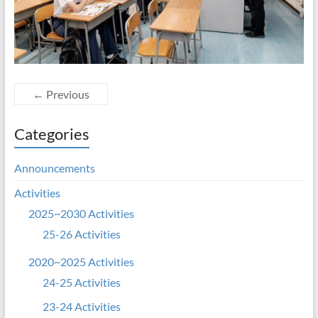
← Previous
Categories
Announcements
Activities
2025~2030 Activities
25-26 Activities
2020~2025 Activities
24-25 Activities
23-24 Activities