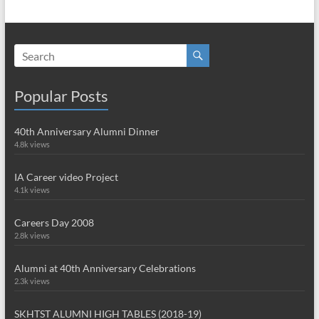
Popular Posts
40th Anniversary Alumni Dinner
4.8k views
IA Career video Project
4.1k views
Careers Day 2008
2.8k views
Alumni at 40th Anniversary Celebrations
2.3k views
SKHTST ALUMNI HIGH TABLES (2018-19)