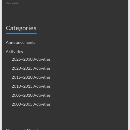
2k views
Categories
Announcements
Activities
2025~2030 Activities
2020~2025 Activities
2015~2020 Activities
2010~2015 Activities
2005~2010 Activities
2000~2005 Activities