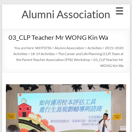
Skip
Alumni Association
to
content
03_CLP Teacher Mr WONG Kin Wa
You are here:
SKHTSTSS
>
Alumni Association
>
Activities
>
2015~2020
Activities
>
18-19 Activities
>
The Career and Life Planning (CLP) Team at
the Parent-Teacher Association (PTA) Workshop
>
03_CLP Teacher Mr
WONG Kin Wa