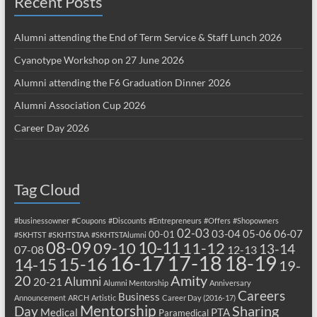
Recent Posts
Alumni attending the End of Term Service & Staff Lunch 2026
Cyanotype Workshop on 27 June 2026
Alumni attending the F6 Graduation Dinner 2026
Alumni Association Cup 2026
Career Day 2026
Tag Cloud
#businessowner
#Coupons
#Discounts
#Entrepreneurs
#Offers
#Shopowners
02-03
03-04
05-06
06-07
00-01
#SKHTST
#SKHTSTAA
#SKHTSTAlumni
08-09
10-11
09-10
11-12
13-14
07-08
12-13
17-18
16-17
18-19
15-16
14-15
19-
20
Amity
Alumni
20-21
Alumni Mentorship
Anniversary
Careers
Business
Announcement
ARCH
Artistic
Career Day (2016-17)
Mentorship
Sharing
Day
Medical
PTA
Paramedical