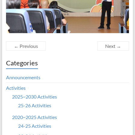
← Previous
Next →
Categories
Announcements
Activities
2025~2030 Activities
25-26 Activities
2020~2025 Activities
24-25 Activities