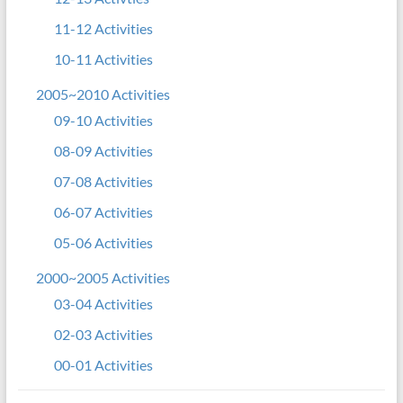
11-12 Activities
10-11 Activities
2005~2010 Activities
09-10 Activities
08-09 Activities
07-08 Activities
06-07 Activities
05-06 Activities
2000~2005 Activities
03-04 Activities
02-03 Activities
00-01 Activities