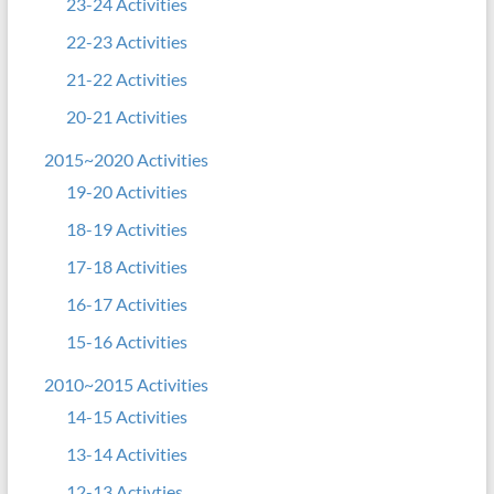
23-24 Activities
22-23 Activities
21-22 Activities
20-21 Activities
2015~2020 Activities
19-20 Activities
18-19 Activities
17-18 Activities
16-17 Activities
15-16 Activities
2010~2015 Activities
14-15 Activities
13-14 Activities
12-13 Activties