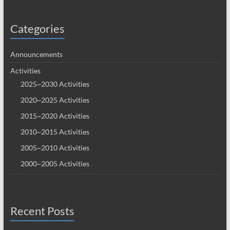
Categories
Announcements
Activities
2025~2030 Activities
2020~2025 Activities
2015~2020 Activities
2010~2015 Activities
2005~2010 Activities
2000~2005 Activities
Recent Posts