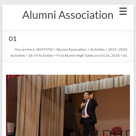
Skip
Alumni Association
to
content
01
You are here:
SKHTSTSS
>
Alumni Association
>
Activities
>
2015~2020
Activities
>
18-19 Activities
>
First Alumni High Table on Oct 26, 2018
>
01