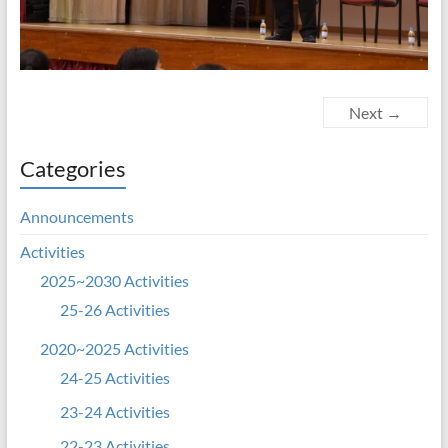
Next →
Categories
Announcements
Activities
2025~2030 Activities
25-26 Activities
2020~2025 Activities
24-25 Activities
23-24 Activities
22-23 Activities