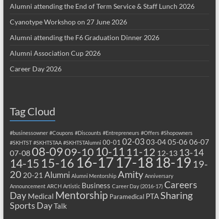
Alumni attending the End of Term Service & Staff Lunch 2026
Cyanotype Workshop on 27 June 2026
Alumni attending the F6 Graduation Dinner 2026
Alumni Association Cup 2026
Career Day 2026
Tag Cloud
#businessowner
#Coupons
#Discounts
#Entrepreneurs
#Offers
#Shopowners
02-03
03-04
05-06
06-07
00-01
#SKHTST
#SKHTSTAA
#SKHTSTAlumni
08-09
10-11
09-10
11-12
13-14
07-08
12-13
17-18
16-17
18-19
15-16
14-15
19-
20
Amity
Alumni
20-21
Alumni Mentorship
Anniversary
Careers
Business
Announcement
ARCH
Artistic
Career Day (2016-17)
Mentorship
Sharing
Day
Medical
PTA
Paramedical
Sports Day
Talk