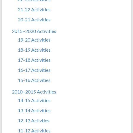
21-22 Activities
20-21 Activities
2015~2020 Activities
19-20 Activities
18-19 Activities
17-18 Activities
16-17 Activities
15-16 Activities
2010~2015 Activities
14-15 Activities
13-14 Activities
12-13 Activties
11-12 Activities