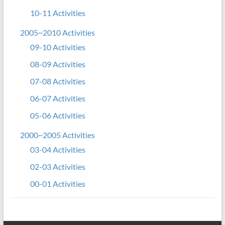
10-11 Activities
2005~2010 Activities
09-10 Activities
08-09 Activities
07-08 Activities
06-07 Activities
05-06 Activities
2000~2005 Activities
03-04 Activities
02-03 Activities
00-01 Activities