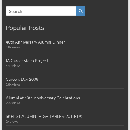
Popular Posts
40th Anniversary Alumni Dinner
4.8k views
IA Career video Project
4.1k views
Careers Day 2008
2.8k views
Alumni at 40th Anniversary Celebrations
2.3k views
SKHTST ALUMNI HIGH TABLES (2018-19)
2k views