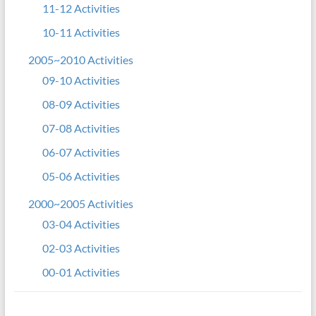
11-12 Activities
10-11 Activities
2005~2010 Activities
09-10 Activities
08-09 Activities
07-08 Activities
06-07 Activities
05-06 Activities
2000~2005 Activities
03-04 Activities
02-03 Activities
00-01 Activities