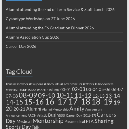
Alumni attending the End of Term Service & Staff Lunch 2026
Cyanotype Workshop on 27 June 2026
Alumni attending the F6 Graduation Dinner 2026
Alumni Association Cup 2026
Career Day 2026
Tag Cloud
#businessowner
#Coupons
#Discounts
#Entrepreneurs
#Offers
#Shopowners
02-03
03-04
05-06
06-07
00-01
#SKHTST
#SKHTSTAA
#SKHTSTAlumni
08-09
10-11
09-10
11-12
13-14
07-08
12-13
17-18
16-17
18-19
15-16
14-15
19-
20
Amity
Alumni
20-21
Alumni Mentorship
Anniversary
Careers
Business
Announcement
ARCH
Artistic
Career Day (2016-17)
Mentorship
Sharing
Day
Medical
PTA
Paramedical
Sports Day
Talk