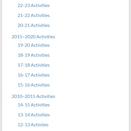
22-23 Activities
21-22 Activities
20-21 Activities
2015~2020 Activities
19-20 Activities
18-19 Activities
17-18 Activities
16-17 Activities
15-16 Activities
2010~2015 Activities
14-15 Activities
13-14 Activities
12-13 Activties