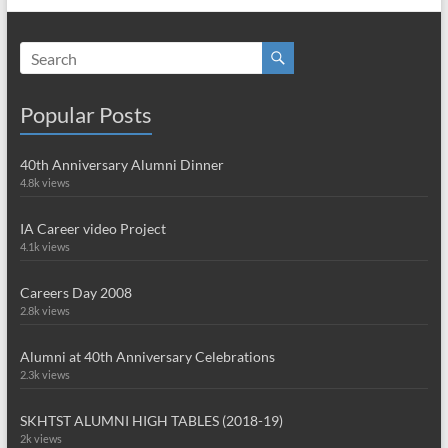
Popular Posts
40th Anniversary Alumni Dinner
4.8k views
IA Career video Project
4.1k views
Careers Day 2008
2.8k views
Alumni at 40th Anniversary Celebrations
2.3k views
SKHTST ALUMNI HIGH TABLES (2018-19)
2k views