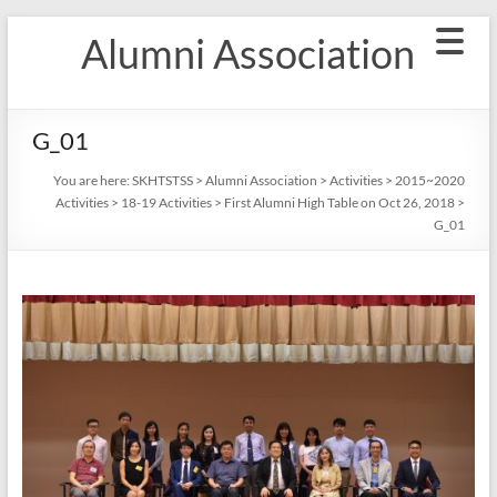
Skip
Alumni Association
to
content
G_01
You are here:
SKHTSTSS
>
Alumni Association
>
Activities
>
2015~2020
Activities
>
18-19 Activities
>
First Alumni High Table on Oct 26, 2018
>
G_01