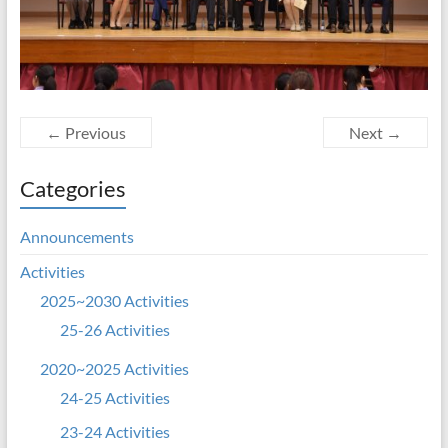
← Previous
Next →
Categories
Announcements
Activities
2025~2030 Activities
25-26 Activities
2020~2025 Activities
24-25 Activities
23-24 Activities