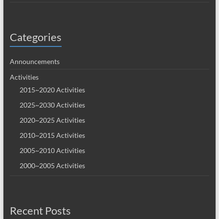
Categories
Announcements
Activities
2015~2020 Activities
2025~2030 Activities
2020~2025 Activities
2010~2015 Activities
2005~2010 Activities
2000~2005 Activities
Recent Posts