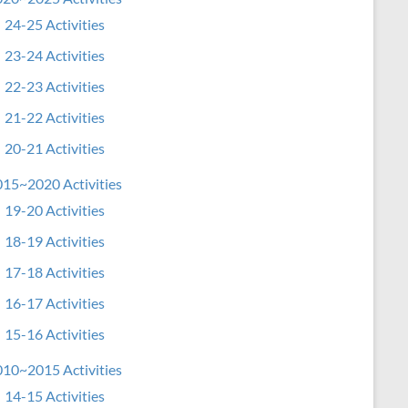
24-25 Activities
23-24 Activities
22-23 Activities
21-22 Activities
20-21 Activities
15~2020 Activities
19-20 Activities
18-19 Activities
17-18 Activities
16-17 Activities
15-16 Activities
10~2015 Activities
14-15 Activities