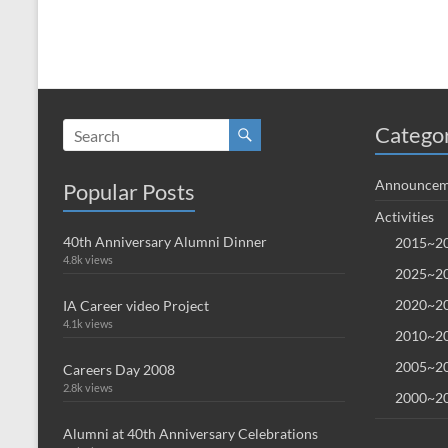
Catego
Announcem
Popular Posts
Activities
40th Anniversary Alumni Dinner
2015~20
4.8k views
2025~20
2020~20
IA Career video Project
4.1k views
2010~20
2005~20
Careers Day 2008
2.8k views
2000~20
Alumni at 40th Anniversary Celebrations