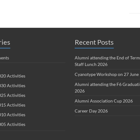
ries
Recent Posts
ents
Alumni attending the End of Term
Staff Lunch 2026
Cyanotype Workshop on 27 June
20 Activities
Alumni attending the F6 Graduat
30 Activities
2026
25 Activities
Alumni Association Cup 2026
15 Activities
Career Day 2026
10 Activities
05 Activities