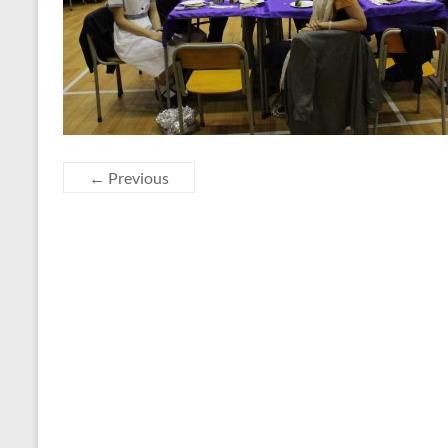
← Previous