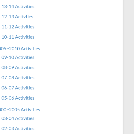
13-14 Activities
12-13 Activties
11-12 Activities
10-11 Activities
05~2010 Activities
09-10 Activities
08-09 Activities
07-08 Activities
06-07 Activities
05-06 Activities
00~2005 Activities
03-04 Activities
02-03 Activities