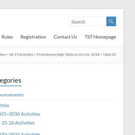
Rules
Registration
Contact Us
TST Homepage
ties
>
18-19 Activities
>
First Alumni High Table on Oct 26, 2018
>
Table 03
egories
ouncements
ities
25~2030 Activities
25-26 Activities
20~2025 Activities