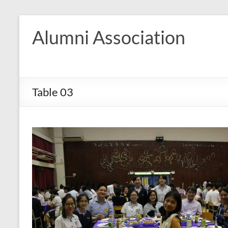
Skip
to
Alumni Association
content
Table 03