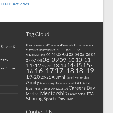
00-01 Activities
Tag Cloud
#businessowner
#Coupons
#Discounts
#Entrepreneurs
 Service &
#Offers
#Shopowners
#SKHTST
#SKHTSTAA
02-03
03-04
05-06
06-
00-01
#SKHTSTAlumni
08-09
10-11
09-10
 2026
07-08
07
15-
14-15
11-12
13-14
12-13
ion Dinner
17-18
16-17
18-19
16
19-20
Alumni
20-21
Alumni Mentorship
Amity
Anniversary
Announcement
ARCH
Artistic
Careers Day
Business
Career Day (2016-17)
Mentorship
Medical
PTA
Paramedical
Sharing
Sports Day
Talk
Contact Us