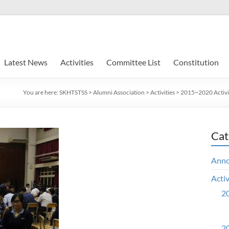
Latest News
Activities
Committee List
Constitution
You are here:
SKHTSTSS
>
Alumni Association
>
Activities
>
2015~2020 Activi
Cat
Ann
Activ
20
20