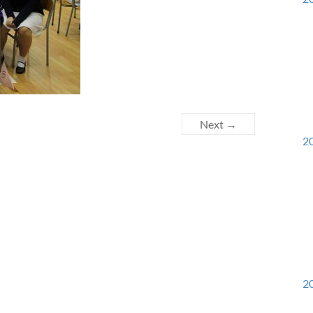
Next →
20
20