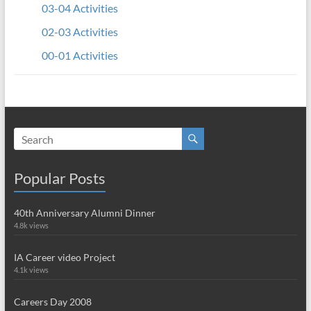
03-04 Activities
02-03 Activities
00-01 Activities
Popular Posts
40th Anniversary Alumni Dinner
4.8k views
IA Career video Project
4.1k views
Careers Day 2008