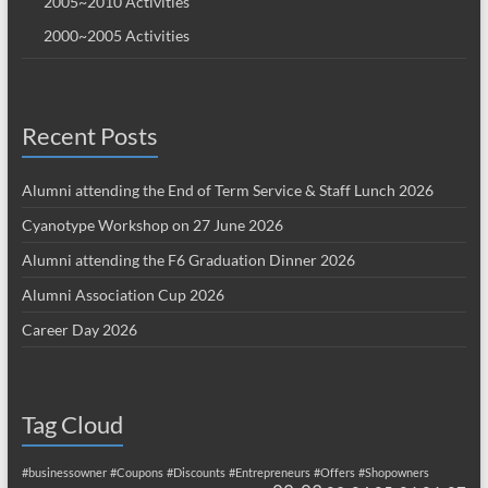
2005~2010 Activities
2000~2005 Activities
Recent Posts
Alumni attending the End of Term Service & Staff Lunch 2026
Cyanotype Workshop on 27 June 2026
Alumni attending the F6 Graduation Dinner 2026
Alumni Association Cup 2026
Career Day 2026
Tag Cloud
#businessowner
#Coupons
#Discounts
#Entrepreneurs
#Offers
#Shopowners