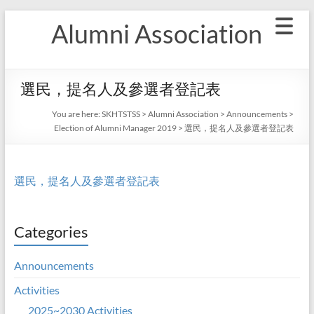
Skip
Alumni Association
to
content
選民，提名人及參選者登記表
You are here:
SKHTSTSS
>
Alumni Association
>
Announcements
>
Election of Alumni Manager 2019
>
選民，提名人及參選者登記表
選民，提名人及參選者登記表
Categories
Announcements
Activities
2025~2030 Activities