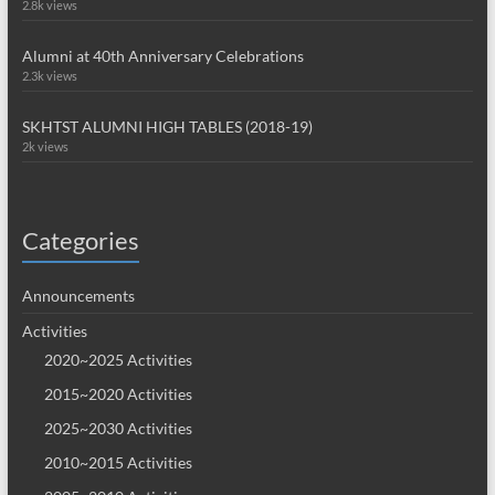
2.8k views
Alumni at 40th Anniversary Celebrations
2.3k views
SKHTST ALUMNI HIGH TABLES (2018-19)
2k views
Categories
Announcements
Activities
2020~2025 Activities
2015~2020 Activities
2025~2030 Activities
2010~2015 Activities