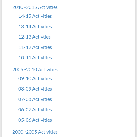
2010~2015 Activities
14-15 Activities
13-14 Activities
12-13 Activties
11-12 Activities
10-11 Activities
2005~2010 Activities
09-10 Activities
08-09 Activities
07-08 Activities
06-07 Activities
05-06 Activities
2000~2005 Activities