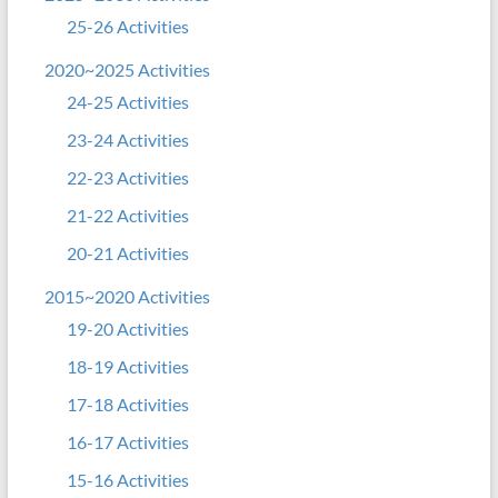
25-26 Activities
2020~2025 Activities
24-25 Activities
23-24 Activities
22-23 Activities
21-22 Activities
20-21 Activities
2015~2020 Activities
19-20 Activities
18-19 Activities
17-18 Activities
16-17 Activities
15-16 Activities