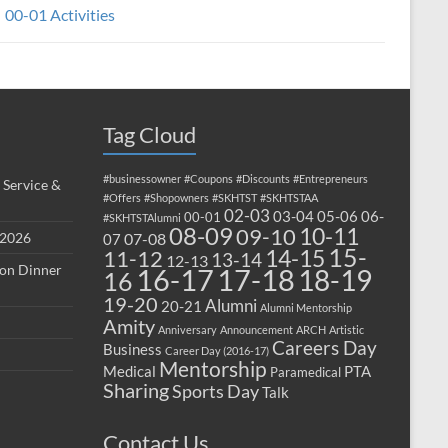
00-01 Activities
Tag Cloud
#businessowner
#Coupons
#Discounts
#Entrepreneurs
 Service &
#Offers
#Shopowners
#SKHTST
#SKHTSTAA
02-03
03-04
05-06
06-
00-01
#SKHTSTAlumni
08-09
10-11
09-10
 2026
07-08
07
15-
14-15
11-12
13-14
12-13
ion Dinner
17-18
16-17
18-19
16
19-20
Alumni
20-21
Alumni Mentorship
Amity
Anniversary
Announcement
ARCH
Artistic
Careers Day
Business
Career Day (2016-17)
Mentorship
Medical
PTA
Paramedical
Sharing
Sports Day
Talk
Contact Us