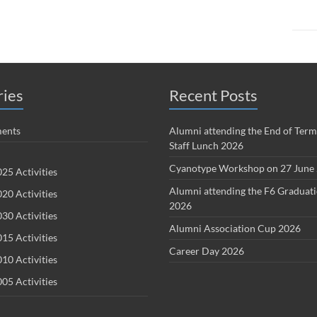
ries
Recent Posts
ents
Alumni attending the End of Term
Staff Lunch 2026
Cyanotype Workshop on 27 June
25 Activities
Alumni attending the F6 Graduat
20 Activities
2026
30 Activities
Alumni Association Cup 2026
15 Activities
Career Day 2026
10 Activities
05 Activities