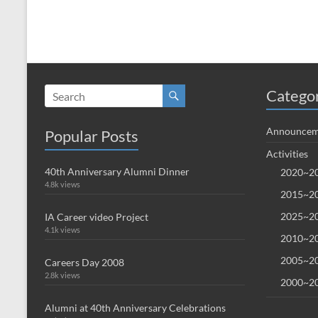
Catego
Announcem
Popular Posts
Activities
40th Anniversary Alumni Dinner
2020~20
4.8k views
2015~20
2025~20
IA Career video Project
4.1k views
2010~20
2005~20
Careers Day 2008
2.8k views
2000~20
Alumni at 40th Anniversary Celebrations