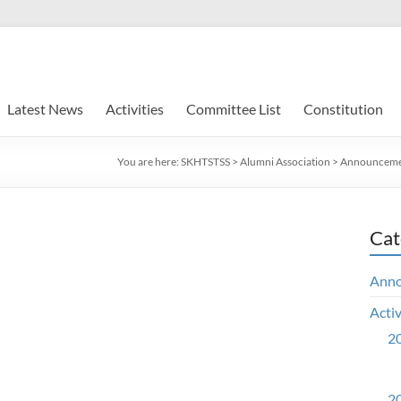
Latest News
Activities
Committee List
Constitution
You are here:
SKHTSTSS
>
Alumni Association
>
Announceme
Cat
Ann
Activ
20
20