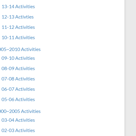
13-14 Activities
12-13 Activties
11-12 Activities
10-11 Activities
05~2010 Activities
09-10 Activities
08-09 Activities
07-08 Activities
06-07 Activities
05-06 Activities
00~2005 Activities
03-04 Activities
02-03 Activities