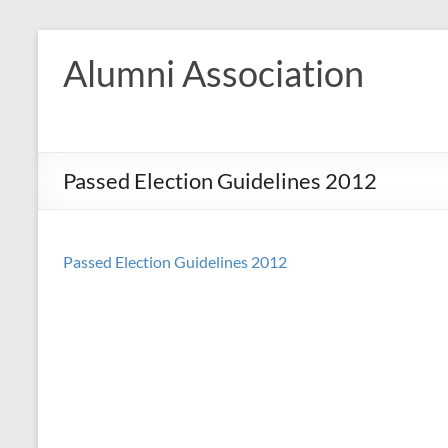
Skip
to
Alumni Association
content
Passed Election Guidelines 2012
Passed Election Guidelines 2012