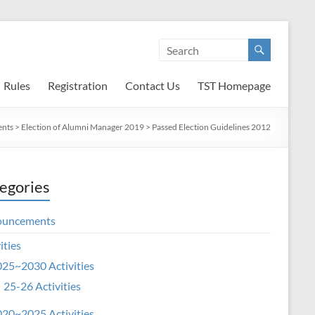
Rules
Registration
Contact Us
TST Homepage
nts
>
Election of Alumni Manager 2019
>
Passed Election Guidelines 2012
egories
ouncements
ities
25~2030 Activities
25-26 Activities
20~2025 Activities