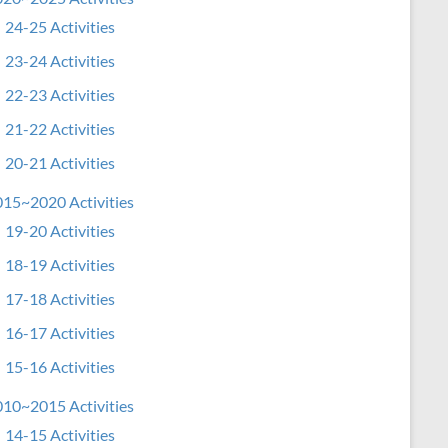
24-25 Activities
23-24 Activities
22-23 Activities
21-22 Activities
20-21 Activities
15~2020 Activities
19-20 Activities
18-19 Activities
17-18 Activities
16-17 Activities
15-16 Activities
10~2015 Activities
14-15 Activities