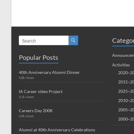
Catego
Announcem
Popular Posts
Activities
40th Anniversary Alumni Dinner
2020~20
4.8k views
2015~20
2025~20
IA Career video Project
4.1k views
2010~20
2005~20
Careers Day 2008
2.8k views
2000~20
Alumni at 40th Anniversary Celebrations