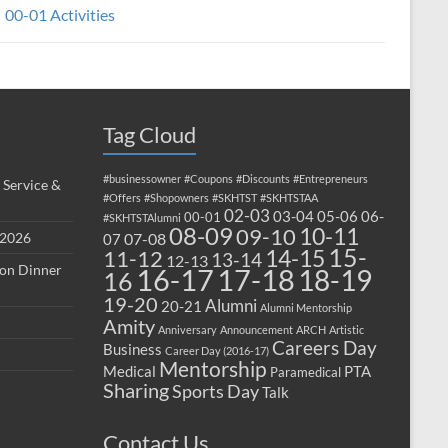
00-01 Activities
Tag Cloud
#businessowner
#Coupons
#Discounts
#Entrepreneurs
 Service &
#Offers
#Shopowners
#SKHTST
#SKHTSTAA
02-03
03-04
05-06
06-
00-01
#SKHTSTAlumni
08-09
10-11
09-10
 2026
07-08
07
15-
14-15
11-12
13-14
12-13
ion Dinner
17-18
16-17
18-19
16
19-20
Alumni
20-21
Alumni Mentorship
Amity
Anniversary
Announcement
ARCH
Artistic
Careers Day
Business
Career Day (2016-17)
Mentorship
Medical
PTA
Paramedical
Sharing
Sports Day
Talk
Contact Us