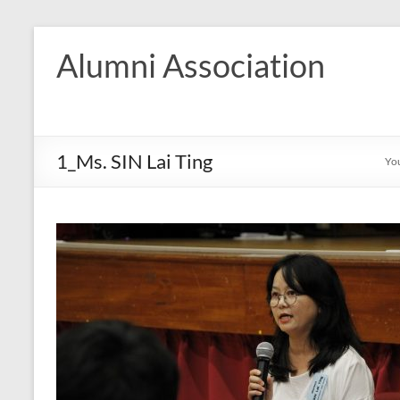
Skip
to
Alumni Association
content
1_Ms. SIN Lai Ting
You