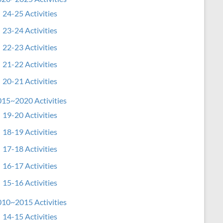
24-25 Activities
23-24 Activities
22-23 Activities
21-22 Activities
20-21 Activities
15~2020 Activities
19-20 Activities
18-19 Activities
17-18 Activities
16-17 Activities
15-16 Activities
10~2015 Activities
14-15 Activities