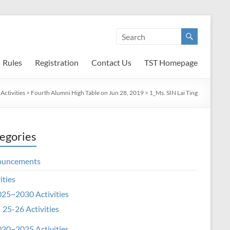
Rules
Registration
Contact Us
TST Homepage
Activities
>
Fourth Alumni High Table on Jun 28, 2019
>
1_Ms. SIN Lai Ting
egories
ouncements
ities
25~2030 Activities
25-26 Activities
20~2025 Activities