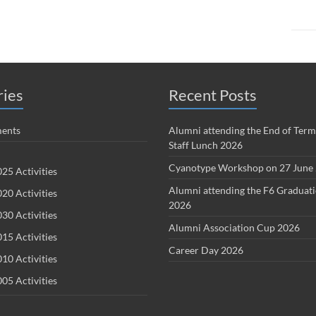
ries
Recent Posts
ents
Alumni attending the End of Term
Staff Lunch 2026
Cyanotype Workshop on 27 June
25 Activities
Alumni attending the F6 Graduat
20 Activities
2026
30 Activities
Alumni Association Cup 2026
15 Activities
Career Day 2026
10 Activities
05 Activities