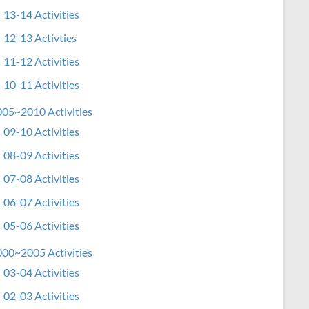
13-14 Activities
12-13 Activties
11-12 Activities
10-11 Activities
05~2010 Activities
09-10 Activities
08-09 Activities
07-08 Activities
06-07 Activities
05-06 Activities
00~2005 Activities
03-04 Activities
02-03 Activities