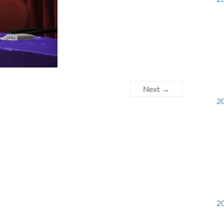
Next →
20
20