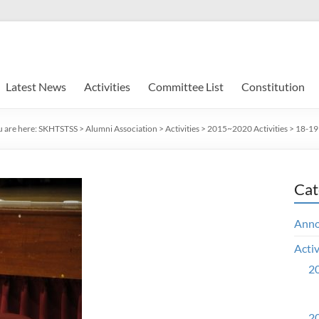
Latest News
Activities
Committee List
Constitution
 are here:
SKHTSTSS
>
Alumni Association
>
Activities
>
2015~2020 Activities
>
18-19 
Cat
Ann
Activ
20
20