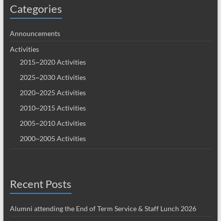
Categories
Announcements
Activities
2015~2020 Activities
2025~2030 Activities
2020~2025 Activities
2010~2015 Activities
2005~2010 Activities
2000~2005 Activities
Recent Posts
Alumni attending the End of Term Service & Staff Lunch 2026