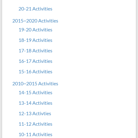
20-21 Activities
2015~2020 Activities
19-20 Activities
18-19 Activities
17-18 Activities
16-17 Activities
15-16 Activities
2010~2015 Activities
14-15 Activities
13-14 Activities
12-13 Activties
11-12 Activities
10-11 Activities