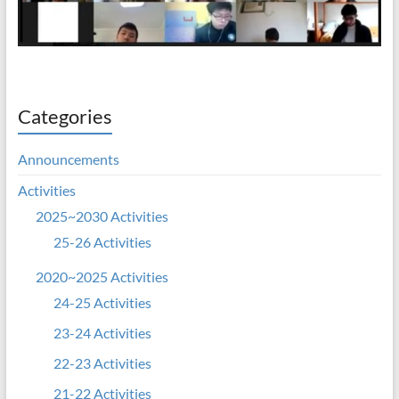
Categories
Announcements
Activities
2025~2030 Activities
25-26 Activities
2020~2025 Activities
24-25 Activities
23-24 Activities
22-23 Activities
21-22 Activities