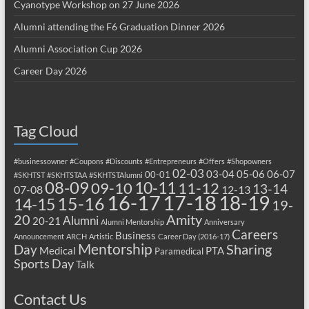
Cyanotype Workshop on 27 June 2026
Alumni attending the F6 Graduation Dinner 2026
Alumni Association Cup 2026
Career Day 2026
Tag Cloud
#businessowner
#Coupons
#Discounts
#Entrepreneurs
#Offers
#Shopowners
02-03
03-04
05-06
06-07
00-01
#SKHTST
#SKHTSTAA
#SKHTSTAlumni
08-09
10-11
09-10
11-12
13-14
07-08
12-13
17-18
16-17
18-19
15-16
14-15
19-
20
Amity
Alumni
20-21
Alumni Mentorship
Anniversary
Careers
Business
Announcement
ARCH
Artistic
Career Day (2016-17)
Mentorship
Sharing
Day
Medical
PTA
Paramedical
Sports Day
Talk
Contact Us