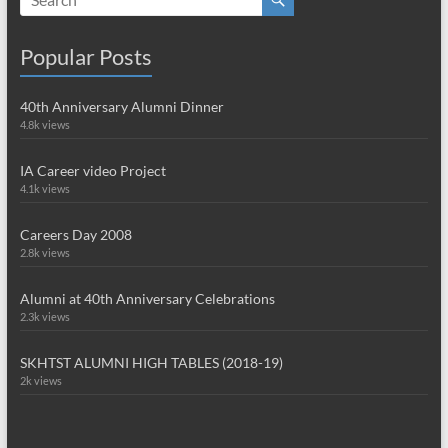
Popular Posts
40th Anniversary Alumni Dinner
4.8k views
IA Career video Project
4.1k views
Careers Day 2008
2.8k views
Alumni at 40th Anniversary Celebrations
2.3k views
SKHTST ALUMNI HIGH TABLES (2018-19)
2k views