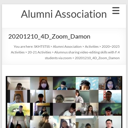
Skip
Alumni Association
to
content
20201210_4D_Zoom_Damon
You are here:
SKHTSTSS
>
Alumni Association
>
Activities
>
2020~2025
Activities
>
20-21 Activities
>
Alumnus sharing video-editing skills with F.4
students via zoom
>
20201210_4D_Zoom_Damon