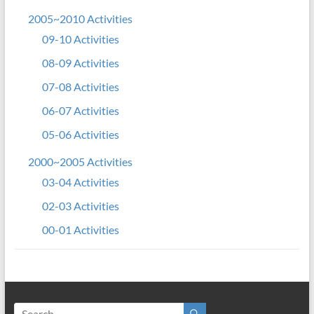
2005~2010 Activities
09-10 Activities
08-09 Activities
07-08 Activities
06-07 Activities
05-06 Activities
2000~2005 Activities
03-04 Activities
02-03 Activities
00-01 Activities