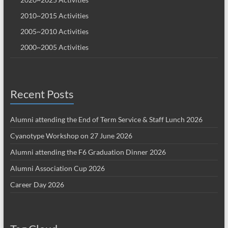
2010~2015 Activities
2005~2010 Activities
2000~2005 Activities
Recent Posts
Alumni attending the End of Term Service & Staff Lunch 2026
Cyanotype Workshop on 27 June 2026
Alumni attending the F6 Graduation Dinner 2026
Alumni Association Cup 2026
Career Day 2026