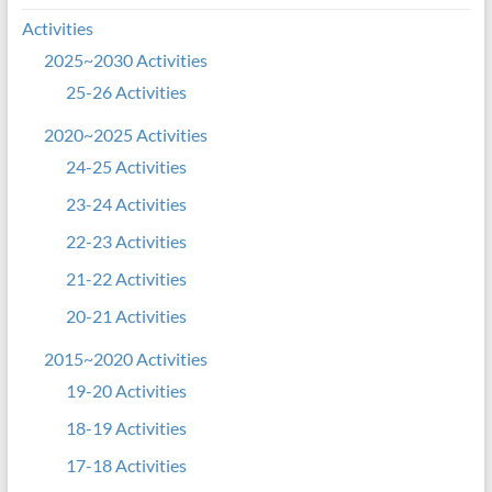
Activities
2025~2030 Activities
25-26 Activities
2020~2025 Activities
24-25 Activities
23-24 Activities
22-23 Activities
21-22 Activities
20-21 Activities
2015~2020 Activities
19-20 Activities
18-19 Activities
17-18 Activities