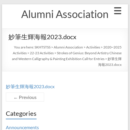
Skip
Alumni Association
to
content
妙筆生輝海報2023.docx
You are here:
SKHTSTSS
>
Alumni Association
>
Activities
>
2020~2025
Activities
>
22-23 Activities
>
Strokes of Genius: Beyond Artistry Chinese
and Western Calligraphy & Painting Exhibition Call for Entries
>
妙筆生輝
海報2023.docx
妙筆生輝海報2023.docx
← Previous
Categories
Announcements