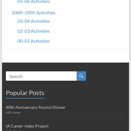
05-06 Activities
2000~2005 Activities
03-04 Activities
02-03 Activities
00-01 Activities
Popular Posts
40th Anniversary Alumni Dinner
4.8k views
IA Career video Project