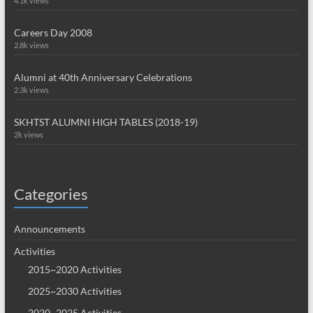
4.1k views
Careers Day 2008
2.8k views
Alumni at 40th Anniversary Celebrations
2.3k views
SKHTST ALUMNI HIGH TABLES (2018-19)
2k views
Categories
Announcements
Activities
2015~2020 Activities
2025~2030 Activities
2020~2025 Activities