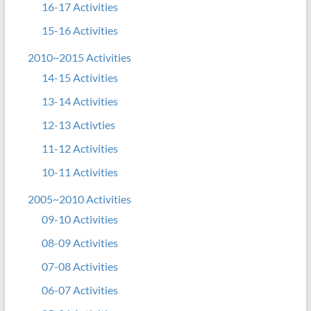
16-17 Activities
15-16 Activities
2010~2015 Activities
14-15 Activities
13-14 Activities
12-13 Activties
11-12 Activities
10-11 Activities
2005~2010 Activities
09-10 Activities
08-09 Activities
07-08 Activities
06-07 Activities