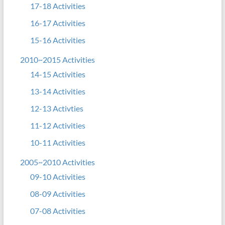
17-18 Activities
16-17 Activities
15-16 Activities
2010~2015 Activities
14-15 Activities
13-14 Activities
12-13 Activties
11-12 Activities
10-11 Activities
2005~2010 Activities
09-10 Activities
08-09 Activities
07-08 Activities