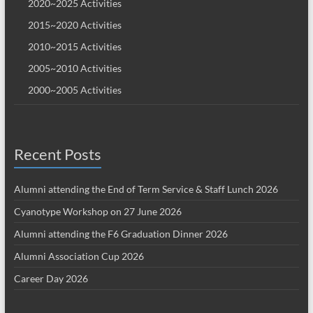
2020~2025 Activities
2015~2020 Activities
2010~2015 Activities
2005~2010 Activities
2000~2005 Activities
Recent Posts
Alumni attending the End of Term Service & Staff Lunch 2026
Cyanotype Workshop on 27 June 2026
Alumni attending the F6 Graduation Dinner 2026
Alumni Association Cup 2026
Career Day 2026