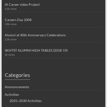
IA Career video Project
4.1k views
Careers Day 2008
2.8k views
Alumni at 40th Anniversary Celebrations
2.3k views
SKHTST ALUMNI HIGH TABLES (2018-19)
2k views
Categories
Announcements
Activities
2025~2030 Activities