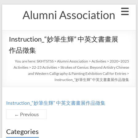
Skip
Alumni Association
to
content
Instruction_“妙筆生輝” 中英文書畫展
作品徵集
You are here:
SKHTSTSS
>
Alumni Association
>
Activities
>
2020~2025
Activities
>
22-23 Activities
>
Strokes of Genius: Beyond Artistry Chinese
and Western Calligraphy & Painting Exhibition Call for Entries
>
Instruction_“妙筆生輝” 中英文書畫展作品徵集
Instruction_“妙筆生輝” 中英文書畫展作品徵集
← Previous
Categories