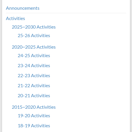
Announcements
Activities
2025~2030 Activities
25-26 Activities
2020~2025 Activities
24-25 Activities
23-24 Activities
22-23 Activities
21-22 Activities
20-21 Activities
2015~2020 Activities
19-20 Activities
18-19 Activities