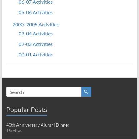
06-07 Activities
05-06 Activities
2000~2005 Activities
03-04 Activities
02-03 Activities
00-01 Activities
Popular Posts
40th Anniversary Alumni Dinner
4.8k views