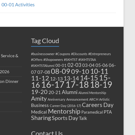
00-01 Activities
Tag Cloud
#businessowner
#Coupons
#Discounts
#Entrepreneurs
 Service &
#Offers
#Shopowners
#SKHTST
#SKHTSTAA
02-03
03-04
05-06
06-
00-01
#SKHTSTAlumni
08-09
10-11
09-10
 2026
07-08
07
15-
14-15
11-12
13-14
12-13
ion Dinner
17-18
16-17
18-19
16
19-20
Alumni
20-21
Alumni Mentorship
Amity
Anniversary
Announcement
ARCH
Artistic
Careers Day
Business
Career Day (2016-17)
Mentorship
Medical
PTA
Paramedical
Sharing
Sports Day
Talk
Contact Us