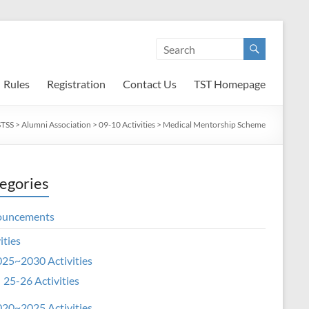
Rules
Registration
Contact Us
TST Homepage
TSS
>
Alumni Association
>
09-10 Activities
>
Medical Mentorship Scheme
egories
ouncements
ities
25~2030 Activities
25-26 Activities
20~2025 Activities