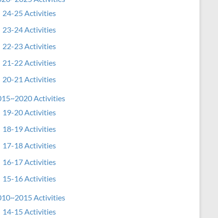
24-25 Activities
23-24 Activities
22-23 Activities
21-22 Activities
20-21 Activities
15~2020 Activities
19-20 Activities
18-19 Activities
17-18 Activities
16-17 Activities
15-16 Activities
10~2015 Activities
14-15 Activities