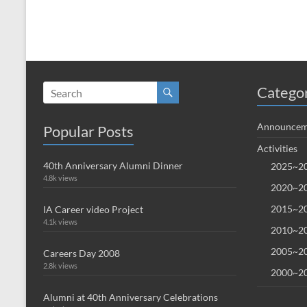
Catego
Announcem
Popular Posts
Activities
40th Anniversary Alumni Dinner
2025~20
4.8k views
2020~20
2015~20
IA Career video Project
4.1k views
2010~20
2005~20
Careers Day 2008
2.8k views
2000~20
Alumni at 40th Anniversary Celebrations