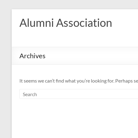
Skip
to
Alumni Association
content
Archives
It seems we can’t find what you’re looking for. Perhaps s