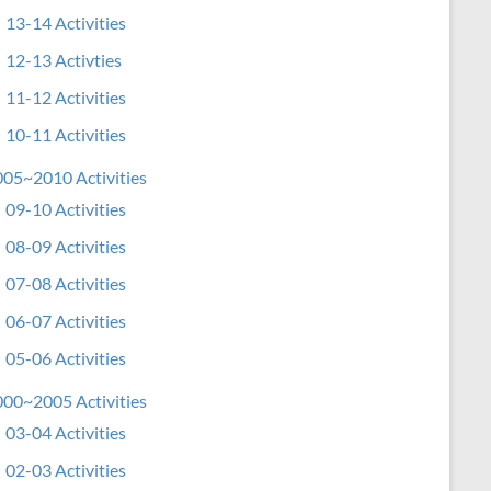
13-14 Activities
12-13 Activties
11-12 Activities
10-11 Activities
05~2010 Activities
09-10 Activities
08-09 Activities
07-08 Activities
06-07 Activities
05-06 Activities
00~2005 Activities
03-04 Activities
02-03 Activities