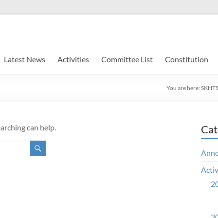
Latest News
Activities
Committee List
Constitution
You are here:
SKHTS
earching can help.
Cat
Ann
Activ
20
20