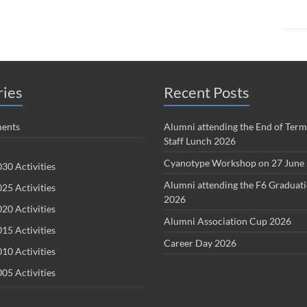
ries
Recent Posts
ents
Alumni attending the End of Term
Staff Lunch 2026
Cyanotype Workshop on 27 June
30 Activities
Alumni attending the F6 Graduat
25 Activities
2026
20 Activities
Alumni Association Cup 2026
15 Activities
Career Day 2026
10 Activities
05 Activities