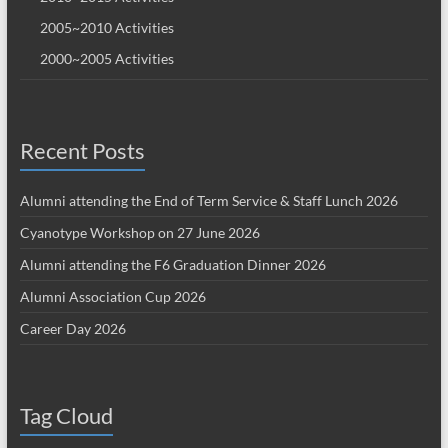
2005~2010 Activities
2000~2005 Activities
Recent Posts
Alumni attending the End of Term Service & Staff Lunch 2026
Cyanotype Workshop on 27 June 2026
Alumni attending the F6 Graduation Dinner 2026
Alumni Association Cup 2026
Career Day 2026
Tag Cloud