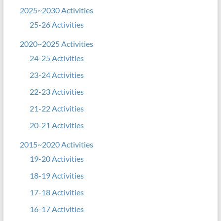
2025~2030 Activities
25-26 Activities
2020~2025 Activities
24-25 Activities
23-24 Activities
22-23 Activities
21-22 Activities
20-21 Activities
2015~2020 Activities
19-20 Activities
18-19 Activities
17-18 Activities
16-17 Activities