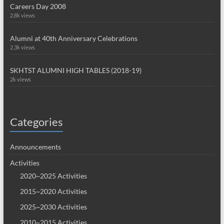
Careers Day 2008
2.8k views
Alumni at 40th Anniversary Celebrations
2.3k views
SKHTST ALUMNI HIGH TABLES (2018-19)
2k views
Categories
Announcements
Activities
2020~2025 Activities
2015~2020 Activities
2025~2030 Activities
2010~2015 Activities