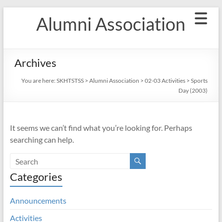
Skip
Alumni Association
to
content
Archives
You are here:
SKHTSTSS
>
Alumni Association
>
02-03 Activities
>
Sports
Day (2003)
It seems we can’t find what you’re looking for. Perhaps
searching can help.
Categories
Announcements
Activities