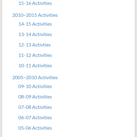
15-16 Activities
2010~2015 Activities
14-15 Activities
13-14 Activities
12-13 Activties
11-12 Activities
10-11 Activities
2005~2010 Activities
09-10 Activities
08-09 Activities
07-08 Activities
06-07 Activities
05-06 Activities