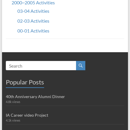
2000~2005 Activities
03-04 Activities
02-03 Activities
00-01 Activities
Popular Posts
40th Anniversary Alumni Dinner
4.8k views
IA Career video Project
4.1k views