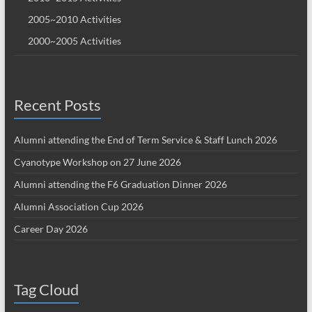
2005~2010 Activities
2000~2005 Activities
Recent Posts
Alumni attending the End of Term Service & Staff Lunch 2026
Cyanotype Workshop on 27 June 2026
Alumni attending the F6 Graduation Dinner 2026
Alumni Association Cup 2026
Career Day 2026
Tag Cloud