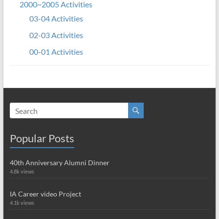
2000~2005 Activities
03-04 Activities
02-03 Activities
00-01 Activities
Popular Posts
40th Anniversary Alumni Dinner
4.8k views
IA Career video Project
4.1k views