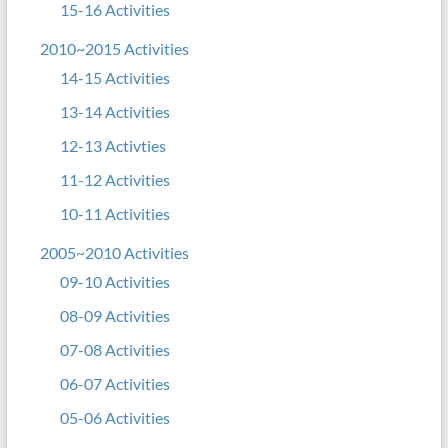
15-16 Activities
2010~2015 Activities
14-15 Activities
13-14 Activities
12-13 Activties
11-12 Activities
10-11 Activities
2005~2010 Activities
09-10 Activities
08-09 Activities
07-08 Activities
06-07 Activities
05-06 Activities