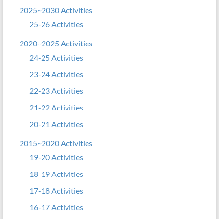
2025~2030 Activities
25-26 Activities
2020~2025 Activities
24-25 Activities
23-24 Activities
22-23 Activities
21-22 Activities
20-21 Activities
2015~2020 Activities
19-20 Activities
18-19 Activities
17-18 Activities
16-17 Activities