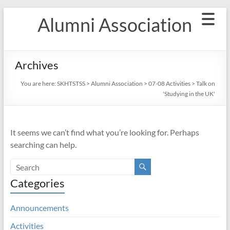
Skip
Alumni Association
to
content
Archives
You are here:
SKHTSTSS
>
Alumni Association
>
07-08 Activities
>
Talk on
'Studying in the UK'
It seems we can’t find what you’re looking for. Perhaps
searching can help.
Categories
Announcements
Activities