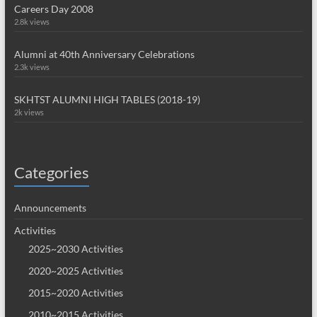
Careers Day 2008
2.8k views
Alumni at 40th Anniversary Celebrations
2.3k views
SKHTST ALUMNI HIGH TABLES (2018-19)
2k views
Categories
Announcements
Activities
2025~2030 Activities
2020~2025 Activities
2015~2020 Activities
2010~2015 Activities