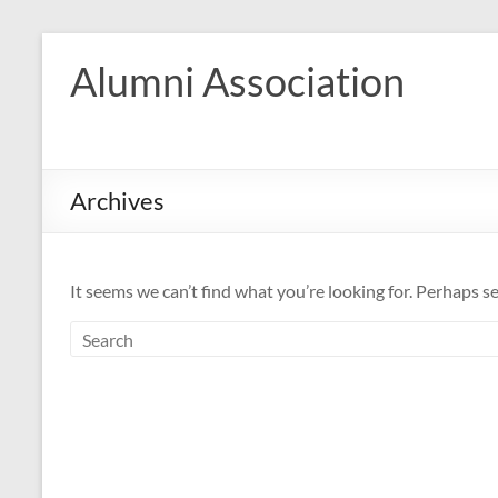
Skip
to
Alumni Association
content
Archives
It seems we can’t find what you’re looking for. Perhaps s