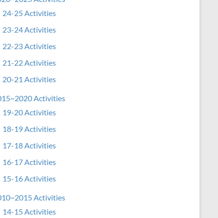
24-25 Activities
23-24 Activities
22-23 Activities
21-22 Activities
20-21 Activities
15~2020 Activities
19-20 Activities
18-19 Activities
17-18 Activities
16-17 Activities
15-16 Activities
10~2015 Activities
14-15 Activities