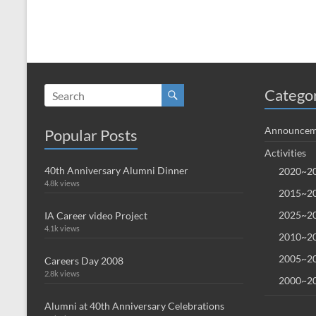
Catego
Announcem
Popular Posts
Activities
40th Anniversary Alumni Dinner
2020~20
4.8k views
2015~20
2025~20
IA Career video Project
4.1k views
2010~20
2005~20
Careers Day 2008
2.8k views
2000~20
Alumni at 40th Anniversary Celebrations