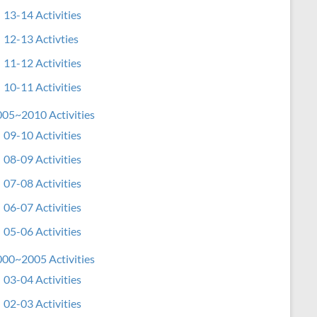
13-14 Activities
12-13 Activties
11-12 Activities
10-11 Activities
05~2010 Activities
09-10 Activities
08-09 Activities
07-08 Activities
06-07 Activities
05-06 Activities
00~2005 Activities
03-04 Activities
02-03 Activities