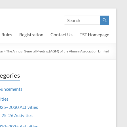
Rules
Registration
Contact Us
TST Homepage
on
>
The Annual General Meeting (AGM) of the Alumni Association Limited
egories
ouncements
ities
25~2030 Activities
25-26 Activities
20~2025 Activities