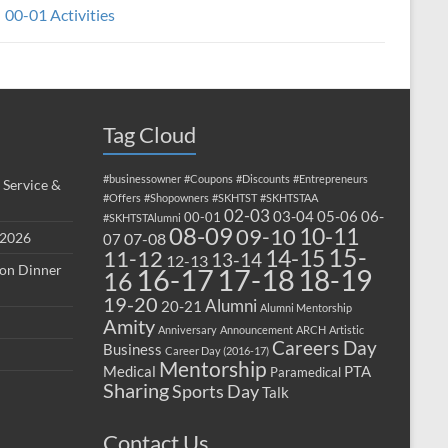
00-01 Activities
Tag Cloud
#businessowner
#Coupons
#Discounts
#Entrepreneurs
 Service &
#Offers
#Shopowners
#SKHTST
#SKHTSTAA
02-03
03-04
05-06
06-
00-01
#SKHTSTAlumni
08-09
10-11
09-10
 2026
07-08
07
15-
14-15
11-12
13-14
12-13
ion Dinner
17-18
16-17
18-19
16
19-20
Alumni
20-21
Alumni Mentorship
Amity
Anniversary
Announcement
ARCH
Artistic
Careers Day
Business
Career Day (2016-17)
Mentorship
Medical
PTA
Paramedical
Sharing
Sports Day
Talk
Contact Us