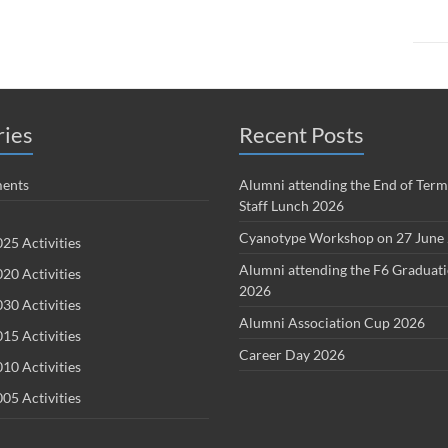
ries
Recent Posts
ents
Alumni attending the End of Term
Staff Lunch 2026
Cyanotype Workshop on 27 June
25 Activities
Alumni attending the F6 Graduat
20 Activities
2026
30 Activities
Alumni Association Cup 2026
15 Activities
Career Day 2026
10 Activities
05 Activities