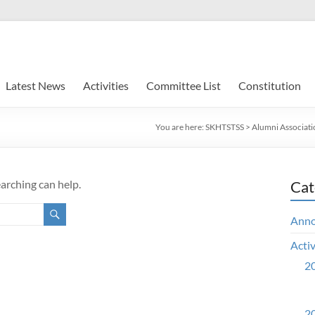
Latest News
Activities
Committee List
Constitution
You are here:
SKHTSTSS
>
Alumni Associati
earching can help.
Cat
Ann
Activ
20
20