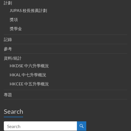
計劃
JUPAS 校長推薦計劃
獎項
獎學金
記錄
參考
資料/統計
HKDSE 中六升學概況
HKAL 中七升學概況
HKCEE 中五升學概況
專題
Search