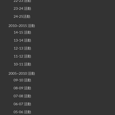
22-23 活動
23-24 活動
24-25活動
2010~2015 活動
14-15 活動
13-14 活動
12-13 活動
11-12 活動
10-11 活動
2005~2010 活動
09-10 活動
08-09 活動
07-08 活動
06-07 活動
05-06 活動