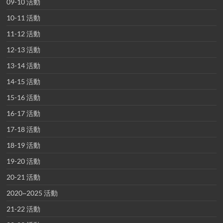
09-10 活動
10-11 活動
11-12 活動
12-13 活動
13-14 活動
14-15 活動
15-16 活動
16-17 活動
17-18 活動
18-19 活動
19-20 活動
20-21 活動
2020~2025 活動
21-22 活動