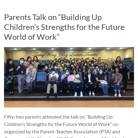
Parents Talk on “Building Up
Children’s Strengths for the Future
World of Work”
Fifty-two parents attended the talk on “Building Up
Children’s Strengths for the Future World of Work” co-
organized by the Parent-Teacher Association (PTA) and