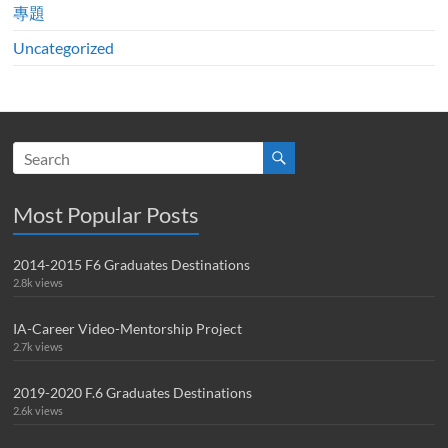
專題
Uncategorized
Most Popular Posts
2014-2015 F6 Graduates Destinations
2.8k views
IA-Career Video-Mentorship Project
2.7k views
2019-2020 F.6 Graduates Destinations
2.6k views