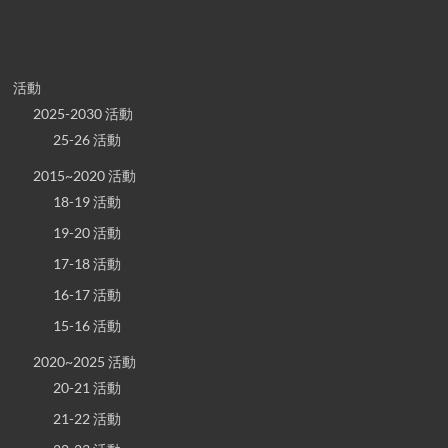
活動
2025-2030 活動
25-26 活動
2015~2020 活動
18-19 活動
19-20 活動
17-18 活動
16-17 活動
15-16 活動
2020~2025 活動
20-21 活動
21-22 活動