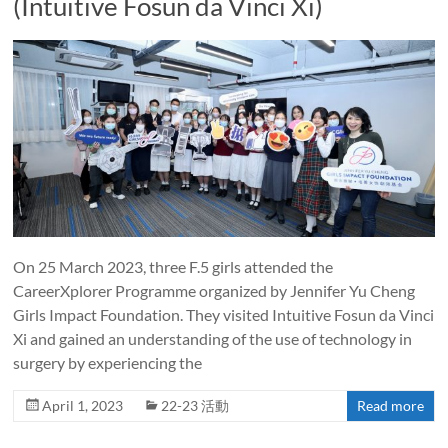
(Intuitive Fosun da Vinci Xi)
On 25 March 2023, three F.5 girls attended the
CareerXplorer Programme organized by Jennifer Yu Cheng
Girls Impact Foundation. They visited Intuitive Fosun da Vinci
Xi and gained an understanding of the use of technology in
surgery by experiencing the
April 1, 2023
22-23 活動
Read more