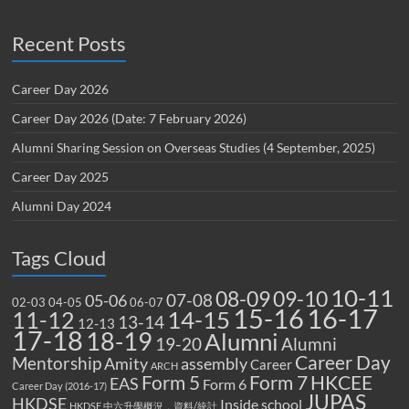
Recent Posts
Career Day 2026
Career Day 2026 (Date: 7 February 2026)
Alumni Sharing Session on Overseas Studies (4 September, 2025)
Career Day 2025
Alumni Day 2024
Tags Cloud
10-11
08-09
09-10
07-08
05-06
02-03
04-05
06-07
15-16
16-17
14-15
11-12
13-14
12-13
17-18
18-19
Alumni
19-20
Alumni
Career Day
Mentorship
Amity
assembly
Career
ARCH
Form 5
Form 7
HKCEE
EAS
Form 6
Career Day (2016-17)
JUPAS
HKDSE
Inside school
HKDSE 中六升學概況，資料/統計