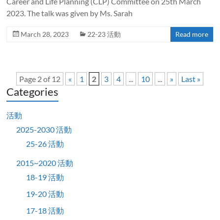
Career and Life Planning (CLP) Committee on 25th March
2023. The talk was given by Ms. Sarah
March 28, 2023
22-23 活動
Read more
Page 2 of 12
«
1
2
3
4
...
10
...
»
Last »
Categories
活動
2025-2030 活動
25-26 活動
2015~2020 活動
18-19 活動
19-20 活動
17-18 活動