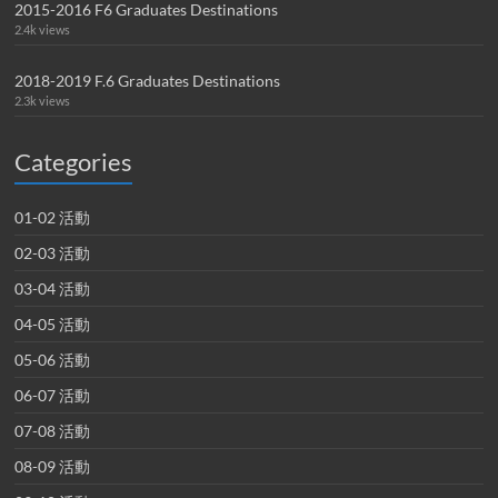
2015-2016 F6 Graduates Destinations
2.4k views
2018-2019 F.6 Graduates Destinations
2.3k views
Categories
01-02 活動
02-03 活動
03-04 活動
04-05 活動
05-06 活動
06-07 活動
07-08 活動
08-09 活動