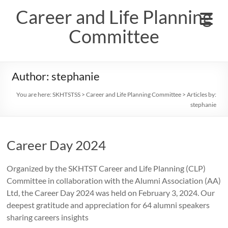
Skip
Career and Life Planning
to
content
Committee
Author:
stephanie
You are here:
SKHTSTSS
>
Career and Life Planning Committee
> Articles by:
stephanie
Career Day 2024
Organized by the SKHTST Career and Life Planning (CLP)
Committee in collaboration with the Alumni Association (AA)
Ltd, the Career Day 2024 was held on February 3, 2024. Our
deepest gratitude and appreciation for 64 alumni speakers
sharing careers insights