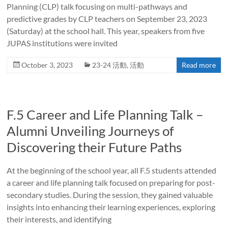
Planning (CLP) talk focusing on multi-pathways and
predictive grades by CLP teachers on September 23, 2023
(Saturday) at the school hall. This year, speakers from five
JUPAS institutions were invited
October 3, 2023
23-24 活動
,
活動
Read more
F.5 Career and Life Planning Talk –
Alumni Unveiling Journeys of
Discovering their Future Paths
At the beginning of the school year, all F.5 students attended
a career and life planning talk focused on preparing for post-
secondary studies. During the session, they gained valuable
insights into enhancing their learning experiences, exploring
their interests, and identifying