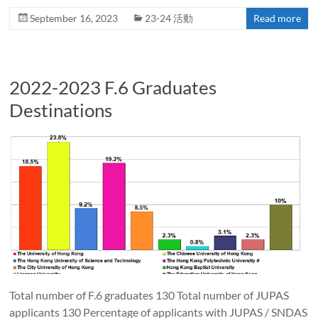
September 16, 2023
23-24 活動
Read more
2022-2023 F.6 Graduates
Destinations
Total number of F.6 graduates 130 Total number of JUPAS
applicants 130 Percentage of applicants with JUPAS / SNDAS