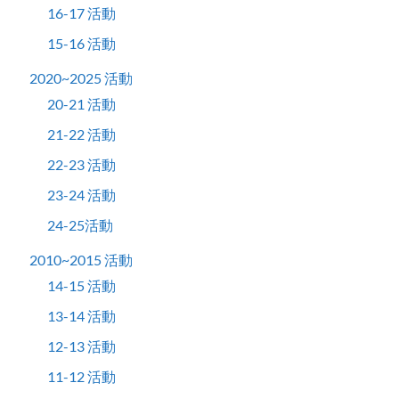
16-17 活動
15-16 活動
2020~2025 活動
20-21 活動
21-22 活動
22-23 活動
23-24 活動
24-25活動
2010~2015 活動
14-15 活動
13-14 活動
12-13 活動
11-12 活動