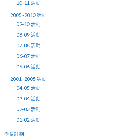
10-11 活動
2005~2010 活動
09-10 活動
08-09 活動
07-08 活動
06-07 活動
05-06 活動
2001~2005 活動
04-05 活動
03-04 活動
02-03 活動
01-02 活動
學長計劃