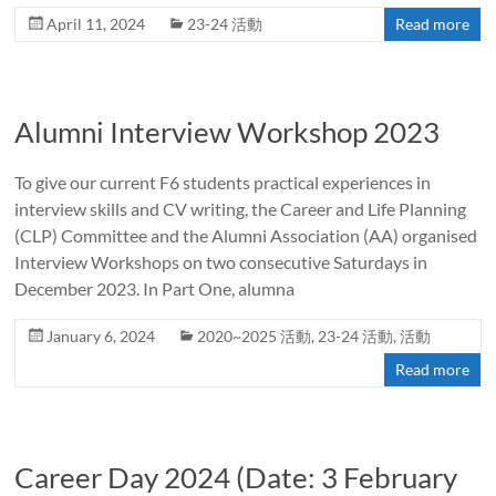
April 11, 2024
23-24 活動
Read more
Alumni Interview Workshop 2023
To give our current F6 students practical experiences in
interview skills and CV writing, the Career and Life Planning
(CLP) Committee and the Alumni Association (AA) organised
Interview Workshops on two consecutive Saturdays in
December 2023. In Part One, alumna
January 6, 2024
2020~2025 活動
,
23-24 活動
,
活動
Read more
Career Day 2024 (Date: 3 February