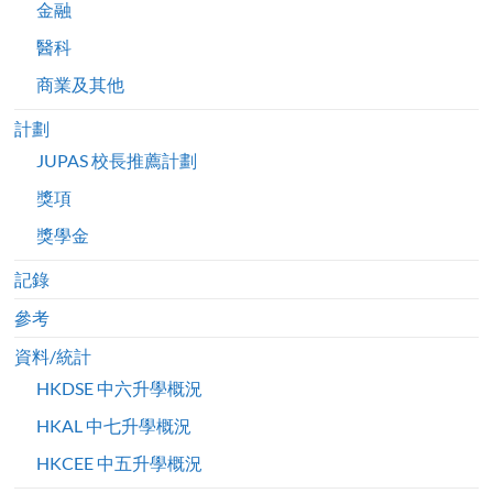
金融
醫科
商業及其他
計劃
JUPAS 校長推薦計劃
獎項
獎學金
記錄
參考
資料/統計
HKDSE 中六升學概況
HKAL 中七升學概況
HKCEE 中五升學概況