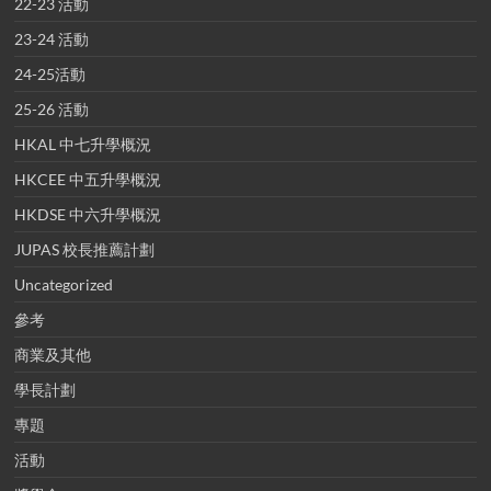
22-23 活動
23-24 活動
24-25活動
25-26 活動
HKAL 中七升學概況
HKCEE 中五升學概況
HKDSE 中六升學概況
JUPAS 校長推薦計劃
Uncategorized
參考
商業及其他
學長計劃
專題
活動