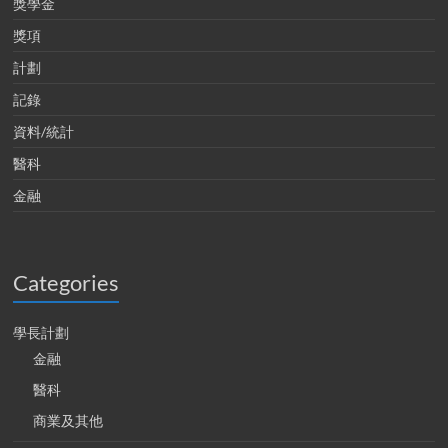
獎學金
獎項
計劃
記錄
資料/統計
醫科
金融
Categories
學長計劃
金融
醫科
商業及其他