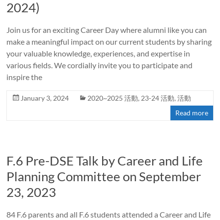
2024)
Join us for an exciting Career Day where alumni like you can
make a meaningful impact on our current students by sharing
your valuable knowledge, experiences, and expertise in
various fields. We cordially invite you to participate and
inspire the
January 3, 2024
2020~2025 活動
,
23-24 活動
,
活動
Read more
F.6 Pre-DSE Talk by Career and Life
Planning Committee on September
23, 2023
84 F.6 parents and all F.6 students attended a Career and Life