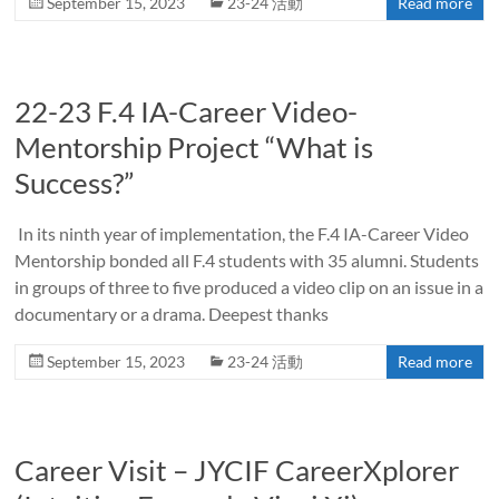
September 15, 2023
23-24 活動
Read more
22-23 F.4 IA-Career Video-
Mentorship Project “What is
Success?”
In its ninth year of implementation, the F.4 IA-Career Video
Mentorship bonded all F.4 students with 35 alumni. Students
in groups of three to five produced a video clip on an issue in a
documentary or a drama. Deepest thanks
September 15, 2023
23-24 活動
Read more
Career Visit – JYCIF CareerXplorer