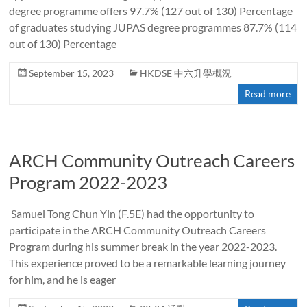
degree programme offers 97.7% (127 out of 130) Percentage
of graduates studying JUPAS degree programmes 87.7% (114
out of 130) Percentage
September 15, 2023
HKDSE 中六升學概況
Read more
ARCH Community Outreach Careers
Program 2022-2023
Samuel Tong Chun Yin (F.5E) had the opportunity to
participate in the ARCH Community Outreach Careers
Program during his summer break in the year 2022-2023.
This experience proved to be a remarkable learning journey
for him, and he is eager