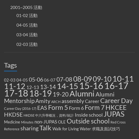
2001~2005 活動
01-02 活動
04-05 活動
03-04 活動
02-03 活動
Tags
10-11
08-09
09-10
07-08
05-06
02-03
04-05
06-07
15-16
16-17
14-15
11-12
13-14
12-13
17-18
18-19
Alumni
19-20
Alumni
Career Day
Mentorship
Amity
assembly
Career
ARCH
Form 5
Form 7
HKCEE
EAS
Form 6
Career Day (2016-17)
JUPAS
HKDSE
Inside school
HKDSE 中六升學概況，資料/統計
Outside school
non-JUPAS
Medicine
OLE
Minutes
Red Cross
Talk
sharing
Walk for Living Water
求職及面試技巧
Reference